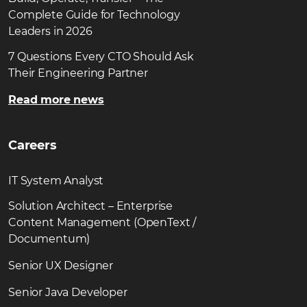
Complete Guide for Technology
Leaders in 2026
7 Questions Every CTO Should Ask
Their Engineering Partner
Read more news
Careers
IT System Analyst
Solution Architect – Enterprise
Content Management (OpenText /
Documentum)
Senior UX Designer
Senior Java Developer