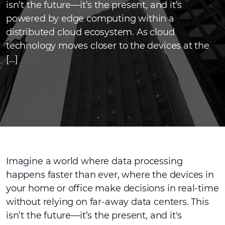
isn’t the future—it’s the present, and it’s
powered by edge computing within a
distributed cloud ecosystem. As cloud
technology moves closer to the devices at the
[…]
Imagine a world where data processing
happens faster than ever, where the devices in
your home or office make decisions in real-time
without relying on far-away data centers. This
isn’t the future—it’s the present, and it's