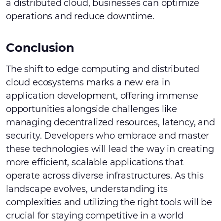
a distributed cloud, businesses can optimize
operations and reduce downtime.
Conclusion
The shift to edge computing and distributed
cloud ecosystems marks a new era in
application development, offering immense
opportunities alongside challenges like
managing decentralized resources, latency, and
security. Developers who embrace and master
these technologies will lead the way in creating
more efficient, scalable applications that
operate across diverse infrastructures. As this
landscape evolves, understanding its
complexities and utilizing the right tools will be
crucial for staying competitive in a world