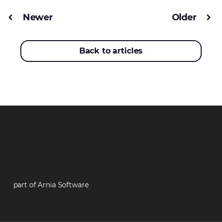
Newer
Older
Back to articles
part of Arnia Software