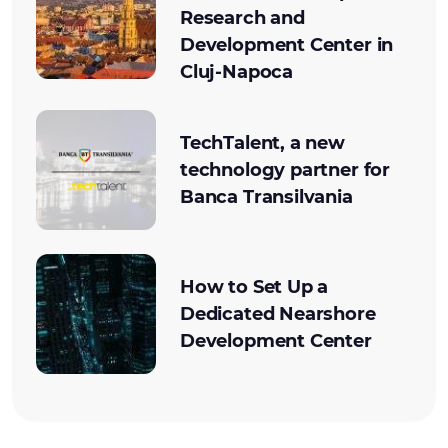
Research and
Development Center in
Cluj-Napoca
TechTalent, a new
technology partner for
Banca Transilvania
How to Set Up a
Dedicated Nearshore
Development Center