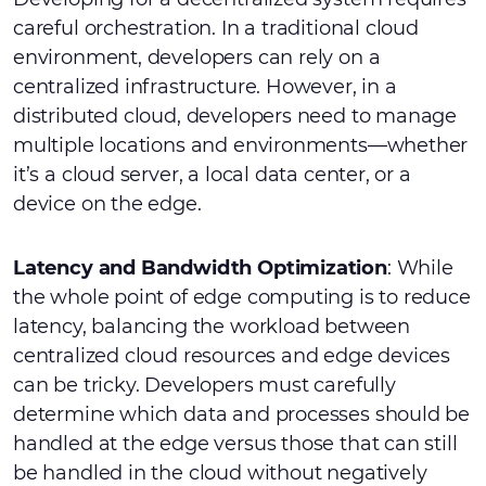
careful orchestration. In a traditional cloud
environment, developers can rely on a
centralized infrastructure. However, in a
distributed cloud, developers need to manage
multiple locations and environments—whether
it’s a cloud server, a local data center, or a
device on the edge.
Latency and Bandwidth Optimization
: While
the whole point of edge computing is to reduce
latency, balancing the workload between
centralized cloud resources and edge devices
can be tricky. Developers must carefully
determine which data and processes should be
handled at the edge versus those that can still
be handled in the cloud without negatively