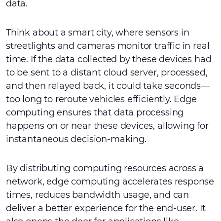
data.
Think about a smart city, where sensors in
streetlights and cameras monitor traffic in real
time. If the data collected by these devices had
to be sent to a distant cloud server, processed,
and then relayed back, it could take seconds—
too long to reroute vehicles efficiently. Edge
computing ensures that data processing
happens on or near these devices, allowing for
instantaneous decision-making.
By distributing computing resources across a
network, edge computing accelerates response
times, reduces bandwidth usage, and can
deliver a better experience for the end-user. It