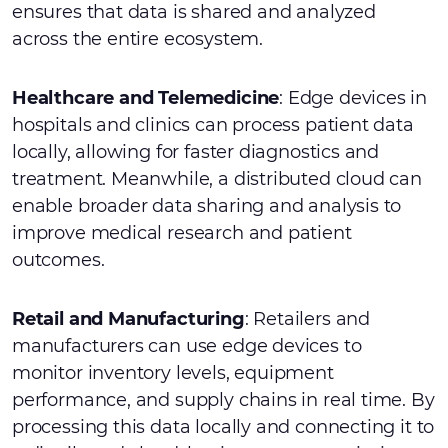
ensures that data is shared and analyzed
across the entire ecosystem.
Healthcare and Telemedicine
: Edge devices in
hospitals and clinics can process patient data
locally, allowing for faster diagnostics and
treatment. Meanwhile, a distributed cloud can
enable broader data sharing and analysis to
improve medical research and patient
outcomes.
Retail and Manufacturing
: Retailers and
manufacturers can use edge devices to
monitor inventory levels, equipment
performance, and supply chains in real time. By
processing this data locally and connecting it to