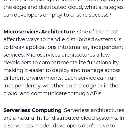
the edge and distributed cloud, what strategies
can developers employ to ensure success?
Microservices Architecture
: One of the most
effective ways to handle distributed systems is
to break applications into smaller, independent
services. Microservices architectures allow
developers to compartmentalize functionality,
making it easier to deploy and manage across
different environments. Each service can run
independently, whether on the edge or in the
cloud, and communicate through APIs.
Serverless Computing
: Serverless architectures
are a natural fit for distributed cloud systems. In
a serverless model, developers don’t have to