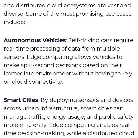
and distributed cloud ecosystems are vast and
diverse. Some of the most promising use cases
include:
Autonomous Vehicles
: Self-driving cars require
real-time processing of data from multiple
sensors. Edge computing allows vehicles to
make split-second decisions based on their
immediate environment without having to rely
on cloud connectivity.
Smart Cities
: By deploying sensors and devices
across urban infrastructure, smart cities can
manage traffic, energy usage, and public safety
more efficiently. Edge computing enables real-
time decision-making, while a distributed cloud