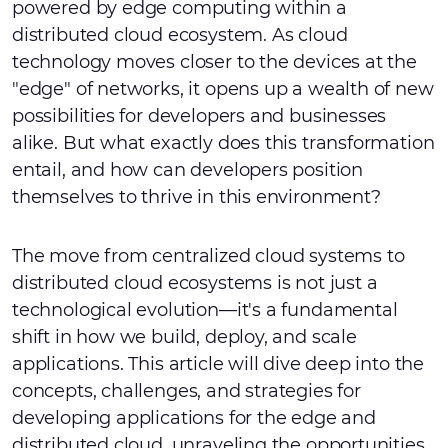
powered by edge computing within a
distributed cloud ecosystem. As cloud
technology moves closer to the devices at the
"edge" of networks, it opens up a wealth of new
possibilities for developers and businesses
alike. But what exactly does this transformation
entail, and how can developers position
themselves to thrive in this environment?
The move from centralized cloud systems to
distributed cloud ecosystems is not just a
technological evolution—it's a fundamental
shift in how we build, deploy, and scale
applications. This article will dive deep into the
concepts, challenges, and strategies for
developing applications for the edge and
distributed cloud, unraveling the opportunities