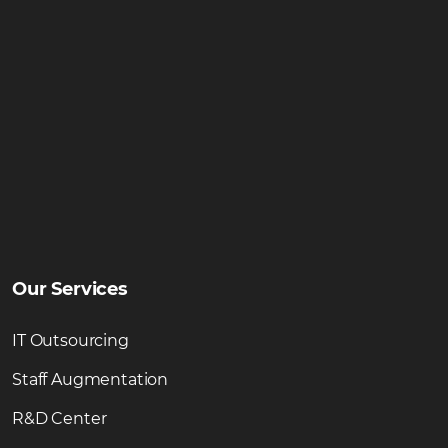
Our Services
IT Outsourcing
Staff Augmentation
R&D Center