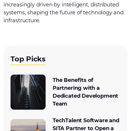
increasingly driven by intelligent, distributed
systems, shaping the future of technology and
infrastructure.
Top Picks
The Benefits of
Partnering with a
Dedicated Development
Team
TechTalent Software and
SITA Partner to Open a