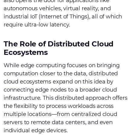
also opens the door for applications like
autonomous vehicles, virtual reality, and
industrial IoT (Internet of Things), all of which
require ultra-low latency.
The Role of Distributed Cloud
Ecosystems
While edge computing focuses on bringing
computation closer to the data, distributed
cloud ecosystems expand on this idea by
connecting edge nodes to a broader cloud
infrastructure. This distributed approach offers
the flexibility to process workloads across
multiple locations—from centralized cloud
servers to remote data centers, and even
individual edge devices.