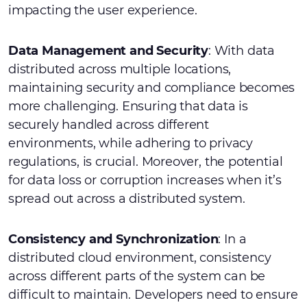
impacting the user experience.
Data Management and Security
: With data
distributed across multiple locations,
maintaining security and compliance becomes
more challenging. Ensuring that data is
securely handled across different
environments, while adhering to privacy
regulations, is crucial. Moreover, the potential
for data loss or corruption increases when it’s
spread out across a distributed system.
Consistency and Synchronization
: In a
distributed cloud environment, consistency
across different parts of the system can be
difficult to maintain. Developers need to ensure