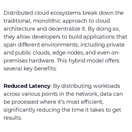
Distributed cloud ecosystems break down the
traditional, monolithic approach to cloud
architecture and decentralize it. By doing so,
they allow developers to build applications that
span different environments, including private
and public clouds, edge nodes, and even on-
premises hardware. This hybrid model offers
several key benefits:
Reduced Latency
: By distributing workloads
across various points in the network, data can
be processed where it’s most efficient,
significantly reducing the time it takes to get
results.