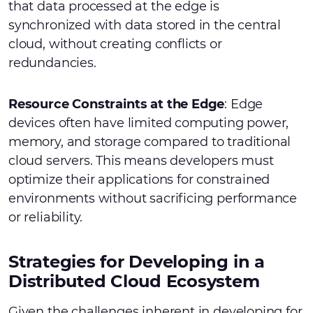
that data processed at the edge is
synchronized with data stored in the central
cloud, without creating conflicts or
redundancies.
Resource Constraints at the Edge
: Edge
devices often have limited computing power,
memory, and storage compared to traditional
cloud servers. This means developers must
optimize their applications for constrained
environments without sacrificing performance
or reliability.
Strategies for Developing in a
Distributed Cloud Ecosystem
Given the challenges inherent in developing for