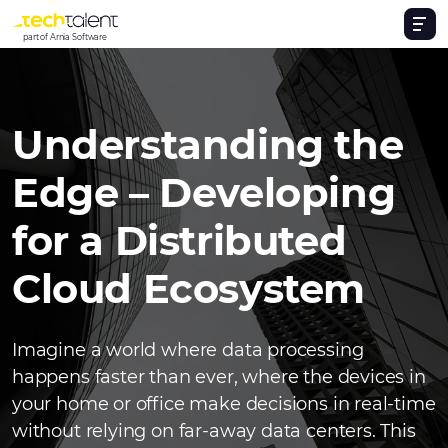
part of Arnia Software
Understanding the
Edge – Developing
for a Distributed
Cloud Ecosystem
Imagine a world where data processing
happens faster than ever, where the devices in
your home or office make decisions in real-time
without relying on far-away data centers. This