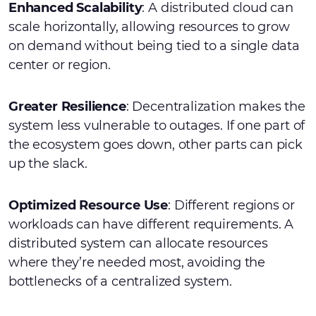
Enhanced Scalability
: A distributed cloud can
scale horizontally, allowing resources to grow
on demand without being tied to a single data
center or region.
Greater Resilience
: Decentralization makes the
system less vulnerable to outages. If one part of
the ecosystem goes down, other parts can pick
up the slack.
Optimized Resource Use
: Different regions or
workloads can have different requirements. A
distributed system can allocate resources
where they’re needed most, avoiding the
bottlenecks of a centralized system.