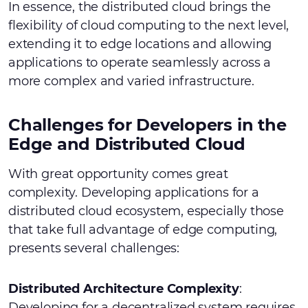
In essence, the distributed cloud brings the
flexibility of cloud computing to the next level,
extending it to edge locations and allowing
applications to operate seamlessly across a
more complex and varied infrastructure.
Challenges for Developers in the
Edge and Distributed Cloud
With great opportunity comes great
complexity. Developing applications for a
distributed cloud ecosystem, especially those
that take full advantage of edge computing,
presents several challenges:
Distributed Architecture Complexity
:
Developing for a decentralized system requires