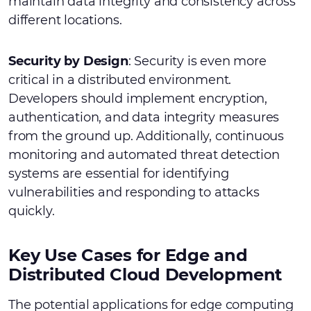
maintain data integrity and consistency across
different locations.
Security by Design
: Security is even more
critical in a distributed environment.
Developers should implement encryption,
authentication, and data integrity measures
from the ground up. Additionally, continuous
monitoring and automated threat detection
systems are essential for identifying
vulnerabilities and responding to attacks
quickly.
Key Use Cases for Edge and
Distributed Cloud Development
The potential applications for edge computing