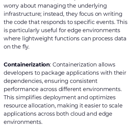
worry about managing the underlying
infrastructure; instead, they focus on writing
the code that responds to specific events. This
is particularly useful for edge environments
where lightweight functions can process data
on the fly.
Containerization
: Containerization allows
developers to package applications with their
dependencies, ensuring consistent
performance across different environments.
This simplifies deployment and optimizes
resource allocation, making it easier to scale
applications across both cloud and edge
environments.