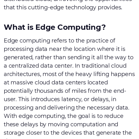
that this cutting-edge technology provides.
What is Edge Computing?
Edge computing refers to the practice of
processing data near the location where it is
generated, rather than sending it all the way to
a centralized data center. In traditional cloud
architectures, most of the heavy lifting happens
at massive cloud data centers located
potentially thousands of miles from the end-
user. This introduces latency, or delays, in
processing and delivering the necessary data.
With edge computing, the goal is to reduce
these delays by moving computation and
storage closer to the devices that generate the