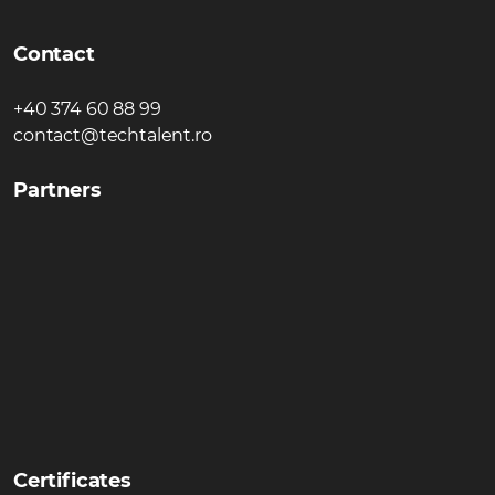
Contact
+40 374 60 88 99
contact@techtalent.ro
Partners
Certificates