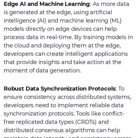
Edge AI and Machine Learning
: As more data
is generated at the edge, using artificial
intelligence (AI) and machine learning (ML)
models directly on edge devices can help
process data in real-time. By training models in
the cloud and deploying them at the edge,
developers can create intelligent applications
that provide insights and take action at the
moment of data generation.
Robust Data Synchronization Protocols
: To
ensure consistency across distributed systems,
developers need to implement reliable data
synchronization protocols. Tools like conflict-
free replicated data types (CRDTs) and
distributed consensus algorithms can help