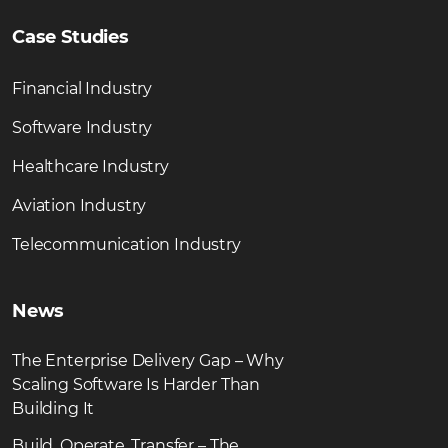
Case Studies
Financial Industry
Software Industry
Healthcare Industry
Aviation Industry
Telecommunication Industry
News
The Enterprise Delivery Gap – Why
Scaling Software Is Harder Than
Building It
Build, Operate, Transfer – The