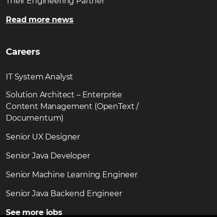
Their Engineering Partner
Read more news
Careers
IT System Analyst
Solution Architect – Enterprise
Content Management (OpenText /
Documentum)
Senior UX Designer
Senior Java Developer
Senior Machine Learning Engineer
Senior Java Backend Engineer
See more jobs