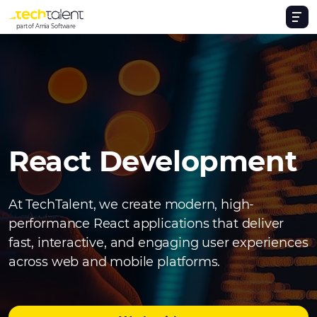
part of Arnia Software
React Development
At TechTalent, we create modern, high-
performance React applications that deliver
fast, interactive, and engaging user experiences
across web and mobile platforms.