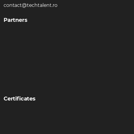
contact@techtalent.ro
Partners
Certificates