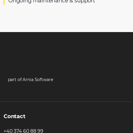
Ongoing maintenance & support
part of Arnia Software
Contact
+40 374 60 88 99