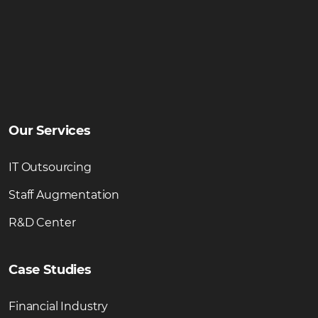
Our Services
IT Outsourcing
Staff Augmentation
R&D Center
Case Studies
Financial Industry