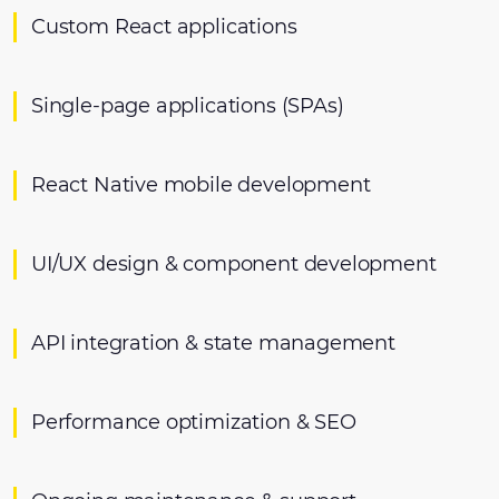
Custom React applications
Single-page applications (SPAs)
React Native mobile development
UI/UX design & component development
API integration & state management
Performance optimization & SEO