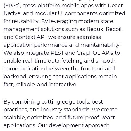
(SPAs), cross-platform mobile apps with React
Native, and modular UI components optimized
for reusability. By leveraging modern state
management solutions such as Redux, Recoil,
and Context API, we ensure seamless
application performance and maintainability.
We also integrate REST and GraphQL APIs to
enable real-time data fetching and smooth
communication between the frontend and
backend, ensuring that applications remain
fast, reliable, and interactive.
By combining cutting-edge tools, best
practices, and industry standards, we create
scalable, optimized, and future-proof React
applications. Our development approach