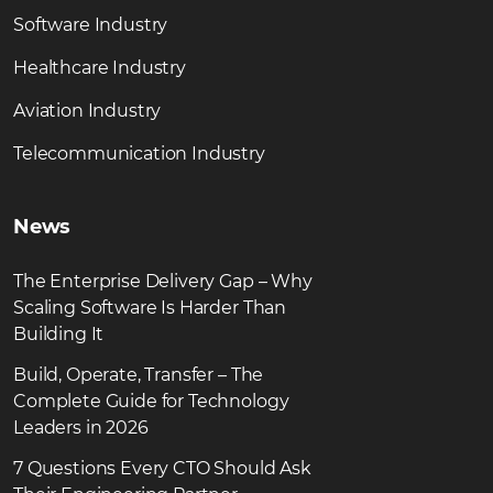
Software Industry
Healthcare Industry
Aviation Industry
Telecommunication Industry
News
The Enterprise Delivery Gap – Why
Scaling Software Is Harder Than
Building It
Build, Operate, Transfer – The
Complete Guide for Technology
Leaders in 2026
7 Questions Every CTO Should Ask