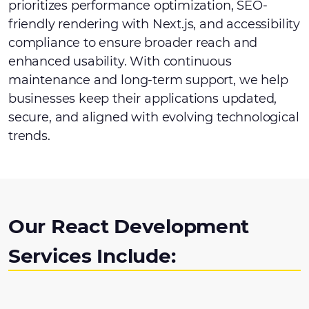
prioritizes performance optimization, SEO-
friendly rendering with Next.js, and accessibility
compliance to ensure broader reach and
enhanced usability. With continuous
maintenance and long-term support, we help
businesses keep their applications updated,
secure, and aligned with evolving technological
trends.
Our React Development
Services Include: