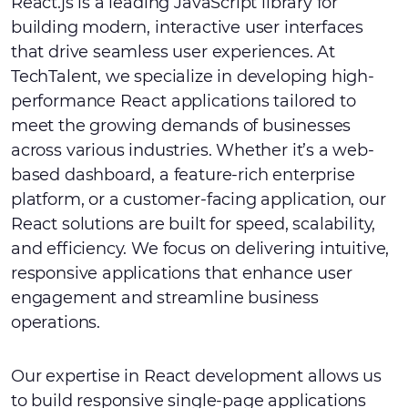
React.js is a leading JavaScript library for
building modern, interactive user interfaces
that drive seamless user experiences. At
TechTalent, we specialize in developing high-
performance React applications tailored to
meet the growing demands of businesses
across various industries. Whether it’s a web-
based dashboard, a feature-rich enterprise
platform, or a customer-facing application, our
React solutions are built for speed, scalability,
and efficiency. We focus on delivering intuitive,
responsive applications that enhance user
engagement and streamline business
operations.
Our expertise in React development allows us
to build responsive single-page applications