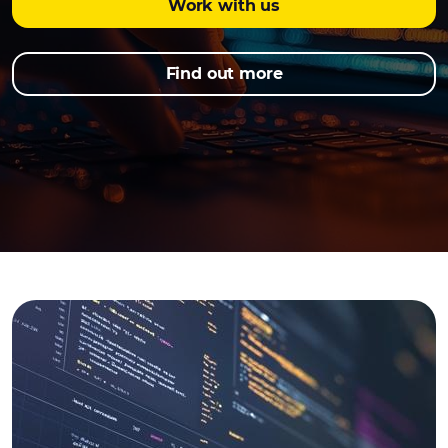
Work with us
Find out more