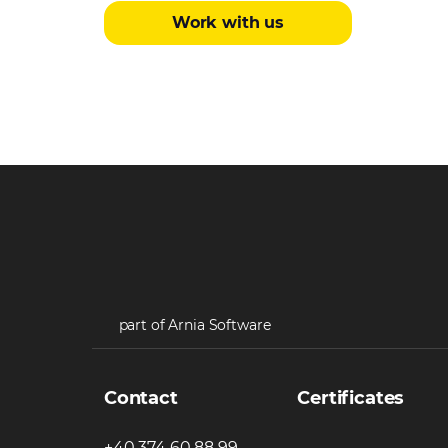
Work with us
part of Arnia Software
Contact
Certificates
+40 374 60 88 99