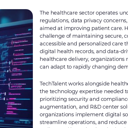
The healthcare sector operates unde
regulations, data privacy concerns,
aimed at improving patient care. H
challenge of maintaining secure, c
accessible and personalized care 
digital health records, and data-dr
healthcare delivery, organizations 
can adapt to rapidly changing de
TechTalent works alongside health
the technology expertise needed 
prioritizing security and complianc
augmentation, and R&D center solu
organizations implement digital so
streamline operations, and reduce c