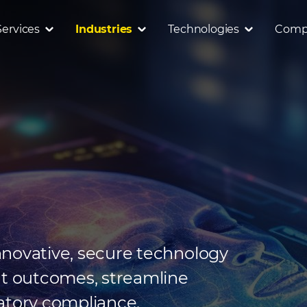
Services
Industries
Technologies
Comp
nnovative, secure technology
nt outcomes, streamline
atory compliance.