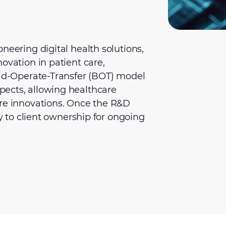
neering digital health solutions,
ovation in patient care,
ild-Operate-Transfer (BOT) model
ects, allowing healthcare
ore innovations. Once the R&D
ly to client ownership for ongoing