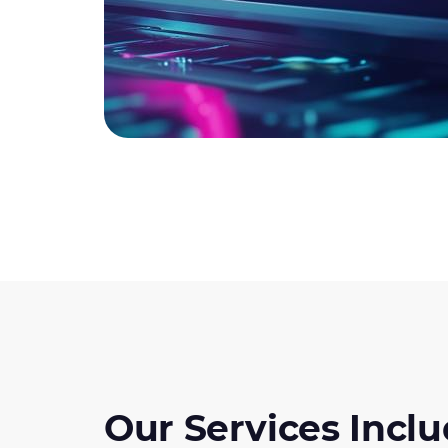
Our Services Inclu