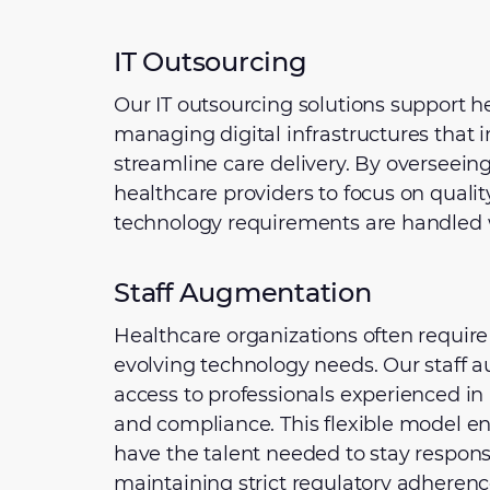
IT Outsourcing
Our IT outsourcing solutions support h
managing digital infrastructures that
streamline care delivery. By overseeing
healthcare providers to focus on qualit
technology requirements are handled wi
Staff Augmentation
Healthcare organizations often require 
evolving technology needs. Our staff 
access to professionals experienced in a
and compliance. This flexible model en
have the talent needed to stay respons
maintaining strict regulatory adherenc