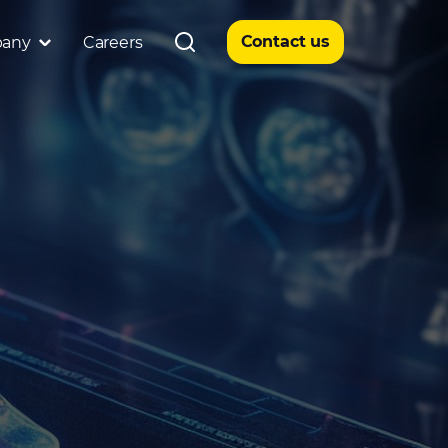
Contact us
any
Careers