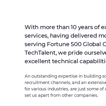
With more than 10 years of e
services, having delivered m
serving Fortune 500 Global C
TechTalent, we pride ourselv
excellent technical capabiliti
An outstanding expertise in building s
recruitment channels, and an extensive
for various industries, are just some of
set us apart from other companies.