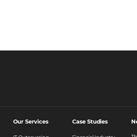
Our Services
Case Studies
N
Th