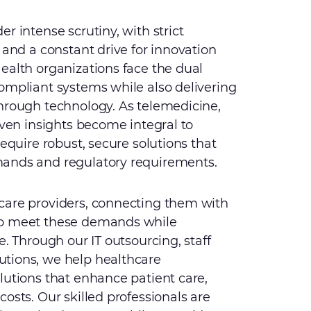
r intense scrutiny, with strict
 and a constant drive for innovation
ealth organizations face the dual
ompliant systems while also delivering
through technology. As telemedicine,
iven insights become integral to
require robust, secure solutions that
mands and regulatory requirements.
care providers, connecting them with
to meet these demands while
e. Through our IT outsourcing, staff
tions, we help healthcare
lutions that enhance patient care,
osts. Our skilled professionals are