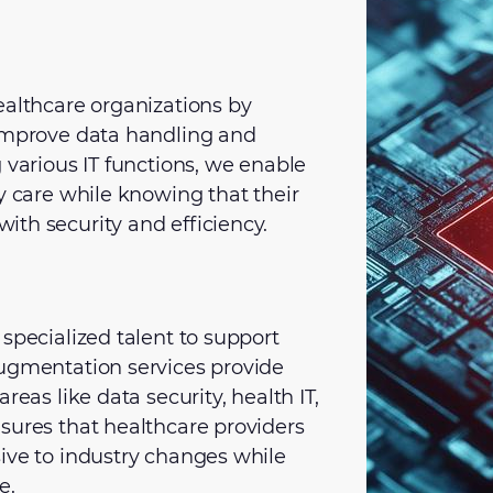
ealthcare organizations by
 improve data handling and
 various IT functions, we enable
y care while knowing that their
th security and efficiency.
specialized talent to support
augmentation services provide
reas like data security, health IT,
sures that healthcare providers
ive to industry changes while
e.