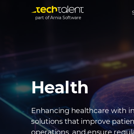
part of Arnia Software
Health
Enhancing healthcare with i
solutions that improve patie
operations, and ensure regul