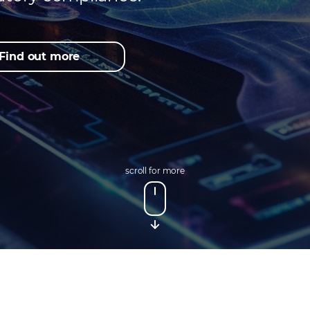
Find out more
scroll for more