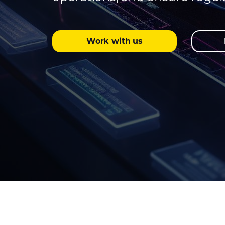
Work with us