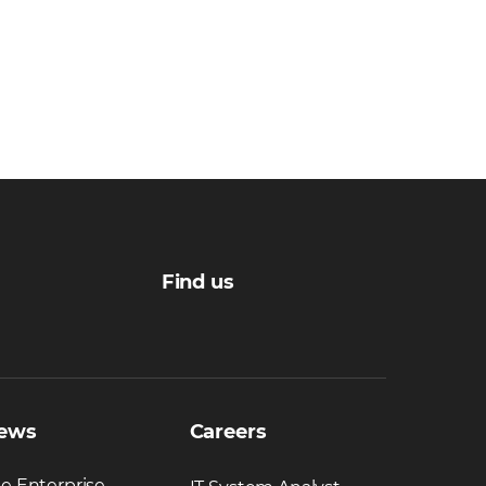
Find us
ews
Careers
e Enterprise