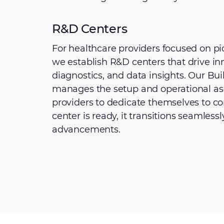
R&D Centers
For healthcare providers focused on pio
we establish R&D centers that drive inn
diagnostics, and data insights. Our Bu
manages the setup and operational asp
providers to dedicate themselves to c
center is ready, it transitions seamless
advancements.