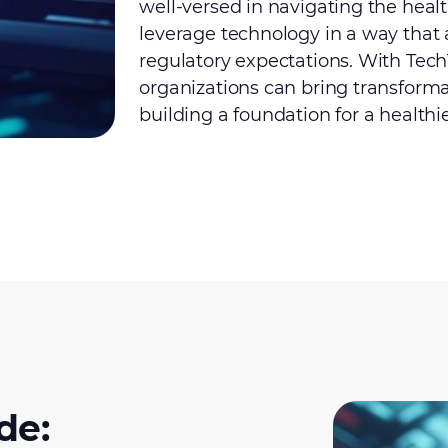
well-versed in navigating the heal
leverage technology in a way that 
regulatory expectations. With Tech
organizations can bring transformati
building a foundation for a healthie
de: