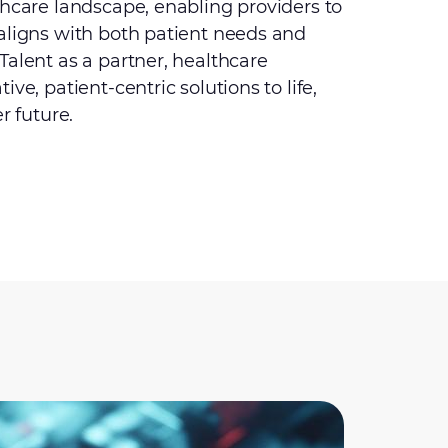
thcare landscape, enabling providers to
aligns with both patient needs and
Talent as a partner, healthcare
ve, patient-centric solutions to life,
r future.