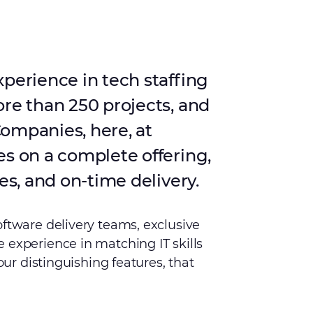
xperience in tech staffing
ore than 250 projects, and
ompanies, here, at
es on a complete offering,
es, and on-time delivery.
oftware delivery teams, exclusive
 experience in matching IT skills
 our distinguishing features, that