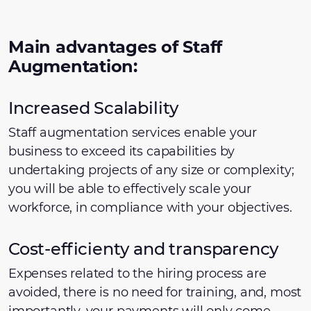
Main advantages of Staff
Augmentation:
Increased Scalability
Staff augmentation services enable your
business to exceed its capabilities by
undertaking projects of any size or complexity;
you will be able to effectively scale your
workforce, in compliance with your objectives.
Cost-efficienty and transparency
Expenses related to the hiring process are
avoided, there is no need for training, and, most