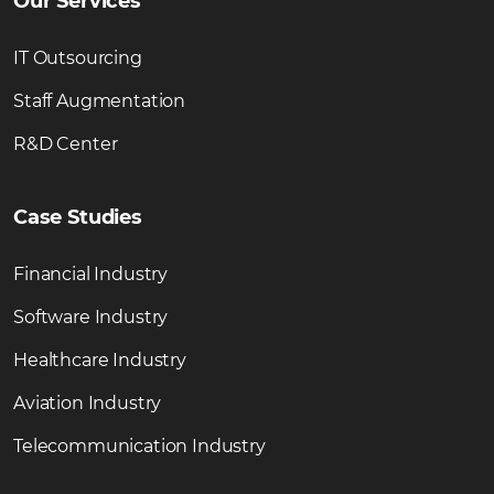
Our Services
IT Outsourcing
Staff Augmentation
R&D Center
Case Studies
Financial Industry
Software Industry
Healthcare Industry
Aviation Industry
Telecommunication Industry