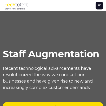
part of Arnia Software
Staff Augmentation
Recent technological advancements have
revolutionized the way we conduct our
businesses and have given rise to new and
increasingly complex customer demands.