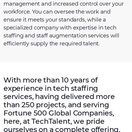
management and increased control over your
workforce. You can oversee the work and
ensure it meets your standards, while a
specialized company with expertise in tech
staffing and staff augmentation services will
efficiently supply the required talent.
With more than 10 years of
experience in tech staffing
services, having delivered more
than 250 projects, and serving
Fortune 500 Global Companies,
here, at TechTalent, we pride
ourselves on a complete offering,