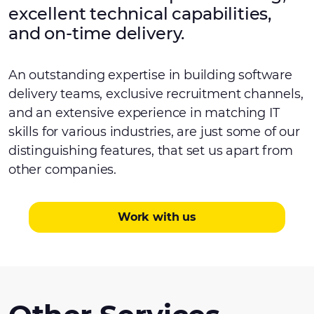
excellent technical capabilities,
and on-time delivery.
An outstanding expertise in building software
delivery teams, exclusive recruitment channels,
and an extensive experience in matching IT
skills for various industries, are just some of our
distinguishing features, that set us apart from
other companies.
Work with us