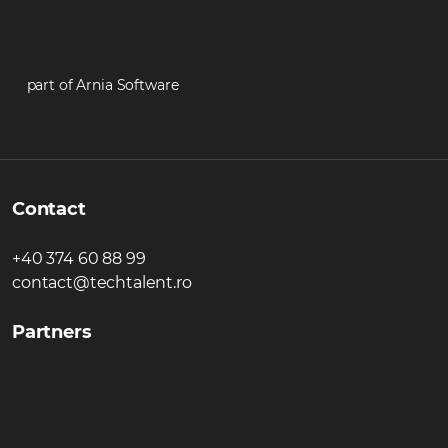
part of Arnia Software
Contact
+40 374 60 88 99
contact@techtalent.ro
Partners