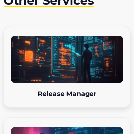
Other Services
Release Manager