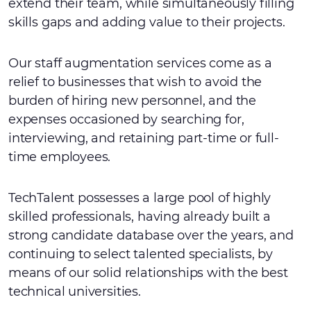
extend their team, while simultaneously filling
skills gaps and adding value to their projects.
Our staff augmentation services come as a
relief to businesses that wish to avoid the
burden of hiring new personnel, and the
expenses occasioned by searching for,
interviewing, and retaining part-time or full-
time employees.
TechTalent possesses a large pool of highly
skilled professionals, having already built a
strong candidate database over the years, and
continuing to select talented specialists, by
means of our solid relationships with the best
technical universities.