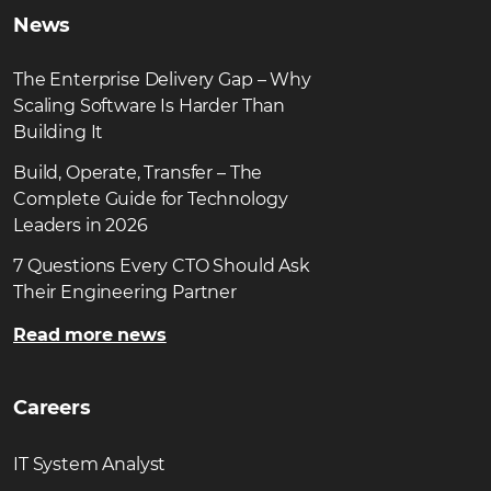
News
The Enterprise Delivery Gap – Why
Scaling Software Is Harder Than
Building It
Build, Operate, Transfer – The
Complete Guide for Technology
Leaders in 2026
7 Questions Every CTO Should Ask
Their Engineering Partner
Read more news
Careers
IT System Analyst