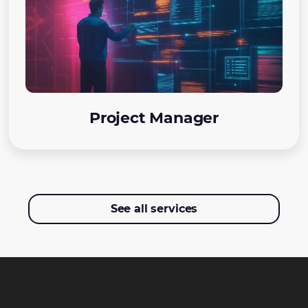
Project Manager
See all services