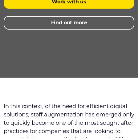
Work with us
Find out more
In this context, of the need for efficient digital
solutions, staff augmentation has emerged only
to quickly become one of the most sought after
practices for companies that are looking to