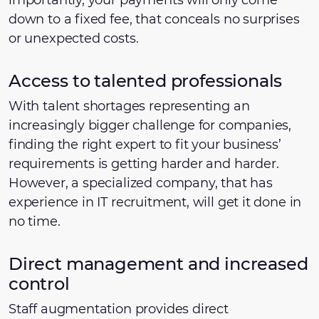
importantly, your payments will only come
down to a fixed fee, that conceals no surprises
or unexpected costs.
Access to talented professionals
With talent shortages representing an
increasingly bigger challenge for companies,
finding the right expert to fit your business’
requirements is getting harder and harder.
However, a specialized company, that has
experience in IT recruitment, will get it done in
no time.
Direct management and increased
control
Staff augmentation provides direct