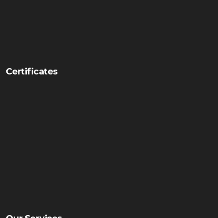
Certificates