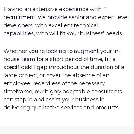
Having an extensive experience with IT
recruitment, we provide senior and expert level
developers, with excellent technical
capabilities, who will fit your business’ needs.
Whether you’re looking to augment your in-
house team for a short period of time, fill a
specific skill gap throughout the duration of a
large project, or cover the absence of an
employee, regardless of the necessary
timeframe, our highly adaptable consultants
can step in and assist your business in
delivering qualitative services and products.