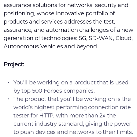
assurance solutions for networks, security and
positioning, whose innovative portfolio of
products and services addresses the test,
assurance, and automation challenges of a new
generation of technologies: 5G, SD-WAN, Cloud,
Autonomous Vehicles and beyond.
Project:
You’ll be working on a product that is used
by top 500 Forbes companies.
The product that you’ll be working on is the
world’s highest performing connection rate
tester for HTTP, with more than 2x the
current industry standard, giving the power
to push devices and networks to their limits.