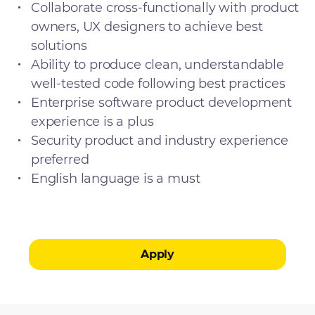
Collaborate cross-functionally with product
owners, UX designers to achieve best
solutions
Ability to produce clean, understandable
well-tested code following best practices
Enterprise software product development
experience is a plus
Security product and industry experience
preferred
English language is a must
Apply