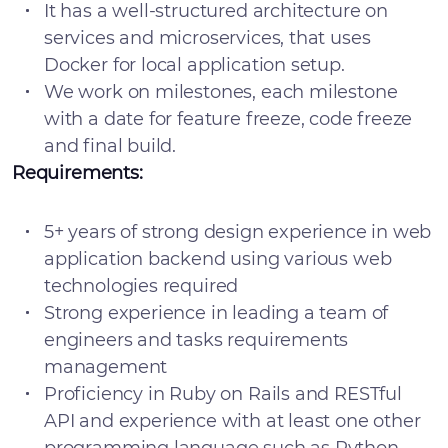
It has a well-structured architecture on
services and microservices, that uses
Docker for local application setup.
We work on milestones, each milestone
with a date for feature freeze, code freeze
and final build.
Requirements:
5+ years of strong design experience in web
application backend using various web
technologies required
Strong experience in leading a team of
engineers and tasks requirements
management
Proficiency in Ruby on Rails and RESTful
API and experience with at least one other