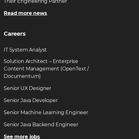
Their Engineering Partner
Read more news
Careers
IT System Analyst
Solution Architect – Enterprise
Content Management (OpenText /
Documentum)
Senior UX Designer
Senior Java Developer
Senior Machine Learning Engineer
Senior Java Backend Engineer
See more jobs