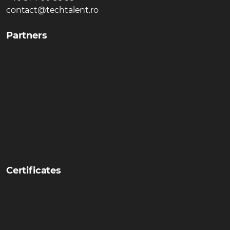
contact@techtalent.ro
Partners
Certificates