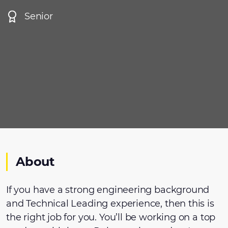
Senior
About
If you have a strong engineering background
and Technical Leading experience, then this is
the right job for you. You’ll be working on a top