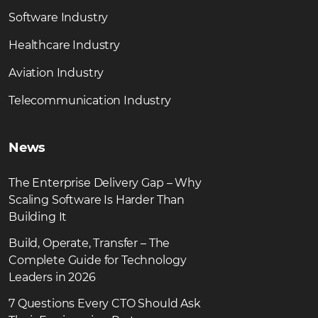
Software Industry
Healthcare Industry
Aviation Industry
Telecommunication Industry
News
The Enterprise Delivery Gap – Why
Scaling Software Is Harder Than
Building It
Build, Operate, Transfer – The
Complete Guide for Technology
Leaders in 2026
7 Questions Every CTO Should Ask