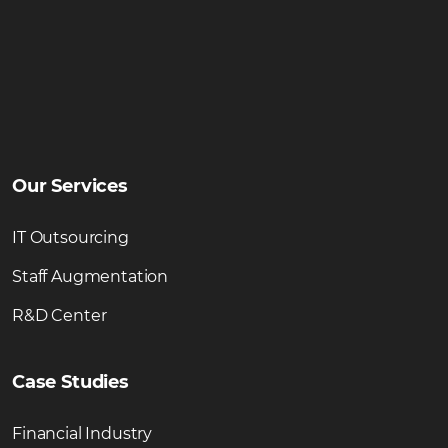
Our Services
IT Outsourcing
Staff Augmentation
R&D Center
Case Studies
Financial Industry