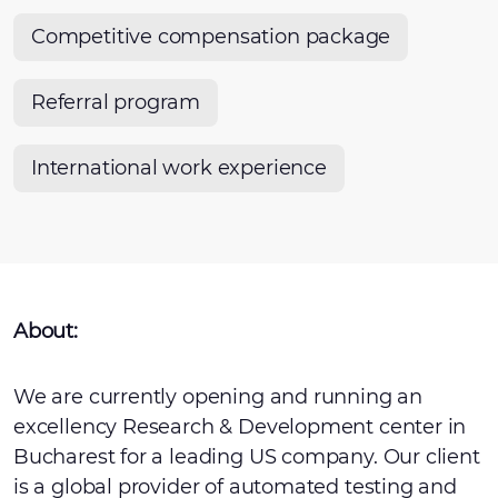
Competitive compensation package
Referral program
International work experience
About:
We are currently opening and running an
excellency Research & Development center in
Bucharest for a leading US company. Our client
is a global provider of automated testing and