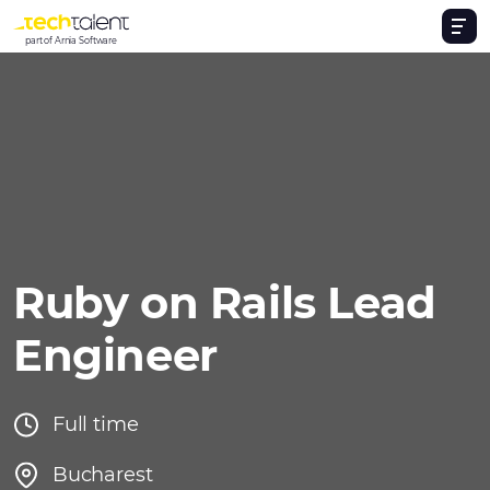
part of Arnia Software
Ruby on Rails Lead
Engineer
Full time
Bucharest