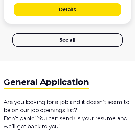
Details
See all
General Application
Are you looking for a job and it doesn’t seem to
be on our job openings list?
Don’t panic! You can send us your resume and
we’ll get back to you!