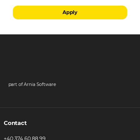
Apply
part of Arnia Software
Contact
+40 374 60 88 99