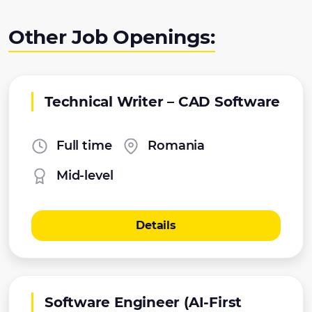
Other Job Openings:
Technical Writer – CAD Software
Full time
Romania
Mid-level
Details
Software Engineer (AI-First