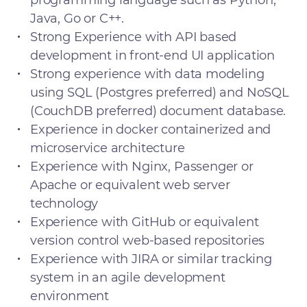
programming language such as Python,
Java, Go or C++.
Strong Experience with API based
development in front-end UI application
Strong experience with data modeling
using SQL (Postgres preferred) and NoSQL
(CouchDB preferred) document database.
Experience in docker containerized and
microservice architecture
Experience with Nginx, Passenger or
Apache or equivalent web server
technology
Experience with GitHub or equivalent
version control web-based repositories
Experience with JIRA or similar tracking
system in an agile development
environment