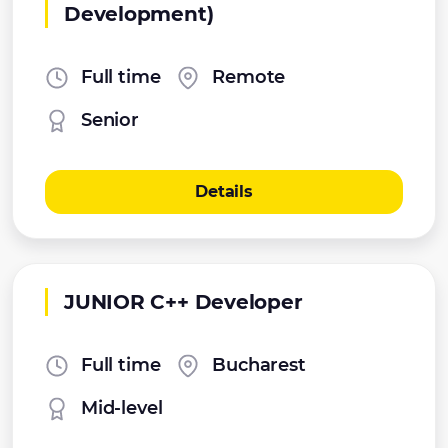
Development)
Full time
Remote
Senior
Details
JUNIOR C++ Developer
Full time
Bucharest
Mid-level