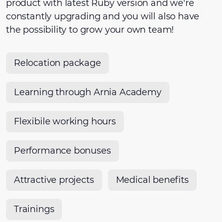
product with latest Ruby version and we're
constantly upgrading and you will also have
the possibility to grow your own team!
Relocation package
Learning through Arnia Academy
Flexibile working hours
Performance bonuses
Attractive projects
Medical benefits
Trainings