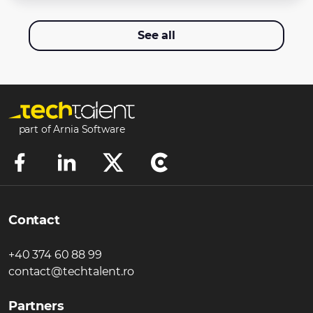
See all
part of Arnia Software
Contact
+40 374 60 88 99
contact@techtalent.ro
Partners