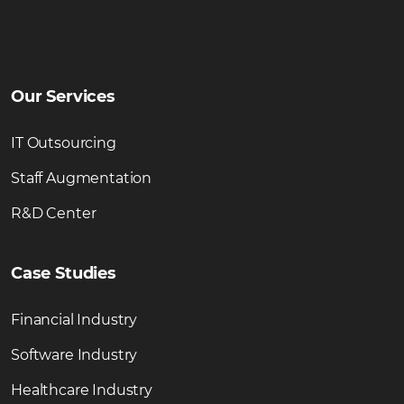
Our Services
IT Outsourcing
Staff Augmentation
R&D Center
Case Studies
Financial Industry
Software Industry
Healthcare Industry