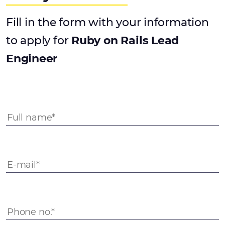
Fill in the form with your information
to apply for
Ruby on Rails Lead
Engineer