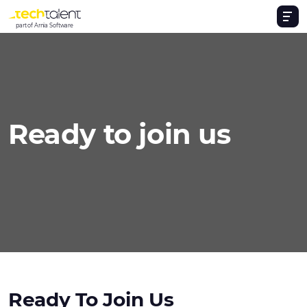
part of Arnia Software
Ready to join us
Ready To Join Us