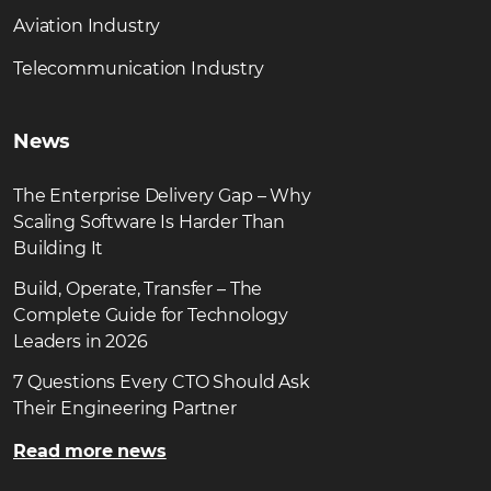
Aviation Industry
Telecommunication Industry
News
The Enterprise Delivery Gap – Why
Scaling Software Is Harder Than
Building It
Build, Operate, Transfer – The
Complete Guide for Technology
Leaders in 2026
7 Questions Every CTO Should Ask
Their Engineering Partner
Read more news