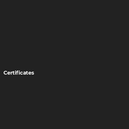
Certificates