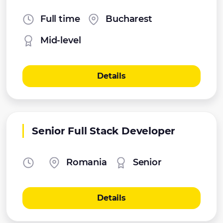
Full time
Bucharest
Mid-level
Details
Senior Full Stack Developer
Romania
Senior
Details