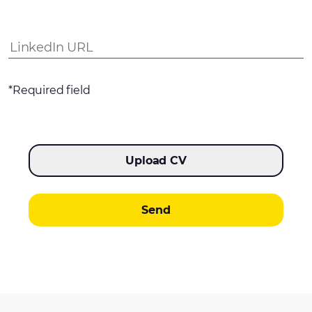
*Required field
Upload CV
Send