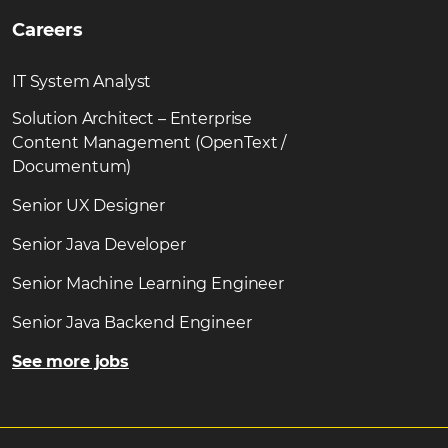
Careers
IT System Analyst
Solution Architect – Enterprise
Content Management (OpenText /
Documentum)
Senior UX Designer
Senior Java Developer
Senior Machine Learning Engineer
Senior Java Backend Engineer
See more jobs