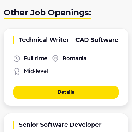
Other Job Openings:
Technical Writer – CAD Software
Full time
Romania
Mid-level
Details
Senior Software Developer