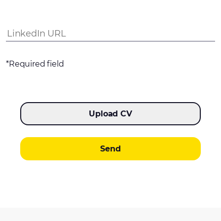
*Required field
Upload CV
Send