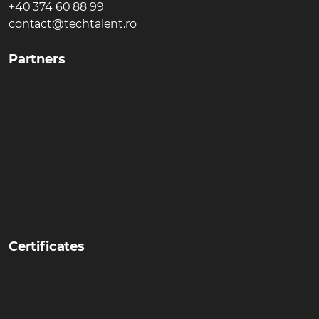
+40 374 60 88 99
contact@techtalent.ro
Partners
Certificates