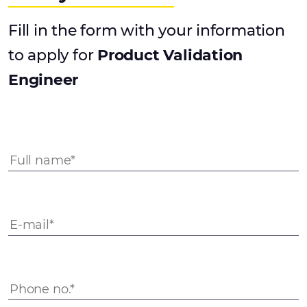
Fill in the form with your information
to apply for
Product Validation
Engineer