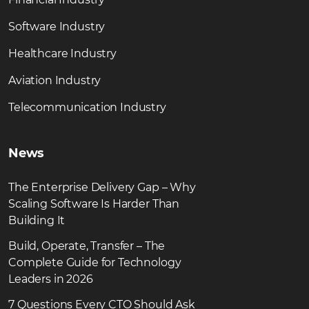
Software Industry
Healthcare Industry
Aviation Industry
Telecommunication Industry
News
The Enterprise Delivery Gap – Why
Scaling Software Is Harder Than
Building It
Build, Operate, Transfer – The
Complete Guide for Technology
Leaders in 2026
7 Questions Every CTO Should Ask