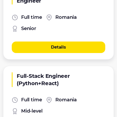
Engineer
Full time
Romania
Senior
Details
Full-Stack Engineer
(Python+React)
Full time
Romania
Mid-level