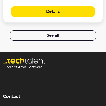
Details
See all
part of Arnia Software
Contact