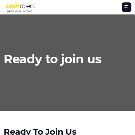
part of Arnia Software
Ready to join us
Ready To Join Us