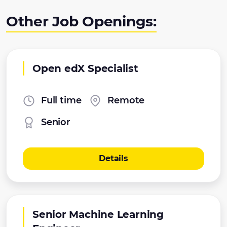
Other Job Openings:
Open edX Specialist
Full time
Remote
Senior
Details
Senior Machine Learning