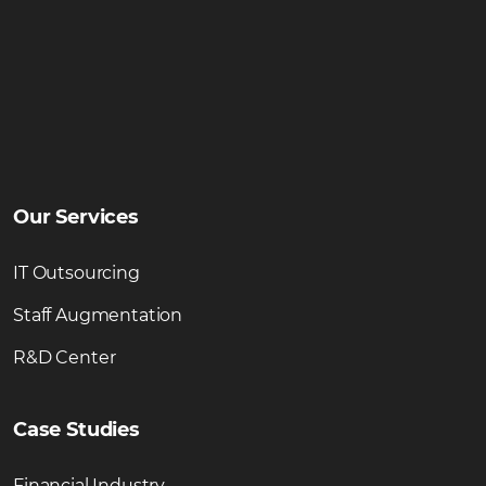
Our Services
IT Outsourcing
Staff Augmentation
R&D Center
Case Studies
Financial Industry