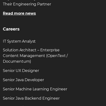
Their Engineering Partner
Read more news
Careers
IT System Analyst
Solution Architect – Enterprise
Content Management (OpenText /
Documentum)
Senior UX Designer
Senior Java Developer
Senior Machine Learning Engineer
Senior Java Backend Engineer