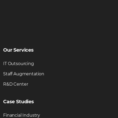
Our Services
IT Outsourcing
Staff Augmentation
R&D Center
Case Studies
Financial Industry