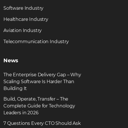
Software Industry
Healthcare Industry
Aviation Industry
Telecommunication Industry
News
The Enterprise Delivery Gap – Why
Scaling Software Is Harder Than
Building It
Build, Operate, Transfer – The
Complete Guide for Technology
Leaders in 2026
7 Questions Every CTO Should Ask