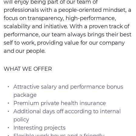
will enjoy being part of our team of
professionals with a people-oriented mindset, a
focus on transparency, high-performance,
scalability and initiative. With a proven track of
performance, our team always brings their best
self to work, providing value for our company
and our people.
WHAT WE OFFER
Attractive salary and performance bonus
package
Premium private health insurance
Additional days off according to internal
policy
Interesting projects