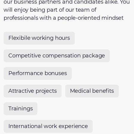
our business partners and candidates alike. You
will enjoy being part of our team of
professionals with a people-oriented mindset
Flexibile working hours
Competitive compensation package
Performance bonuses
Attractive projects
Medical benefits
Trainings
International work experience