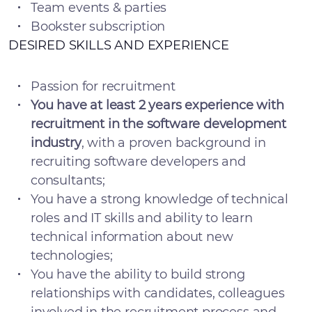
Team events & parties
Bookster subscription
DESIRED SKILLS AND EXPERIENCE
Passion for recruitment
You have at least 2 years experience with
recruitment in the software development
industry
, with a proven background in
recruiting software developers and
consultants;
You have a strong knowledge of technical
roles and IT skills and ability to learn
technical information about new
technologies;
You have the ability to build strong
relationships with candidates, colleagues