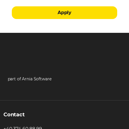
Apply
part of Arnia Software
Contact
+40 374 60 88 99