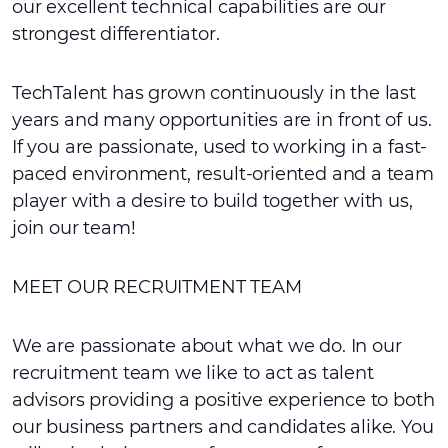
our excellent technical capabilities are our
strongest differentiator.
TechTalent has grown continuously in the last
years and many opportunities are in front of us.
If you are passionate, used to working in a fast-
paced environment, result-oriented and a team
player with a desire to build together with us,
join our team!
MEET OUR RECRUITMENT TEAM
We are passionate about what we do. In our
recruitment team we like to act as talent
advisors providing a positive experience to both
our business partners and candidates alike. You