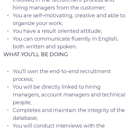
involved in the recruitment process and
hiring managers from the customer;
You are self–motivating, creative and able to
organize your work;
You have a result oriented attitude;
You can communicate fluently in English,
both written and spoken.
WHAT YOU’LL BE DOING
You’ll own the end-to-end recruitment
process;
You will be directly linked to hiring
managers, account managers and technical
people;
Completes and maintain the integrity of the
database;
You will conduct interviews with the