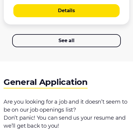
Details
See all
General Application
Are you looking for a job and it doesn’t seem to
be on our job openings list?
Don’t panic! You can send us your resume and
we’ll get back to you!