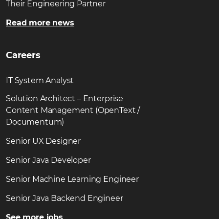
Their Engineering Partner
Read more news
Careers
IT System Analyst
Solution Architect – Enterprise
Content Management (OpenText /
Documentum)
Senior UX Designer
Senior Java Developer
Senior Machine Learning Engineer
Senior Java Backend Engineer
See more jobs