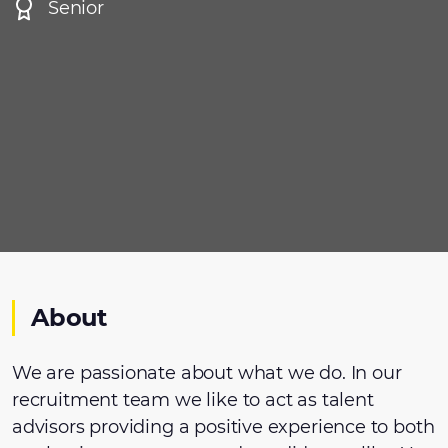
Senior
About
We are passionate about what we do. In our
recruitment team we like to act as talent
advisors providing a positive experience to both