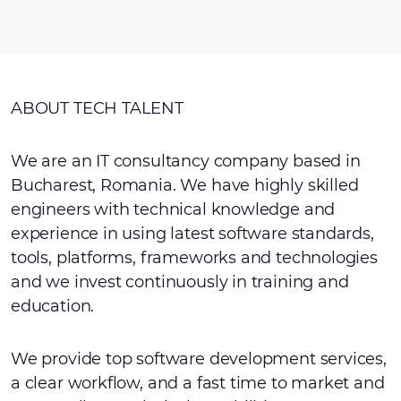
ABOUT TECH TALENT
We are an IT consultancy company based in
Bucharest, Romania. We have highly skilled
engineers with technical knowledge and
experience in using latest software standards,
tools, platforms, frameworks and technologies
and we invest continuously in training and
education.
We provide top software development services,
a clear workflow, and a fast time to market and