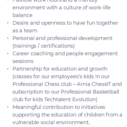
Flexible work hours and a friendly
environment with a culture of work-life
balance
Desire and openness to have fun together
as a team
Personal and professional development
(trainings / certifications)
Career coaching and people engagement
sessions
Partnership for education and growth
(classes for our employees’s kids in our
Professional Chess club – Arnia ChessIT and
subscription to our Professional Basketball
club for kids Techtalent Evolution)
Meaningful contribution to initiatives
supporting the education of children from a
vulnerable social environment.