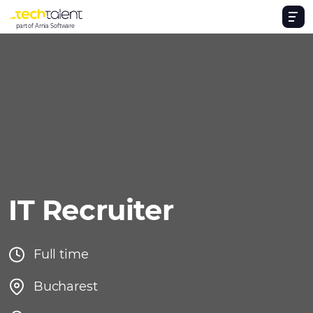
part of Arnia Software
IT Recruiter
Full time
Bucharest