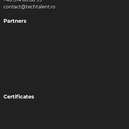
contact@techtalent.ro
Partners
Certificates