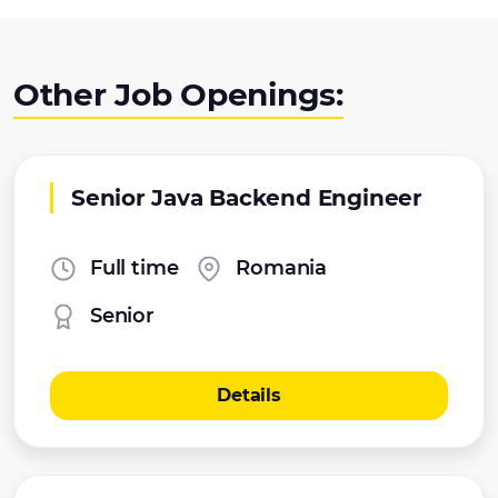
Other Job Openings:
Senior Java Backend Engineer
Full time
Romania
Senior
Details