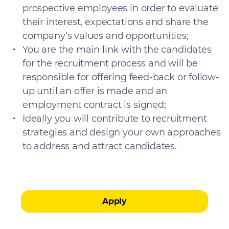
prospective employees in order to evaluate
their interest, expectations and share the
company’s values and opportunities;
You are the main link with the candidates
for the recruitment process and will be
responsible for offering feed-back or follow-
up until an offer is made and an
employment contract is signed;
Ideally you will contribute to recruitment
strategies and design your own approaches
to address and attract candidates.
Apply