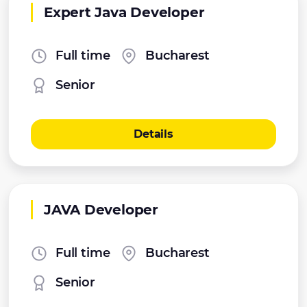
Expert Java Developer
Full time
Bucharest
Senior
Details
JAVA Developer
Full time
Bucharest
Senior