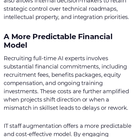
also allows internal decision-makers to retain
strategic control over technical roadmaps,
intellectual property, and integration priorities.
A More Predictable Financial
Model
Recruiting full-time AI experts involves
substantial financial commitments, including
recruitment fees, benefits packages, equity
compensation, and ongoing training
investments. These costs are further amplified
when projects shift direction or when a
mismatch in skillset leads to delays or rework.
IT staff augmentation offers a more predictable
and cost-effective model. By engaging