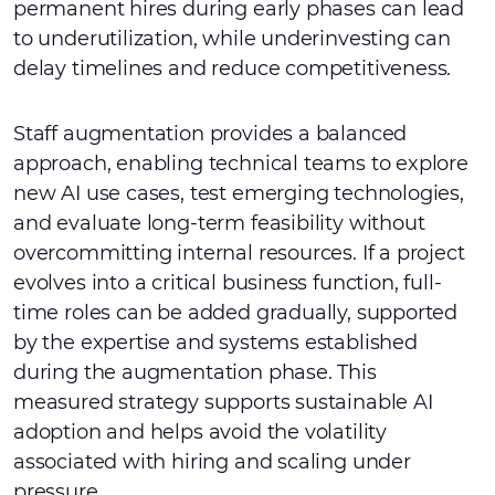
permanent hires during early phases can lead
to underutilization, while underinvesting can
delay timelines and reduce competitiveness.
Staff augmentation provides a balanced
approach, enabling technical teams to explore
new AI use cases, test emerging technologies,
and evaluate long-term feasibility without
overcommitting internal resources. If a project
evolves into a critical business function, full-
time roles can be added gradually, supported
by the expertise and systems established
during the augmentation phase. This
measured strategy supports sustainable AI
adoption and helps avoid the volatility
associated with hiring and scaling under
pressure.