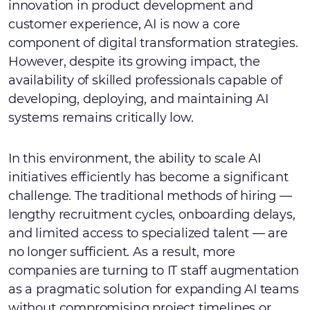
innovation in product development and
customer experience, AI is now a core
component of digital transformation strategies.
However, despite its growing impact, the
availability of skilled professionals capable of
developing, deploying, and maintaining AI
systems remains critically low.
In this environment, the ability to scale AI
initiatives efficiently has become a significant
challenge. The traditional methods of hiring —
lengthy recruitment cycles, onboarding delays,
and limited access to specialized talent — are
no longer sufficient. As a result, more
companies are turning to IT staff augmentation
as a pragmatic solution for expanding AI teams
without compromising project timelines or