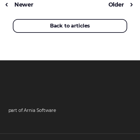
Newer
Older
Back to articles
part of Arnia Software