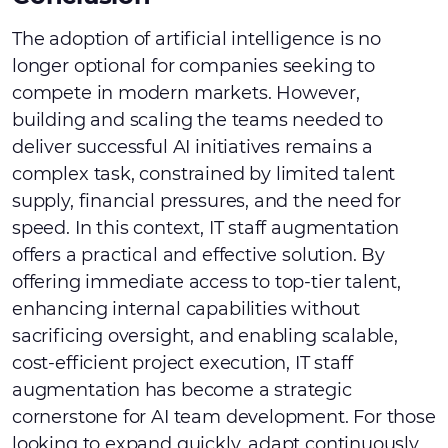
The adoption of artificial intelligence is no
longer optional for companies seeking to
compete in modern markets. However,
building and scaling the teams needed to
deliver successful AI initiatives remains a
complex task, constrained by limited talent
supply, financial pressures, and the need for
speed. In this context, IT staff augmentation
offers a practical and effective solution. By
offering immediate access to top-tier talent,
enhancing internal capabilities without
sacrificing oversight, and enabling scalable,
cost-efficient project execution, IT staff
augmentation has become a strategic
cornerstone for AI team development. For those
looking to expand quickly, adapt continuously,