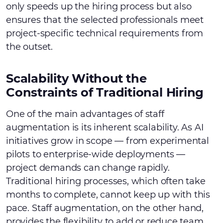
only speeds up the hiring process but also
ensures that the selected professionals meet
project-specific technical requirements from
the outset.
Scalability Without the
Constraints of Traditional Hiring
One of the main advantages of staff
augmentation is its inherent scalability. As AI
initiatives grow in scope — from experimental
pilots to enterprise-wide deployments —
project demands can change rapidly.
Traditional hiring processes, which often take
months to complete, cannot keep up with this
pace. Staff augmentation, on the other hand,
provides the flexibility to add or reduce team