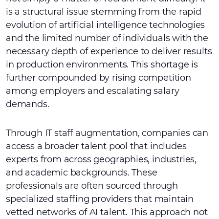
is a structural issue stemming from the rapid
evolution of artificial intelligence technologies
and the limited number of individuals with the
necessary depth of experience to deliver results
in production environments. This shortage is
further compounded by rising competition
among employers and escalating salary
demands.
Through IT staff augmentation, companies can
access a broader talent pool that includes
experts from across geographies, industries,
and academic backgrounds. These
professionals are often sourced through
specialized staffing providers that maintain
vetted networks of AI talent. This approach not