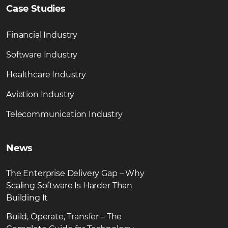
Case Studies
Financial Industry
Software Industry
Healthcare Industry
Aviation Industry
Telecommunication Industry
News
The Enterprise Delivery Gap – Why
Scaling Software Is Harder Than
Building It
Build, Operate, Transfer – The