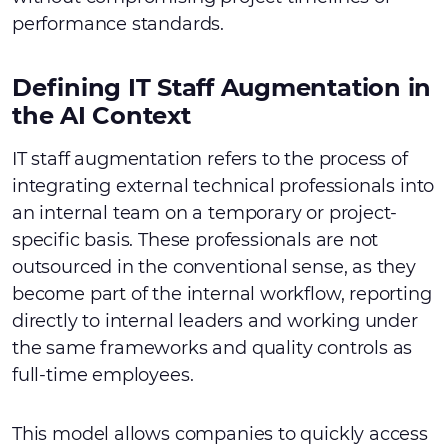
performance standards.
Defining IT Staff Augmentation in
the AI Context
IT staff augmentation refers to the process of
integrating external technical professionals into
an internal team on a temporary or project-
specific basis. These professionals are not
outsourced in the conventional sense, as they
become part of the internal workflow, reporting
directly to internal leaders and working under
the same frameworks and quality controls as
full-time employees.
This model allows companies to quickly access