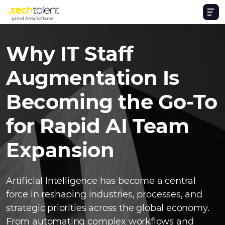
part of Arnia Software
Why IT Staff
Augmentation Is
Becoming the Go-To
for Rapid AI Team
Expansion
Artificial Intelligence has become a central
force in reshaping industries, processes, and
strategic priorities across the global economy.
From automating complex workflows and