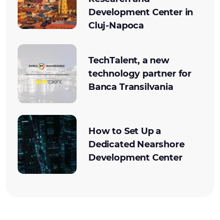
Development Center in
Cluj-Napoca
TechTalent, a new
technology partner for
Banca Transilvania
How to Set Up a
Dedicated Nearshore
Development Center