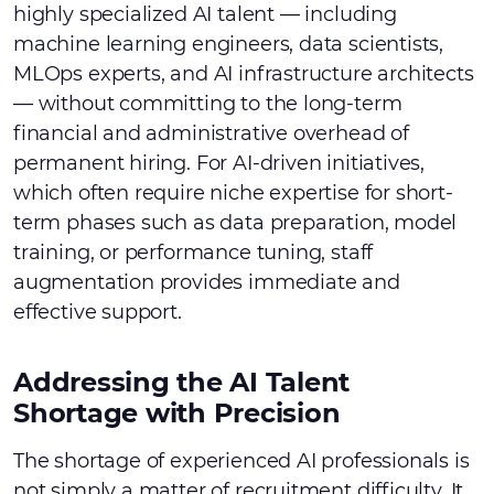
highly specialized AI talent — including
machine learning engineers, data scientists,
MLOps experts, and AI infrastructure architects
— without committing to the long-term
financial and administrative overhead of
permanent hiring. For AI-driven initiatives,
which often require niche expertise for short-
term phases such as data preparation, model
training, or performance tuning, staff
augmentation provides immediate and
effective support.
Addressing the AI Talent
Shortage with Precision
The shortage of experienced AI professionals is
not simply a matter of recruitment difficulty. It