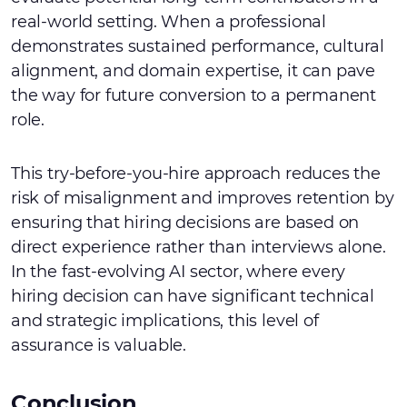
real-world setting. When a professional
demonstrates sustained performance, cultural
alignment, and domain expertise, it can pave
the way for future conversion to a permanent
role.
This try-before-you-hire approach reduces the
risk of misalignment and improves retention by
ensuring that hiring decisions are based on
direct experience rather than interviews alone.
In the fast-evolving AI sector, where every
hiring decision can have significant technical
and strategic implications, this level of
assurance is valuable.
Conclusion