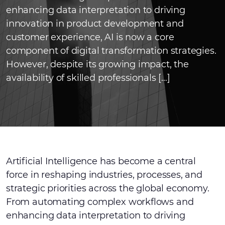
enhancing data interpretation to driving
innovation in product development and
customer experience, AI is now a core
component of digital transformation strategies.
However, despite its growing impact, the
availability of skilled professionals […]
Artificial Intelligence has become a central
force in reshaping industries, processes, and
strategic priorities across the global economy.
From automating complex workflows and
enhancing data interpretation to driving