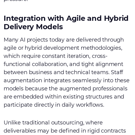
Integration with Agile and Hybrid
Delivery Models
Many AI projects today are delivered through
agile or hybrid development methodologies,
which require constant iteration, cross-
functional collaboration, and tight alignment
between business and technical teams. Staff
augmentation integrates seamlessly into these
models because the augmented professionals
are embedded within existing structures and
participate directly in daily workflows.
Unlike traditional outsourcing, where
deliverables may be defined in rigid contracts