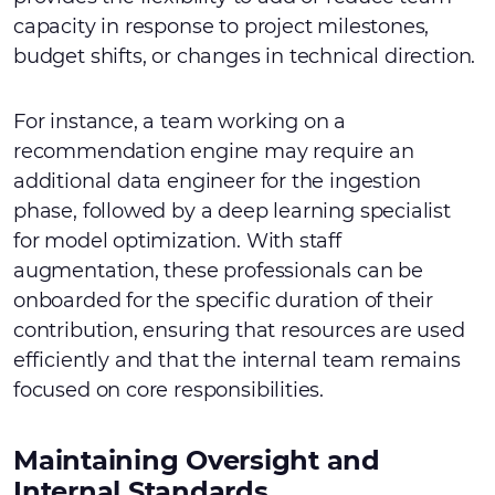
capacity in response to project milestones,
budget shifts, or changes in technical direction.
For instance, a team working on a
recommendation engine may require an
additional data engineer for the ingestion
phase, followed by a deep learning specialist
for model optimization. With staff
augmentation, these professionals can be
onboarded for the specific duration of their
contribution, ensuring that resources are used
efficiently and that the internal team remains
focused on core responsibilities.
Maintaining Oversight and
Internal Standards