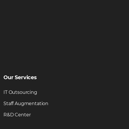
Our Services
IT Outsourcing
Staff Augmentation
R&D Center