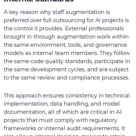
A key reason why staff augmentation is
preferred over full outsourcing for AI projects is
the control it provides. External professionals
brought in through augmentation work within
the same environment, tools, and governance
models as internal team members. They follow
the same code quality standards, participate in
the same development cycles, and are subject
to the same review and compliance processes.
This approach ensures consistency in technical
implementation, data handling, and model
documentation, all of which are critical in AI
projects that must comply with regulatory
frameworks or internal audit requirements. It