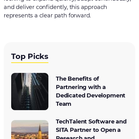
and deliver confidently, this approach
represents a clear path forward.
Top Picks
The Benefits of
Partnering with a
Dedicated Development
Team
TechTalent Software and
SITA Partner to Open a
Research and