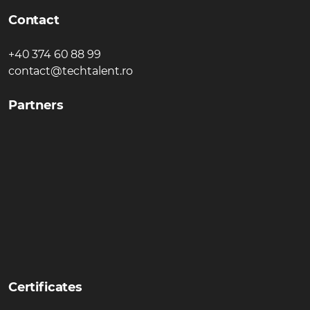
Contact
+40 374 60 88 99
contact@techtalent.ro
Partners
Certificates