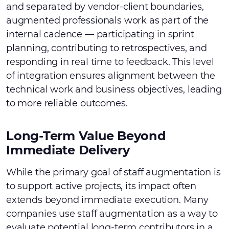
and separated by vendor-client boundaries,
augmented professionals work as part of the
internal cadence — participating in sprint
planning, contributing to retrospectives, and
responding in real time to feedback. This level
of integration ensures alignment between the
technical work and business objectives, leading
to more reliable outcomes.
Long-Term Value Beyond
Immediate Delivery
While the primary goal of staff augmentation is
to support active projects, its impact often
extends beyond immediate execution. Many
companies use staff augmentation as a way to
evaluate potential long-term contributors in a