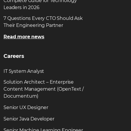
Complete Guide for Technology
Leaders in 2026
7 Questions Every CTO Should Ask
Their Engineering Partner
Read more news
Careers
IT System Analyst
Solution Architect – Enterprise
Content Management (OpenText /
Documentum)
Senior UX Designer
Senior Java Developer
Senior Machine Learning Engineer