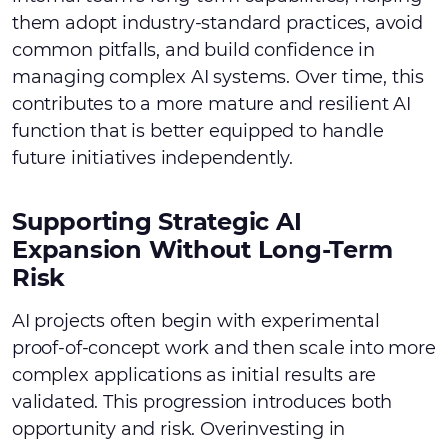
them adopt industry-standard practices, avoid
common pitfalls, and build confidence in
managing complex AI systems. Over time, this
contributes to a more mature and resilient AI
function that is better equipped to handle
future initiatives independently.
Supporting Strategic AI
Expansion Without Long-Term
Risk
AI projects often begin with experimental
proof-of-concept work and then scale into more
complex applications as initial results are
validated. This progression introduces both
opportunity and risk. Overinvesting in