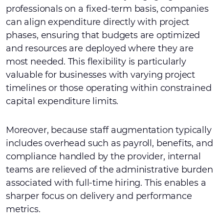
professionals on a fixed-term basis, companies
can align expenditure directly with project
phases, ensuring that budgets are optimized
and resources are deployed where they are
most needed. This flexibility is particularly
valuable for businesses with varying project
timelines or those operating within constrained
capital expenditure limits.
Moreover, because staff augmentation typically
includes overhead such as payroll, benefits, and
compliance handled by the provider, internal
teams are relieved of the administrative burden
associated with full-time hiring. This enables a
sharper focus on delivery and performance
metrics.