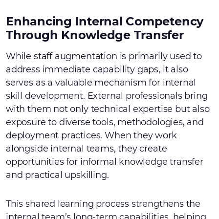
Enhancing Internal Competency
Through Knowledge Transfer
While staff augmentation is primarily used to
address immediate capability gaps, it also
serves as a valuable mechanism for internal
skill development. External professionals bring
with them not only technical expertise but also
exposure to diverse tools, methodologies, and
deployment practices. When they work
alongside internal teams, they create
opportunities for informal knowledge transfer
and practical upskilling.
This shared learning process strengthens the
internal team’s long-term capabilities, helping