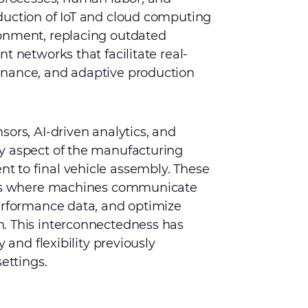
duction of IoT and cloud computing
onment, replacing outdated
t networks that facilitate real-
enance, and adaptive production
ors, AI-driven analytics, and
y aspect of the manufacturing
 to final vehicle assembly. These
tems where machines communicate
performance data, and optimize
. This interconnectedness has
 and flexibility previously
ettings.