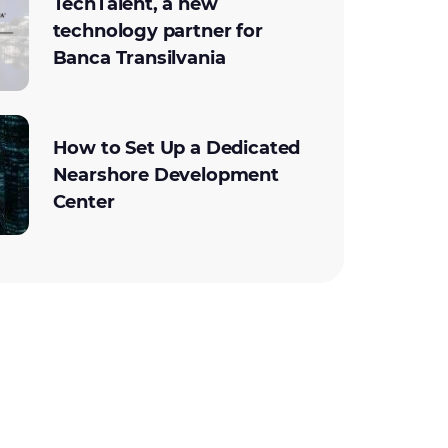
TechTalent, a new
technology partner for
Banca Transilvania
How to Set Up a Dedicated
Nearshore Development
Center