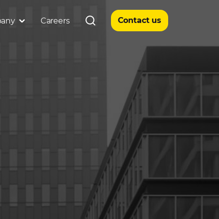
Contact us
any
Careers