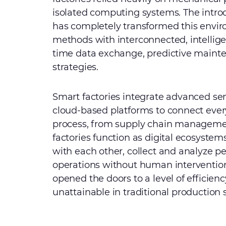
isolated computing systems. The intro
has completely transformed this envir
methods with interconnected, intelligen
time data exchange, predictive maint
strategies.
Smart factories integrate advanced sens
cloud-based platforms to connect ever
process, from supply chain management
factories function as digital ecosys
with each other, collect and analyze 
operations without human intervention
opened the doors to a level of efficiency
unattainable in traditional production s