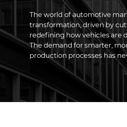
The world of automotive manu
transformation, driven by cu
redefining how vehicles are 
The demand for smarter, more
production processes has ne
seek to meet growing consum
costs and sustainability. Tra
once […]