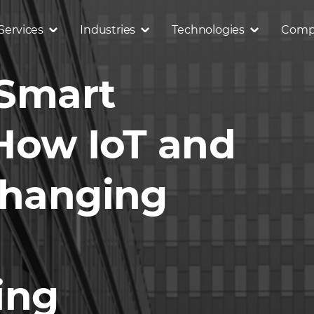
Services
Industries
Technologies
Comp
 Smart
 How IoT and
Changing
ing