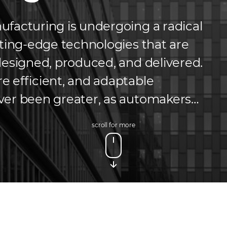
facturing is undergoing a radical
tting-edge technologies that are
designed, produced, and delivered.
 efficient, and adaptable
ver been greater, as automakers
er expectations while optimizing
scroll for more
ditional manufacturing methods,