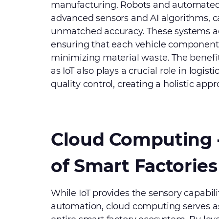
manufacturing. Robots and automated
advanced sensors and AI algorithms, 
unmatched accuracy. These systems ad
ensuring that each vehicle component 
minimizing material waste. The benefit
as IoT also plays a crucial role in logi
quality control, creating a holistic ap
Cloud Computing 
of Smart Factories
While IoT provides the sensory capabilit
automation, cloud computing serves a