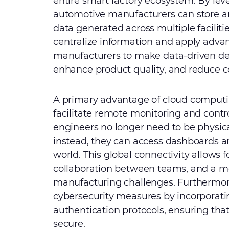
entire smart factory ecosystem. By lev
automotive manufacturers can store a
data generated across multiple facilities
centralize information and apply adva
manufacturers to make data-driven dec
enhance product quality, and reduce c
A primary advantage of cloud computing
facilitate remote monitoring and cont
engineers no longer need to be physica
instead, they can access dashboards a
world. This global connectivity allows f
collaboration between teams, and a m
manufacturing challenges. Furthermo
cybersecurity measures by incorporat
authentication protocols, ensuring tha
secure.