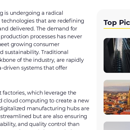
 is undergoing a radical
 technologies that are redefining
Top Pi
and delivered. The demand for
e production processes has never
 meet growing consumer
 sustainability. Traditional
one of the industry, are rapidly
-driven systems that offer
t factories, which leverage the
and cloud computing to create a new
 digitalized manufacturing hubs are
 streamlined but are also ensuring
ability, and quality control than