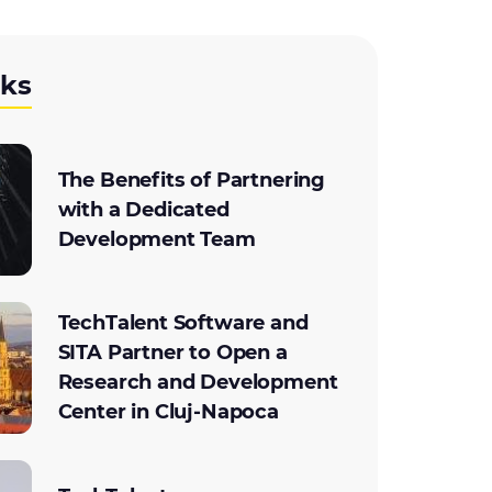
cks
The Benefits of Partnering
with a Dedicated
Development Team
TechTalent Software and
SITA Partner to Open a
Research and Development
Center in Cluj-Napoca