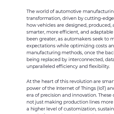
The world of automotive manufacturing
transformation, driven by cutting-edge
how vehicles are designed, produced, 
smarter, more efficient, and adaptabl
been greater, as automakers seek to
expectations while optimizing costs and
manufacturing methods, once the backb
being replaced by interconnected, data
unparalleled efficiency and flexibility.
At the heart of this revolution are smar
power of the Internet of Things (IoT) 
era of precision and innovation. These
not just making production lines more
a higher level of customization, sustain