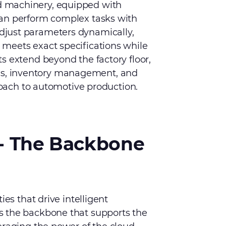
 machinery, equipped with
can perform complex tasks with
just parameters dynamically,
meets exact specifications while
s extend beyond the factory floor,
stics, inventory management, and
proach to automotive production.
- The Backbone
ies that drive intelligent
s the backbone that supports the