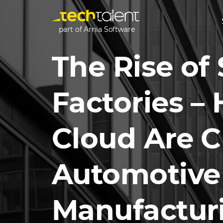
part of Arnia Software
The Rise of
Factories –
Cloud Are 
Automotive
Manufactur