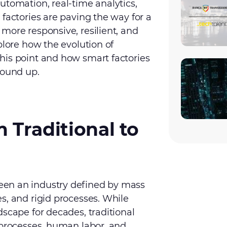
utomation, real-time analytics,
factories are paving the way for a
more responsive, resilient, and
plore how the evolution of
his point and how smart factories
round up.
 Traditional to
en an industry defined by mass
s, and rigid processes. While
dscape for decades, traditional
 processes, human labor, and