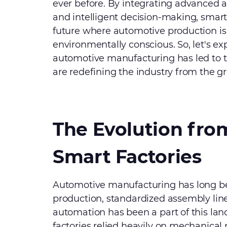
ever before. By integrating advanced a
and intelligent decision-making, smart 
future where automotive production is 
environmentally conscious. So, let's ex
automotive manufacturing has led to t
are redefining the industry from the g
The Evolution from
Smart Factories
Automotive manufacturing has long be
production, standardized assembly line
automation has been a part of this lan
factories relied heavily on mechanical