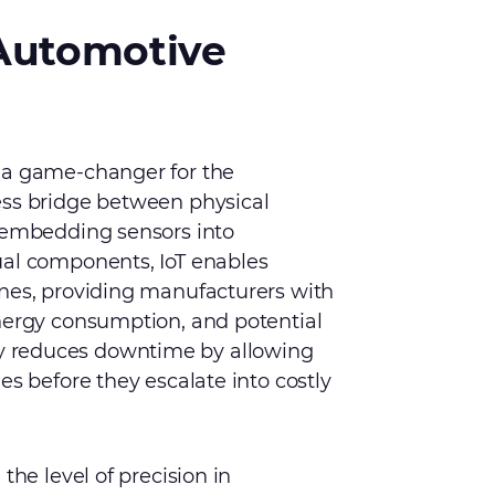
 Automotive
 a game-changer for the
ess bridge between physical
y embedding sensors into
ual components, IoT enables
ines, providing manufacturers with
energy consumption, and potential
antly reduces downtime by allowing
es before they escalate into costly
the level of precision in