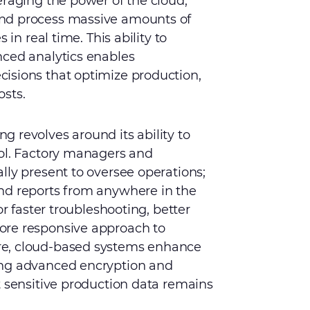
eraging the power of the cloud,
nd process massive amounts of
 in real time. This ability to
nced analytics enables
isions that optimize production,
osts.
 revolves around its ability to
rol. Factory managers and
lly present to oversee operations;
nd reports from anywhere in the
or faster troubleshooting, better
ore responsive approach to
re, cloud-based systems enhance
ing advanced encryption and
t sensitive production data remains