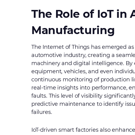
The Role of IoT in
Manufacturing
The Internet of Things has emerged as
automotive industry, creating a seaml
machinery and digital intelligence. B
equipment, vehicles, and even individ
continuous monitoring of production l
real-time insights into performance, 
faults. This level of visibility signific
predictive maintenance to identify issu
failures.
IoT-driven smart factories also enhance 