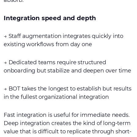
absorb.
Integration speed and depth
→ Staff augmentation integrates quickly into
existing workflows from day one
→ Dedicated teams require structured
onboarding but stabilize and deepen over time
→ BOT takes the longest to establish but results
in the fullest organizational integration
Fast integration is useful for immediate needs.
Deep integration creates the kind of long-term
value that is difficult to replicate through short-