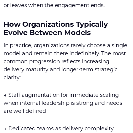
or leaves when the engagement ends.
How Organizations Typically
Evolve Between Models
In practice, organizations rarely choose a single
model and remain there indefinitely. The most
common progression reflects increasing
delivery maturity and longer-term strategic
clarity:
→ Staff augmentation for immediate scaling
when internal leadership is strong and needs
are well defined
→ Dedicated teams as delivery complexity