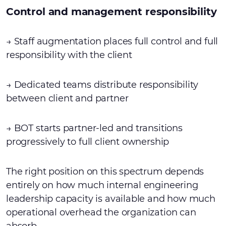
Control and management responsibility
→ Staff augmentation places full control and full
responsibility with the client
→ Dedicated teams distribute responsibility
between client and partner
→ BOT starts partner-led and transitions
progressively to full client ownership
The right position on this spectrum depends
entirely on how much internal engineering
leadership capacity is available and how much
operational overhead the organization can