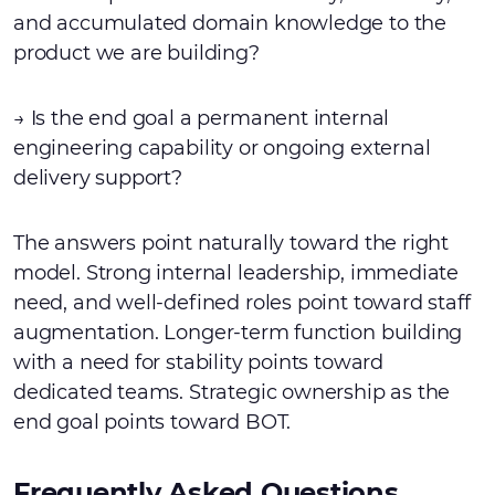
and accumulated domain knowledge to the
product we are building?
→ Is the end goal a permanent internal
engineering capability or ongoing external
delivery support?
The answers point naturally toward the right
model. Strong internal leadership, immediate
need, and well-defined roles point toward staff
augmentation. Longer-term function building
with a need for stability points toward
dedicated teams. Strategic ownership as the
end goal points toward BOT.
Frequently Asked Questions