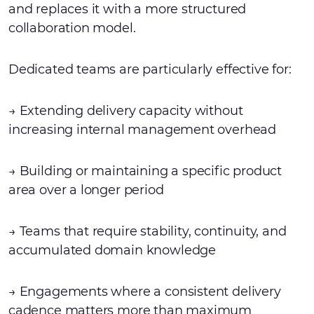
and replaces it with a more structured
collaboration model.
Dedicated teams are particularly effective for:
→ Extending delivery capacity without
increasing internal management overhead
→ Building or maintaining a specific product
area over a longer period
→ Teams that require stability, continuity, and
accumulated domain knowledge
→ Engagements where a consistent delivery
cadence matters more than maximum