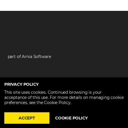
part of Arnia Software
PRIVACY POLICY
Contact
This site uses cookies. Continued browsing is your
acceptance of this use. For more details on managing cookie
preferences, see the Cookie Policy.
+40 374 60 88 99
contact@techtalent.ro
ACCEPT
COOKIE POLICY
Partners