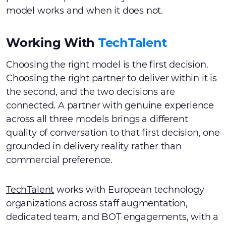
model works and when it does not.
Working With
TechTalent
Choosing the right model is the first decision.
Choosing the right partner to deliver within it is
the second, and the two decisions are
connected. A partner with genuine experience
across all three models brings a different
quality of conversation to that first decision, one
grounded in delivery reality rather than
commercial preference.
TechTalent
works with European technology
organizations across staff augmentation,
dedicated team, and BOT engagements, with a