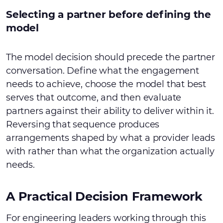
Selecting a partner before defining the
model
The model decision should precede the partner
conversation. Define what the engagement
needs to achieve, choose the model that best
serves that outcome, and then evaluate
partners against their ability to deliver within it.
Reversing that sequence produces
arrangements shaped by what a provider leads
with rather than what the organization actually
needs.
A Practical Decision Framework
For engineering leaders working through this