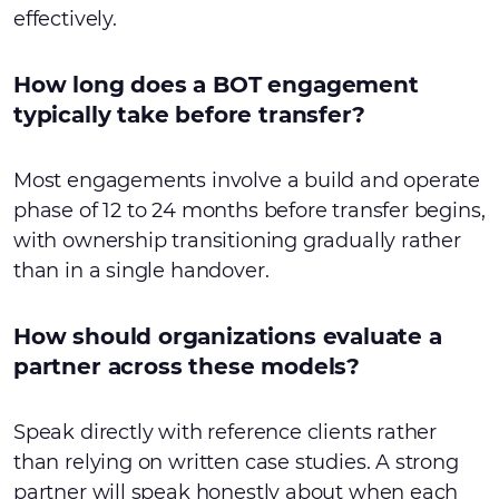
effectively.
How long does a BOT engagement
typically take before transfer?
Most engagements involve a build and operate
phase of 12 to 24 months before transfer begins,
with ownership transitioning gradually rather
than in a single handover.
How should organizations evaluate a
partner across these models?
Speak directly with reference clients rather
than relying on written case studies. A strong
partner will speak honestly about when each