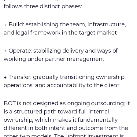
follows three distinct phases:
→ Build: establishing the team, infrastructure,
and legal framework in the target market
→ Operate: stabilizing delivery and ways of
working under partner management
→ Transfer: gradually transitioning ownership,
operations, and accountability to the client
BOT is not designed as ongoing outsourcing; it
is a structured path toward full internal
ownership, which makes it fundamentally
different in both intent and outcome from the
other two models. The upfront investment is