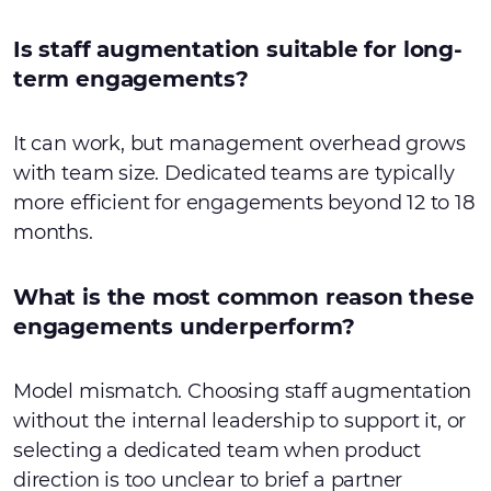
Is staff augmentation suitable for long-
term engagements?
It can work, but management overhead grows
with team size. Dedicated teams are typically
more efficient for engagements beyond 12 to 18
months.
What is the most common reason these
engagements underperform?
Model mismatch. Choosing staff augmentation
without the internal leadership to support it, or
selecting a dedicated team when product
direction is too unclear to brief a partner