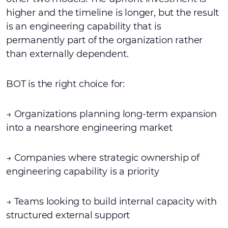
higher and the timeline is longer, but the result
is an engineering capability that is
permanently part of the organization rather
than externally dependent.
BOT is the right choice for:
→ Organizations planning long-term expansion
into a nearshore engineering market
→ Companies where strategic ownership of
engineering capability is a priority
→ Teams looking to build internal capacity with
structured external support