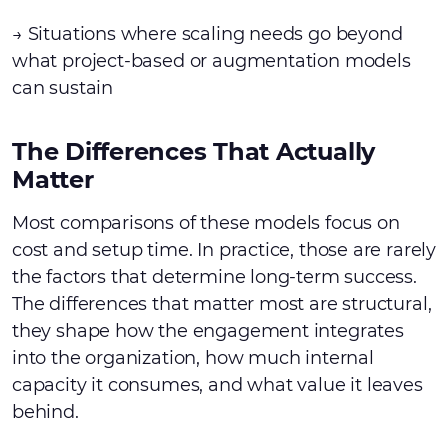
→ Situations where scaling needs go beyond
what project-based or augmentation models
can sustain
The Differences That Actually
Matter
Most comparisons of these models focus on
cost and setup time. In practice, those are rarely
the factors that determine long-term success.
The differences that matter most are structural,
they shape how the engagement integrates
into the organization, how much internal
capacity it consumes, and what value it leaves
behind.