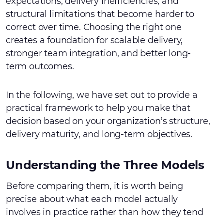
expectations, delivery inefficiencies, and
structural limitations that become harder to
correct over time. Choosing the right one
creates a foundation for scalable delivery,
stronger team integration, and better long-
term outcomes.
In the following, we have set out to provide a
practical framework to help you make that
decision based on your organization’s structure,
delivery maturity, and long-term objectives.
Understanding the Three Models
Before comparing them, it is worth being
precise about what each model actually
involves in practice rather than how they tend