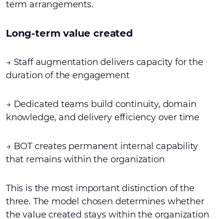
term arrangements.
Long-term value created
→ Staff augmentation delivers capacity for the
duration of the engagement
→ Dedicated teams build continuity, domain
knowledge, and delivery efficiency over time
→ BOT creates permanent internal capability
that remains within the organization
This is the most important distinction of the
three. The model chosen determines whether
the value created stays within the organization