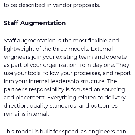
to be described in vendor proposals.
Staff Augmentation
Staff augmentation is the most flexible and
lightweight of the three models. External
engineers join your existing team and operate
as part of your organization from day one. They
use your tools, follow your processes, and report
into your internal leadership structure. The
partner's responsibility is focused on sourcing
and placement. Everything related to delivery
direction, quality standards, and outcomes
remains internal.
This model is built for speed, as engineers can