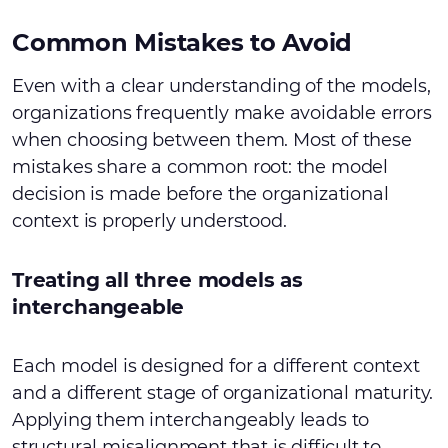
Common Mistakes to Avoid
Even with a clear understanding of the models,
organizations frequently make avoidable errors
when choosing between them. Most of these
mistakes share a common root: the model
decision is made before the organizational
context is properly understood.
Treating all three models as
interchangeable
Each model is designed for a different context
and a different stage of organizational maturity.
Applying them interchangeably leads to
structural misalignment that is difficult to