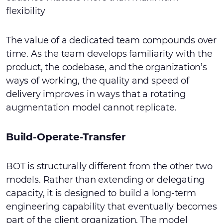
flexibility
The value of a dedicated team compounds over
time. As the team develops familiarity with the
product, the codebase, and the organization’s
ways of working, the quality and speed of
delivery improves in ways that a rotating
augmentation model cannot replicate.
Build-Operate-Transfer
BOT is structurally different from the other two
models. Rather than extending or delegating
capacity, it is designed to build a long-term
engineering capability that eventually becomes
part of the client organization. The model