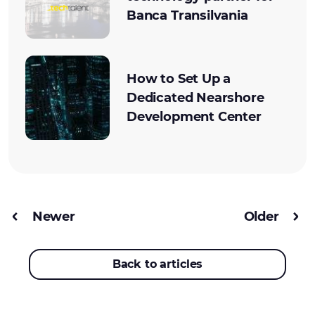
Banca Transilvania
How to Set Up a
Dedicated Nearshore
Development Center
Newer
Older
Back to articles