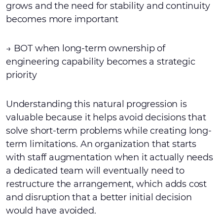
grows and the need for stability and continuity
becomes more important
→ BOT when long-term ownership of
engineering capability becomes a strategic
priority
Understanding this natural progression is
valuable because it helps avoid decisions that
solve short-term problems while creating long-
term limitations. An organization that starts
with staff augmentation when it actually needs
a dedicated team will eventually need to
restructure the arrangement, which adds cost
and disruption that a better initial decision
would have avoided.