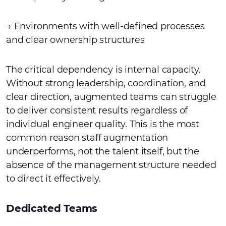
→ Environments with well-defined processes
and clear ownership structures
The critical dependency is internal capacity.
Without strong leadership, coordination, and
clear direction, augmented teams can struggle
to deliver consistent results regardless of
individual engineer quality. This is the most
common reason staff augmentation
underperforms, not the talent itself, but the
absence of the management structure needed
to direct it effectively.
Dedicated Teams