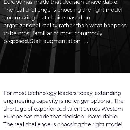
Europe has made that decision unavoidable.
The real challenge is choosing the right model
and making that choice based on
organizational reality rather than what happens
to be most familiar or most commonly
proposed. Staff augmentation, […]
For most technology leaders today, extending
engineering capacity is no longer optional. The
shortage of experienced talent across Western
Europe has made that decision unavoidable.
The real challenge is choosing the right model