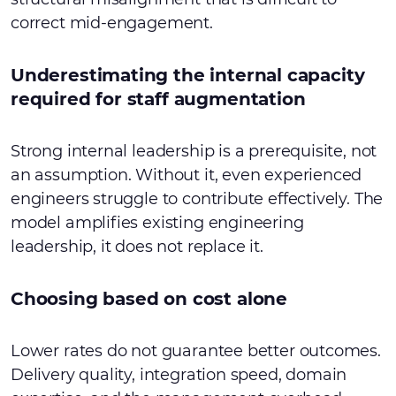
correct mid-engagement.
Underestimating the internal capacity
required for staff augmentation
Strong internal leadership is a prerequisite, not
an assumption. Without it, even experienced
engineers struggle to contribute effectively. The
model amplifies existing engineering
leadership, it does not replace it.
Choosing based on cost alone
Lower rates do not guarantee better outcomes.
Delivery quality, integration speed, domain