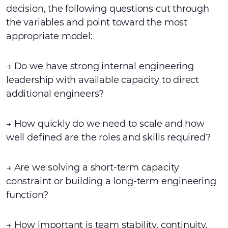
decision, the following questions cut through
the variables and point toward the most
appropriate model:
→ Do we have strong internal engineering
leadership with available capacity to direct
additional engineers?
→ How quickly do we need to scale and how
well defined are the roles and skills required?
→ Are we solving a short-term capacity
constraint or building a long-term engineering
function?
→ How important is team stability, continuity,