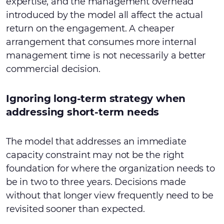
expertise, and the management overhead
introduced by the model all affect the actual
return on the engagement. A cheaper
arrangement that consumes more internal
management time is not necessarily a better
commercial decision.
Ignoring long-term strategy when
addressing short-term needs
The model that addresses an immediate
capacity constraint may not be the right
foundation for where the organization needs to
be in two to three years. Decisions made
without that longer view frequently need to be
revisited sooner than expected.