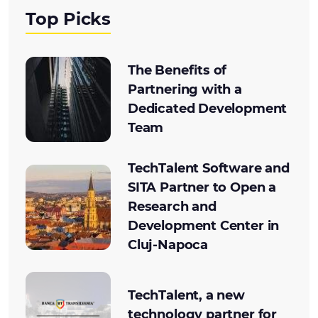
Top Picks
The Benefits of
Partnering with a
Dedicated Development
Team
TechTalent Software and
SITA Partner to Open a
Research and
Development Center in
Cluj-Napoca
TechTalent, a new
technology partner for