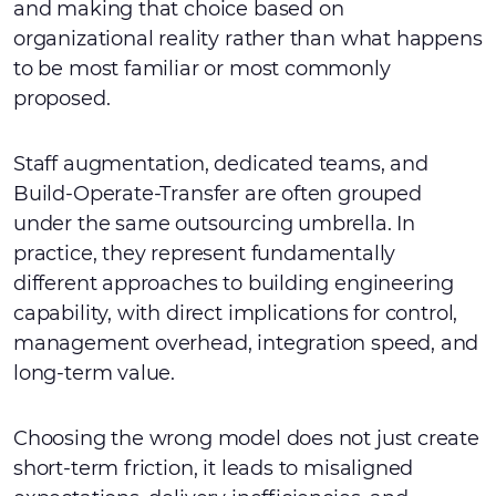
and making that choice based on
organizational reality rather than what happens
to be most familiar or most commonly
proposed.
Staff augmentation, dedicated teams, and
Build-Operate-Transfer are often grouped
under the same outsourcing umbrella. In
practice, they represent fundamentally
different approaches to building engineering
capability, with direct implications for control,
management overhead, integration speed, and
long-term value.
Choosing the wrong model does not just create
short-term friction, it leads to misaligned