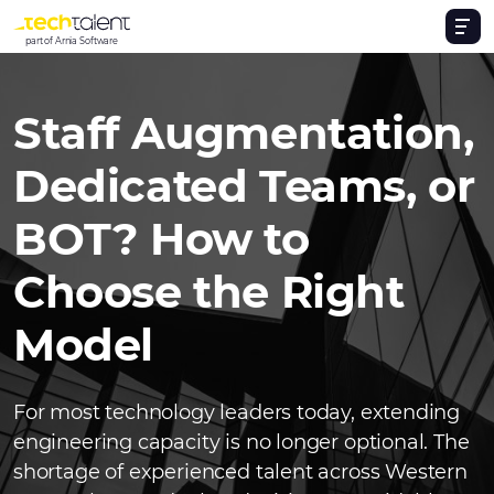
part of Arnia Software
Staff Augmentation,
Dedicated Teams, or
BOT? How to
Choose the Right
Model
For most technology leaders today, extending
engineering capacity is no longer optional. The
shortage of experienced talent across Western