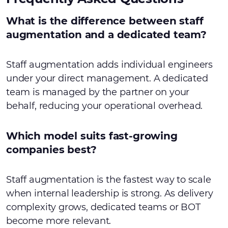
What is the difference between staff
augmentation and a dedicated team?
Staff augmentation adds individual engineers
under your direct management. A dedicated
team is managed by the partner on your
behalf, reducing your operational overhead.
Which model suits fast-growing
companies best?
Staff augmentation is the fastest way to scale
when internal leadership is strong. As delivery
complexity grows, dedicated teams or BOT
become more relevant.