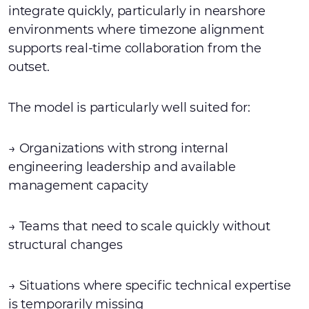
integrate quickly, particularly in nearshore
environments where timezone alignment
supports real-time collaboration from the
outset.
The model is particularly well suited for:
→ Organizations with strong internal
engineering leadership and available
management capacity
→ Teams that need to scale quickly without
structural changes
→ Situations where specific technical expertise
is temporarily missing