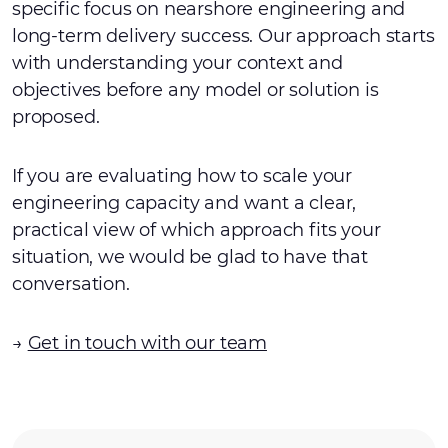
specific focus on nearshore engineering and
long-term delivery success. Our approach starts
with understanding your context and
objectives before any model or solution is
proposed.
If you are evaluating how to scale your
engineering capacity and want a clear,
practical view of which approach fits your
situation, we would be glad to have that
conversation.
→
Get in touch with our team