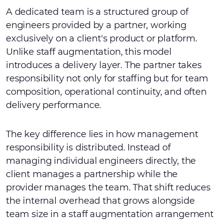
A dedicated team is a structured group of
engineers provided by a partner, working
exclusively on a client's product or platform.
Unlike staff augmentation, this model
introduces a delivery layer. The partner takes
responsibility not only for staffing but for team
composition, operational continuity, and often
delivery performance.
The key difference lies in how management
responsibility is distributed. Instead of
managing individual engineers directly, the
client manages a partnership while the
provider manages the team. That shift reduces
the internal overhead that grows alongside
team size in a staff augmentation arrangement