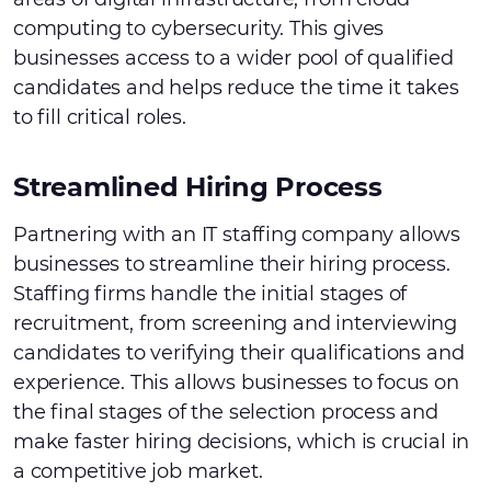
computing to cybersecurity. This gives
businesses access to a wider pool of qualified
candidates and helps reduce the time it takes
to fill critical roles.
Streamlined Hiring Process
Partnering with an IT staffing company allows
businesses to streamline their hiring process.
Staffing firms handle the initial stages of
recruitment, from screening and interviewing
candidates to verifying their qualifications and
experience. This allows businesses to focus on
the final stages of the selection process and
make faster hiring decisions, which is crucial in
a competitive job market.