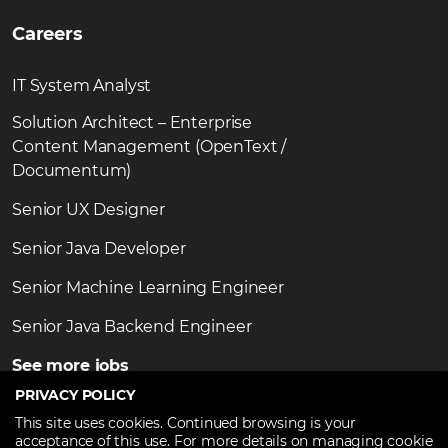
Careers
IT System Analyst
Solution Architect – Enterprise
Content Management (OpenText /
Documentum)
Senior UX Designer
Senior Java Developer
Senior Machine Learning Engineer
Senior Java Backend Engineer
See more jobs
PRIVACY POLICY
This site uses cookies. Continued browsing is your
acceptance of this use. For more details on managing cookie