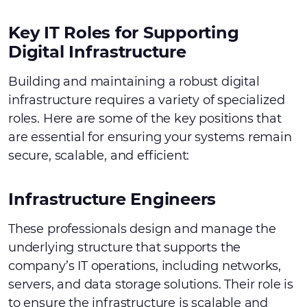
Key IT Roles for Supporting
Digital Infrastructure
Building and maintaining a robust digital
infrastructure requires a variety of specialized
roles. Here are some of the key positions that
are essential for ensuring your systems remain
secure, scalable, and efficient:
Infrastructure Engineers
These professionals design and manage the
underlying structure that supports the
company’s IT operations, including networks,
servers, and data storage solutions. Their role is
to ensure the infrastructure is scalable and