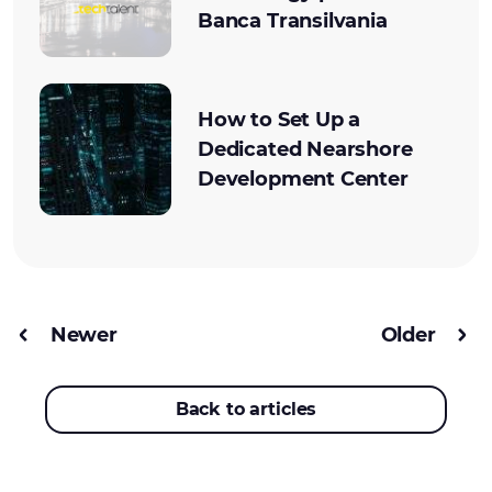
Banca Transilvania
How to Set Up a
Dedicated Nearshore
Development Center
Newer
Older
Back to articles