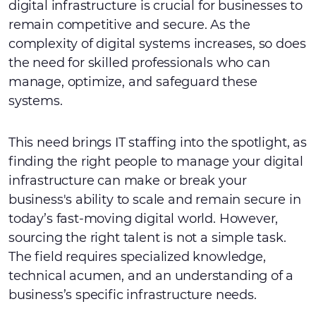
digital infrastructure is crucial for businesses to
remain competitive and secure. As the
complexity of digital systems increases, so does
the need for skilled professionals who can
manage, optimize, and safeguard these
systems.
This need brings IT staffing into the spotlight, as
finding the right people to manage your digital
infrastructure can make or break your
business's ability to scale and remain secure in
today’s fast-moving digital world. However,
sourcing the right talent is not a simple task.
The field requires specialized knowledge,
technical acumen, and an understanding of a
business’s specific infrastructure needs.