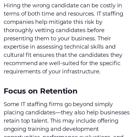
Hiring the wrong candidate can be costly in
terms of both time and resources. IT staffing
companies help mitigate this risk by
thoroughly vetting candidates before
presenting them to your business. Their
expertise in assessing technical skills and
cultural fit ensures that the candidates they
recommend are well-suited for the specific
requirements of your infrastructure.
Focus on Retention
Some IT staffing firms go beyond simply
placing candidates—they also help businesses
retain top talent. This may include offering
ongoing training and development