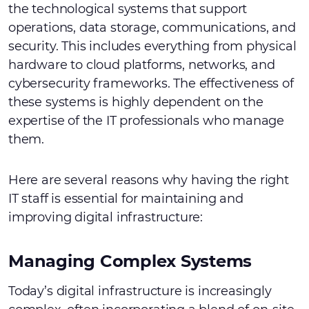
the technological systems that support
operations, data storage, communications, and
security. This includes everything from physical
hardware to cloud platforms, networks, and
cybersecurity frameworks. The effectiveness of
these systems is highly dependent on the
expertise of the IT professionals who manage
them.
Here are several reasons why having the right
IT staff is essential for maintaining and
improving digital infrastructure:
Managing Complex Systems
Today’s digital infrastructure is increasingly