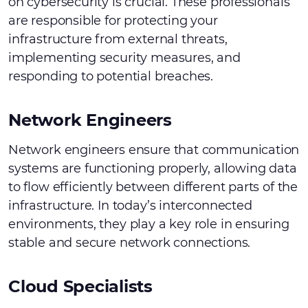
on cybersecurity is crucial. These professionals
are responsible for protecting your
infrastructure from external threats,
implementing security measures, and
responding to potential breaches.
Network Engineers
Network engineers ensure that communication
systems are functioning properly, allowing data
to flow efficiently between different parts of the
infrastructure. In today’s interconnected
environments, they play a key role in ensuring
stable and secure network connections.
Cloud Specialists