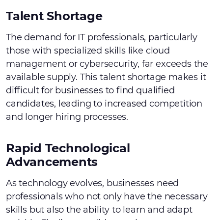
Talent Shortage
The demand for IT professionals, particularly
those with specialized skills like cloud
management or cybersecurity, far exceeds the
available supply. This talent shortage makes it
difficult for businesses to find qualified
candidates, leading to increased competition
and longer hiring processes.
Rapid Technological
Advancements
As technology evolves, businesses need
professionals who not only have the necessary
skills but also the ability to learn and adapt