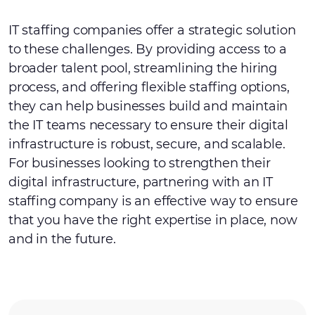
IT staffing companies offer a strategic solution
to these challenges. By providing access to a
broader talent pool, streamlining the hiring
process, and offering flexible staffing options,
they can help businesses build and maintain
the IT teams necessary to ensure their digital
infrastructure is robust, secure, and scalable.
For businesses looking to strengthen their
digital infrastructure, partnering with an IT
staffing company is an effective way to ensure
that you have the right expertise in place, now
and in the future.