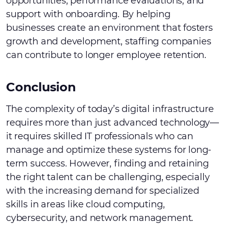
opportunities, performance evaluations, and
support with onboarding. By helping
businesses create an environment that fosters
growth and development, staffing companies
can contribute to longer employee retention.
Conclusion
The complexity of today’s digital infrastructure
requires more than just advanced technology—
it requires skilled IT professionals who can
manage and optimize these systems for long-
term success. However, finding and retaining
the right talent can be challenging, especially
with the increasing demand for specialized
skills in areas like cloud computing,
cybersecurity, and network management.