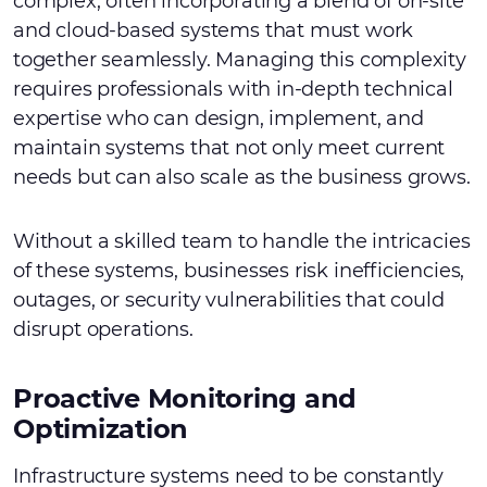
complex, often incorporating a blend of on-site
and cloud-based systems that must work
together seamlessly. Managing this complexity
requires professionals with in-depth technical
expertise who can design, implement, and
maintain systems that not only meet current
needs but can also scale as the business grows.
Without a skilled team to handle the intricacies
of these systems, businesses risk inefficiencies,
outages, or security vulnerabilities that could
disrupt operations.
Proactive Monitoring and
Optimization
Infrastructure systems need to be constantly