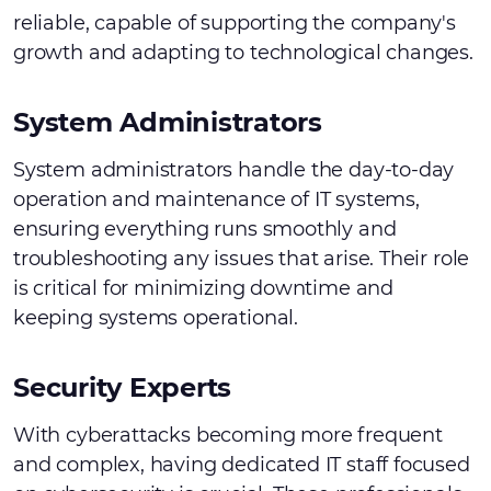
reliable, capable of supporting the company's
growth and adapting to technological changes.
System Administrators
System administrators handle the day-to-day
operation and maintenance of IT systems,
ensuring everything runs smoothly and
troubleshooting any issues that arise. Their role
is critical for minimizing downtime and
keeping systems operational.
Security Experts
With cyberattacks becoming more frequent
and complex, having dedicated IT staff focused