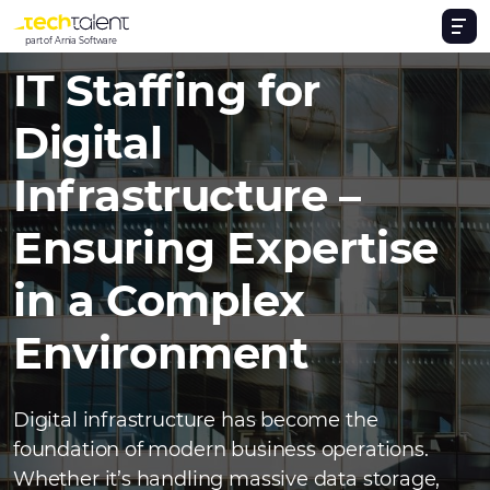
part of Arnia Software
IT Staffing for
Digital
Infrastructure –
Ensuring Expertise
in a Complex
Environment
Digital infrastructure has become the
foundation of modern business operations.
Whether it’s handling massive data storage,