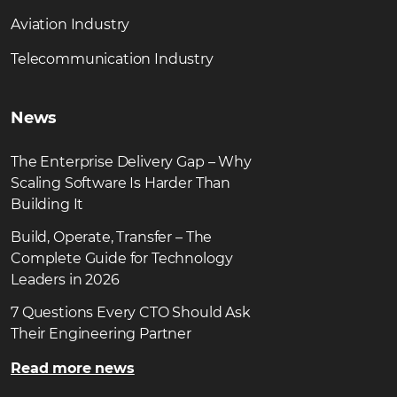
Aviation Industry
Telecommunication Industry
News
The Enterprise Delivery Gap – Why
Scaling Software Is Harder Than
Building It
Build, Operate, Transfer – The
Complete Guide for Technology
Leaders in 2026
7 Questions Every CTO Should Ask
Their Engineering Partner
Read more news