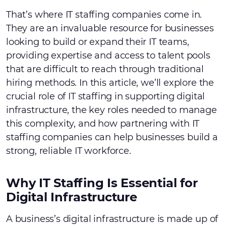
That’s where IT staffing companies come in.
They are an invaluable resource for businesses
looking to build or expand their IT teams,
providing expertise and access to talent pools
that are difficult to reach through traditional
hiring methods. In this article, we’ll explore the
crucial role of IT staffing in supporting digital
infrastructure, the key roles needed to manage
this complexity, and how partnering with IT
staffing companies can help businesses build a
strong, reliable IT workforce.
Why IT Staffing Is Essential for
Digital Infrastructure
A business’s digital infrastructure is made up of