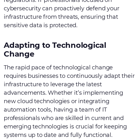
regulations. IT professionals focused on
cybersecurity can proactively defend your
infrastructure from threats, ensuring that
sensitive data is protected.
Adapting to Technological
Change
The rapid pace of technological change
requires businesses to continuously adapt their
infrastructure to leverage the latest
advancements. Whether it’s implementing
new cloud technologies or integrating
automation tools, having a team of IT
professionals who are skilled in current and
emerging technologies is crucial for keeping
systems up to date and fully functional.