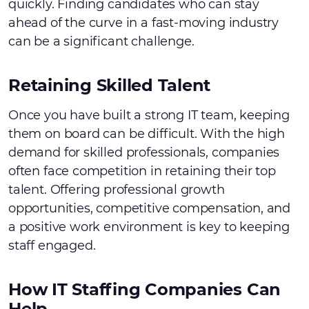
quickly. Finding candidates who can stay
ahead of the curve in a fast-moving industry
can be a significant challenge.
Retaining Skilled Talent
Once you have built a strong IT team, keeping
them on board can be difficult. With the high
demand for skilled professionals, companies
often face competition in retaining their top
talent. Offering professional growth
opportunities, competitive compensation, and
a positive work environment is key to keeping
staff engaged.
How IT Staffing Companies Can
Help