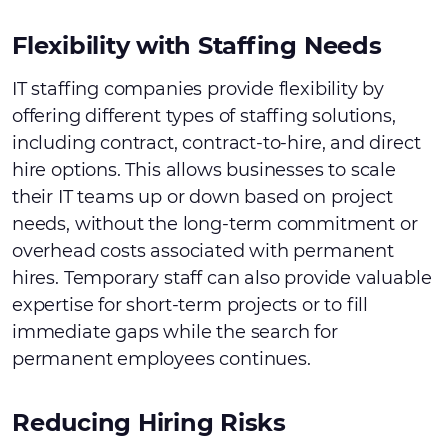
Flexibility with Staffing Needs
IT staffing companies provide flexibility by
offering different types of staffing solutions,
including contract, contract-to-hire, and direct
hire options. This allows businesses to scale
their IT teams up or down based on project
needs, without the long-term commitment or
overhead costs associated with permanent
hires. Temporary staff can also provide valuable
expertise for short-term projects or to fill
immediate gaps while the search for
permanent employees continues.
Reducing Hiring Risks