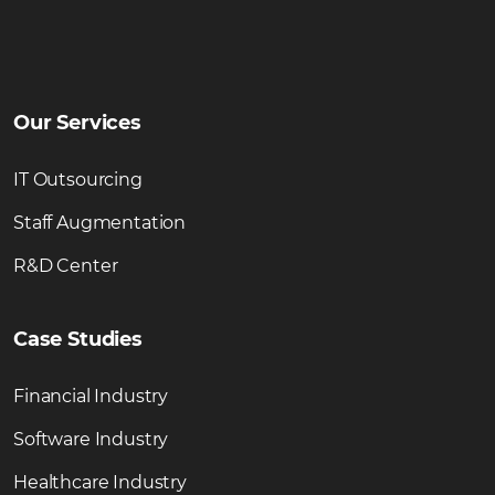
Our Services
IT Outsourcing
Staff Augmentation
R&D Center
Case Studies
Financial Industry
Software Industry
Healthcare Industry