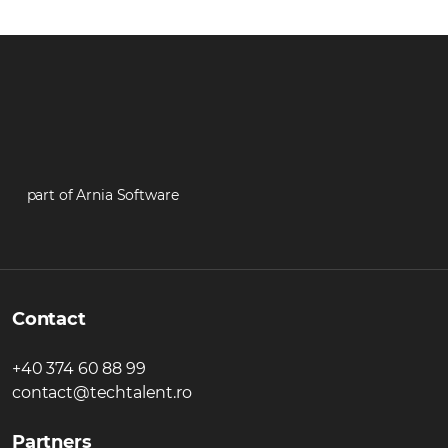
part of Arnia Software
Contact
+40 374 60 88 99
contact@techtalent.ro
Partners