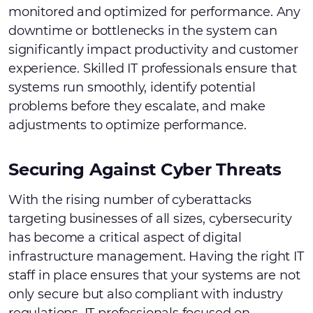
monitored and optimized for performance. Any
downtime or bottlenecks in the system can
significantly impact productivity and customer
experience. Skilled IT professionals ensure that
systems run smoothly, identify potential
problems before they escalate, and make
adjustments to optimize performance.
Securing Against Cyber Threats
With the rising number of cyberattacks
targeting businesses of all sizes, cybersecurity
has become a critical aspect of digital
infrastructure management. Having the right IT
staff in place ensures that your systems are not
only secure but also compliant with industry