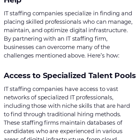
IT staffing companies specialize in finding and
placing skilled professionals who can manage,
maintain, and optimize digital infrastructure.
By partnering with an IT staffing firm,
businesses can overcome many of the
challenges mentioned above. Here’s how:
Access to Specialized Talent Pools
IT staffing companies have access to vast
networks of specialized IT professionals,
including those with niche skills that are hard
to find through traditional hiring methods.
These staffing firms maintain databases of
candidates who are experienced in various
areas of digital infrastructure, from cloud