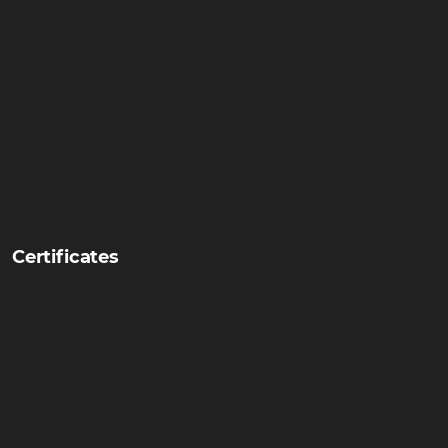
Certificates