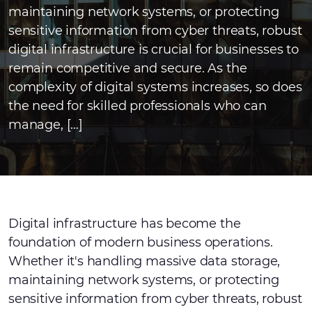
maintaining network systems, or protecting
sensitive information from cyber threats, robust
digital infrastructure is crucial for businesses to
remain competitive and secure. As the
complexity of digital systems increases, so does
the need for skilled professionals who can
manage, […]
Digital infrastructure has become the
foundation of modern business operations.
Whether it's handling massive data storage,
maintaining network systems, or protecting
sensitive information from cyber threats, robust