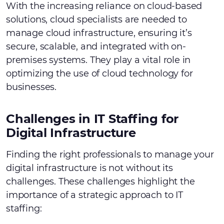
With the increasing reliance on cloud-based
solutions, cloud specialists are needed to
manage cloud infrastructure, ensuring it’s
secure, scalable, and integrated with on-
premises systems. They play a vital role in
optimizing the use of cloud technology for
businesses.
Challenges in IT Staffing for
Digital Infrastructure
Finding the right professionals to manage your
digital infrastructure is not without its
challenges. These challenges highlight the
importance of a strategic approach to IT
staffing: