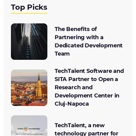
Top Picks
The Benefits of
Partnering with a
Dedicated Development
Team
TechTalent Software and
SITA Partner to Open a
Research and
Development Center in
Cluj-Napoca
TechTalent, a new
technology partner for