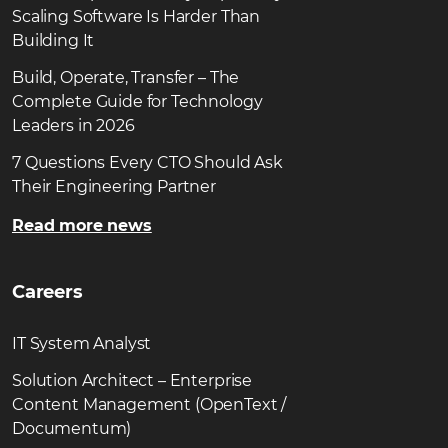
Scaling Software Is Harder Than
Building It
Build, Operate, Transfer – The
Complete Guide for Technology
Leaders in 2026
7 Questions Every CTO Should Ask
Their Engineering Partner
Read more news
Careers
IT System Analyst
Solution Architect – Enterprise
Content Management (OpenText /
Documentum)