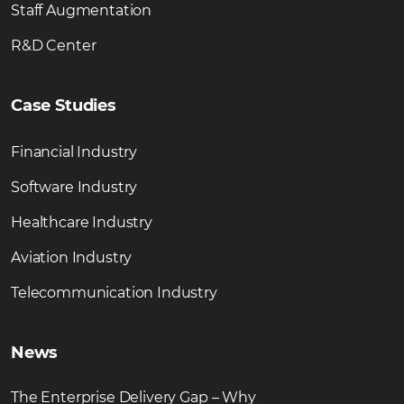
Staff Augmentation
R&D Center
Case Studies
Financial Industry
Software Industry
Healthcare Industry
Aviation Industry
Telecommunication Industry
News
The Enterprise Delivery Gap – Why