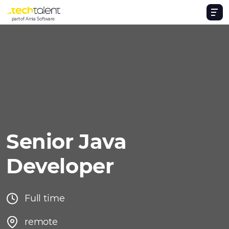
part of Arnia Software
Senior Java
Developer
Full time
remote