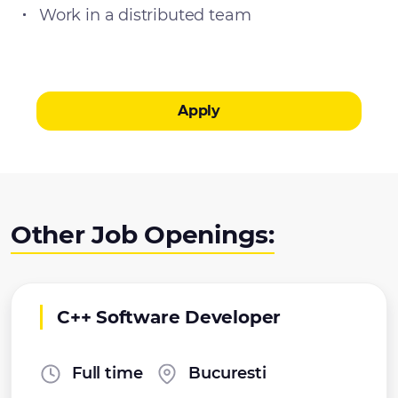
Work in a distributed team
Apply
Other Job Openings:
C++ Software Developer
Full time
Bucuresti