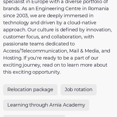
specialist in Europe with a diverse portfolio of
brands. As an Engineering Centre in Romania
since 2003, we are deeply immersed in
technology and driven by a cloud-native
approach. Our culture is defined by innovation,
customer focus, and collaboration, with
passionate teams dedicated to
Access/Telecommunication, Mail & Media, and
Hosting. If you're ready to be a part of our
exciting journey, read on to learn more about
this exciting opportunity.
Relocation package
Job rotation
Learning through Arnia Academy