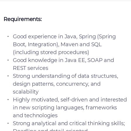
Requirements:
Good experience in Java, Spring (Spring
Boot, Integration), Maven and SQL
(including stored procedures)
Good knowledge in Java EE, SOAP and
REST services
Strong understanding of data structures,
design patterns, concurrency, and
scalability
Highly motivated, self-driven and interested
in new scripting languages, frameworks
and technologies
Strong analytical and critical thinking skills;