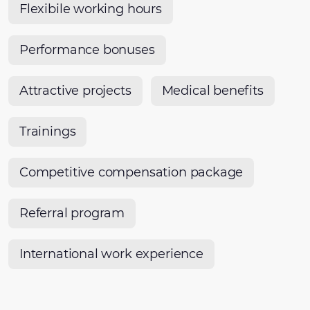
Flexibile working hours
Performance bonuses
Attractive projects
Medical benefits
Trainings
Competitive compensation package
Referral program
International work experience