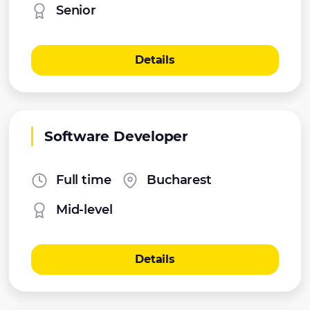
Senior
Details
Software Developer
Full time
Bucharest
Mid-level
Details