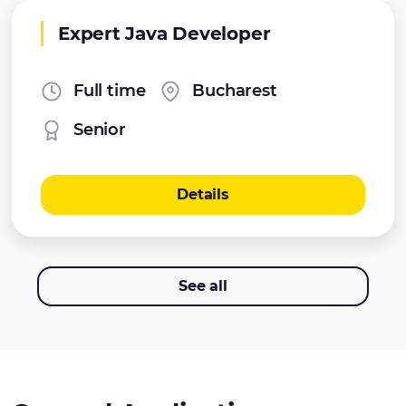
Expert Java Developer
Full time
Bucharest
Senior
Details
See all