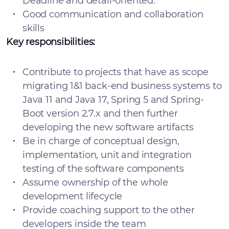
Deadline and detail-oriented.
Good communication and collaboration
skills
Key responsibilities:
Contribute to projects that have as scope
migrating 1&1 back-end business systems to
Java 11 and Java 17, Spring 5 and Spring-
Boot version 2.7.x and then further
developing the new software artifacts
Be in charge of conceptual design,
implementation, unit and integration
testing of the software components
Assume ownership of the whole
development lifecycle
Provide coaching support to the other
developers inside the team