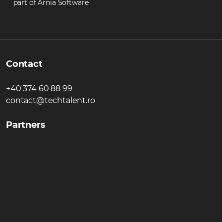
part of Arnia Software
Contact
+40 374 60 88 99
contact@techtalent.ro
Partners