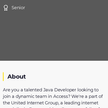
Senior
About
Are you a talented Java Developer looking to
join a dynamic team in Access? We're a part of
the United Internet Group, a leading internet