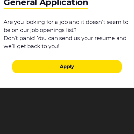
General Application
Are you looking for a job and it doesn’t seem to
be on our job openings list?
Don’t panic! You can send us your resume and
we’ll get back to you!
Apply