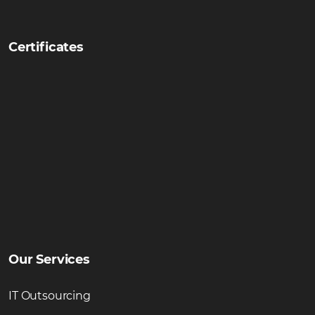
Certificates
Our Services
IT Outsourcing