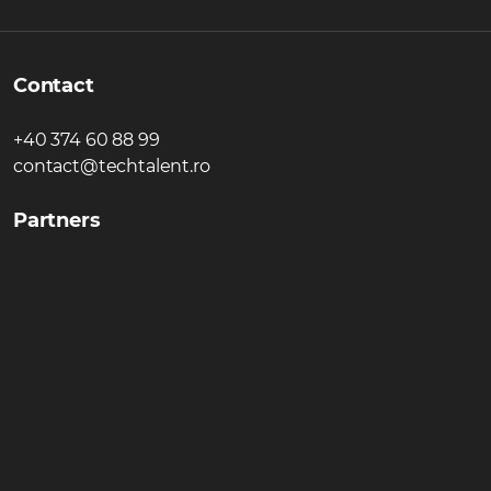
Contact
+40 374 60 88 99
contact@techtalent.ro
Partners