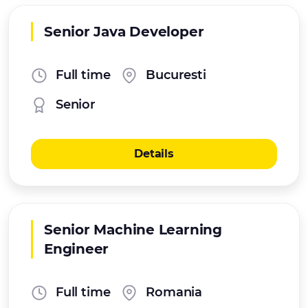
Senior Java Developer
Full time
Bucuresti
Senior
Details
Senior Machine Learning
Engineer
Full time
Romania