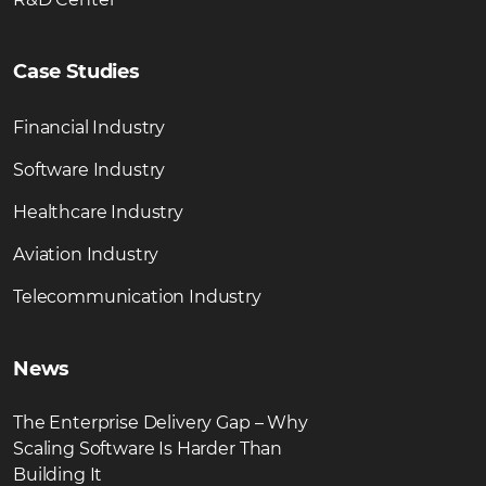
Case Studies
Financial Industry
Software Industry
Healthcare Industry
Aviation Industry
Telecommunication Industry
News
The Enterprise Delivery Gap – Why
Scaling Software Is Harder Than
Building It