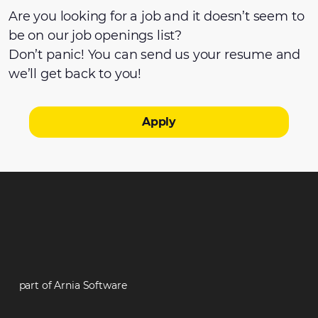
Are you looking for a job and it doesn’t seem to
be on our job openings list?
Don’t panic! You can send us your resume and
we’ll get back to you!
Apply
part of Arnia Software