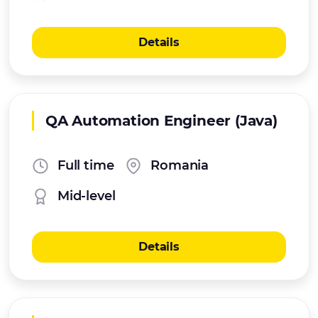
Details
QA Automation Engineer (Java)
Full time
Romania
Mid-level
Details