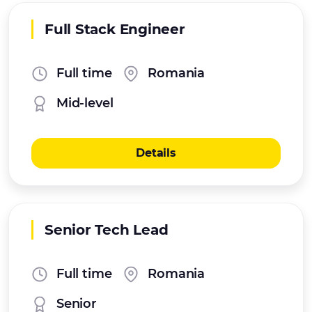
Full Stack Engineer
Full time
Romania
Mid-level
Details
Senior Tech Lead
Full time
Romania
Senior