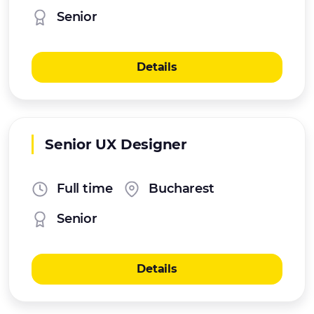
Senior
Details
Senior UX Designer
Full time
Bucharest
Senior
Details