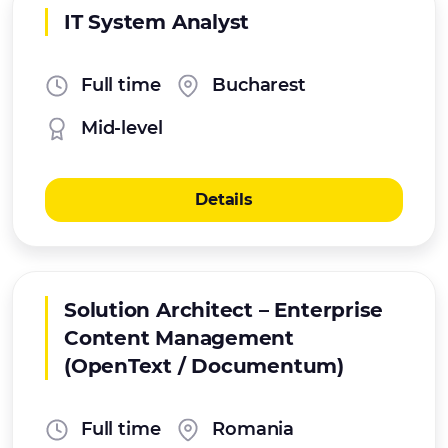
IT System Analyst
Full time
Bucharest
Mid-level
Details
Solution Architect – Enterprise
Content Management
(OpenText / Documentum)
Full time
Romania