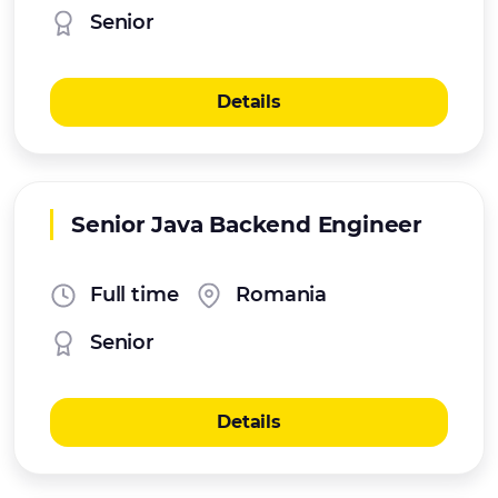
Senior
Details
Senior Java Backend Engineer
Full time
Romania
Senior
Details