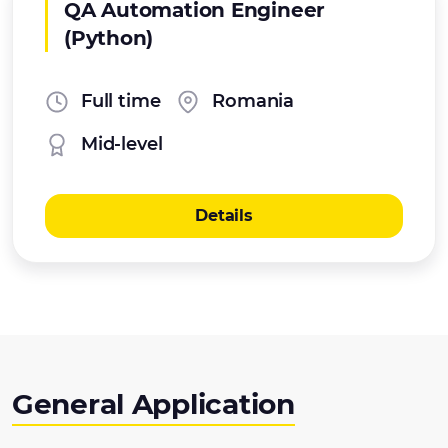
QA Automation Engineer
(Python)
Full time
Romania
Mid-level
Details
General Application