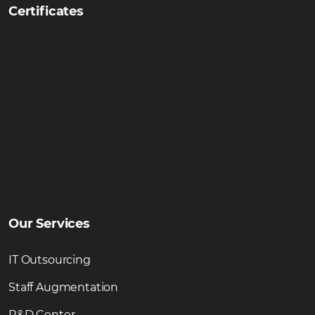
Certificates
Our Services
IT Outsourcing
Staff Augmentation
R&D Center