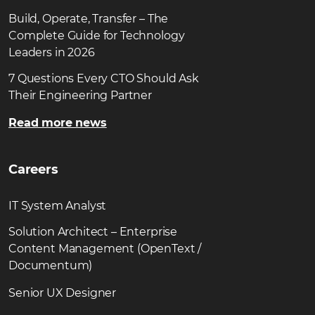
Build, Operate, Transfer – The
Complete Guide for Technology
Leaders in 2026
7 Questions Every CTO Should Ask
Their Engineering Partner
Read more news
Careers
IT System Analyst
Solution Architect – Enterprise
Content Management (OpenText /
Documentum)
Senior UX Designer