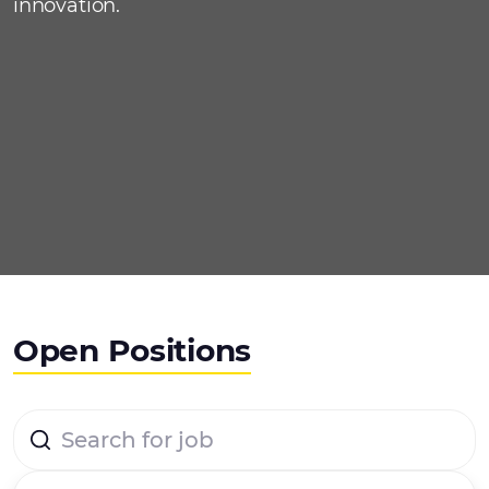
innovation.
Open Positions