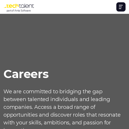
part of Arnia Software
Careers
We are committed to bridging the gap
between talented individuals and leading
companies. Access a broad range of
opportunities and discover roles that resonate
with your skills, ambitions, and passion for