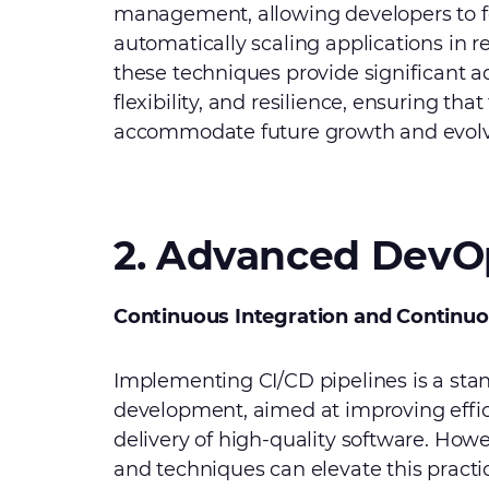
management, allowing developers to f
automatically scaling applications in 
these techniques provide significant ad
flexibility, and resilience, ensuring tha
accommodate future growth and evolv
2. Advanced DevOp
Continuous Integration and Continu
Implementing CI/CD pipelines is a sta
development, aimed at improving effi
delivery of high-quality software. How
and techniques can elevate this practic