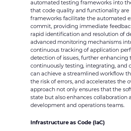
automated testing frameworks into th
that code quality and functionality are
frameworks facilitate the automated e
commit, providing immediate feedback
rapid identification and resolution of d
advanced monitoring mechanisms into 
continuous tracking of application pe
detection of issues, further enhancing 
continuously testing, integrating, an
can achieve a streamlined workflow t
the risk of errors, and accelerates the 
approach not only ensures that the sof
state but also enhances collaboration 
development and operations teams.
Infrastructure as Code (IaC)