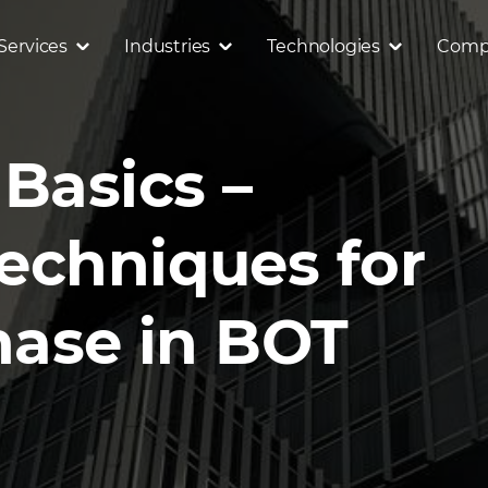
Services
Industries
Technologies
Comp
Basics –
echniques for
hase in BOT