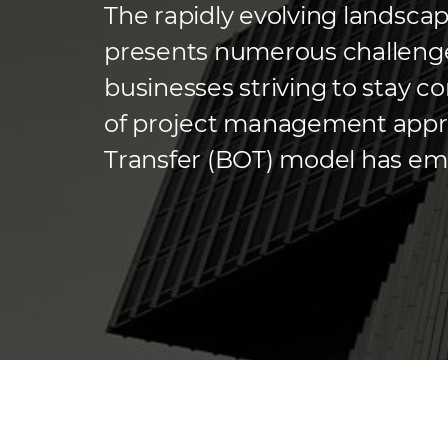
The rapidly evolving landsca
presents numerous challenge
businesses striving to stay 
of project management appro
Transfer (BOT) model has eme
many companies. This model 
the specialized expertise of e
and most […]