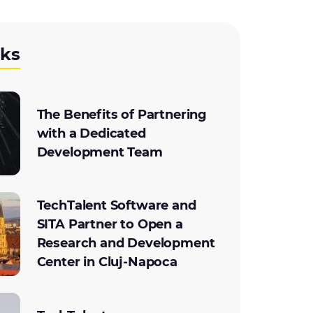
cks
The Benefits of Partnering
with a Dedicated
Development Team
TechTalent Software and
SITA Partner to Open a
Research and Development
Center in Cluj-Napoca