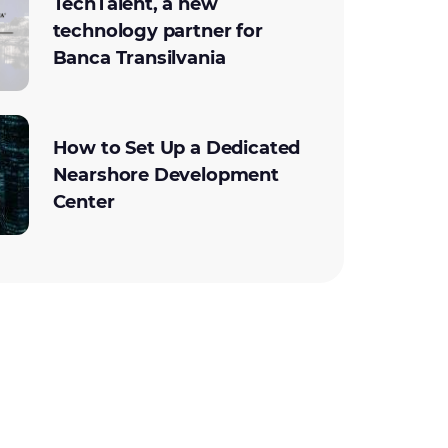
TechTalent, a new
technology partner for
Banca Transilvania
How to Set Up a Dedicated
Nearshore Development
Center