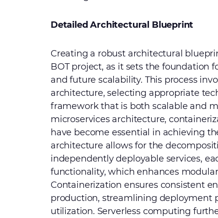
Detailed Architectural Blueprint
Creating a robust architectural blueprin
BOT project, as it sets the foundation 
and future scalability. This process inv
architecture, selecting appropriate te
framework that is both scalable and m
microservices architecture, containeri
have become essential in achieving the
architecture allows for the decompositi
independently deployable services, eac
functionality, which enhances modular
Containerization ensures consistent 
production, streamlining deployment 
utilization. Serverless computing furthe