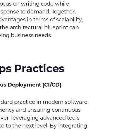
ocus on writing code while
response to demand. Together,
vantages in terms of scalability,
t the architectural blueprint can
ing business needs.
s Practices
ous Deployment (CI/CD)
ndard practice in modern software
ciency and ensuring continuous
ever, leveraging advanced tools
e to the next level. By integrating