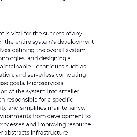
t is vital for the success of any
for the entire system's development
olves defining the overall system
chnologies, and designing a
aintainable. Techniques such as
zation, and serverless computing
se goals. Microservices
on of the system into smaller,
h responsible for a specific
ity and simplifies maintenance.
environments from development to
processes and improving resource
r abstracts infrastructure