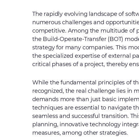
The rapidly evolving landscape of sof
numerous challenges and opportunities 
competitive. Among the multitude of
the Build-Operate-Transfer (BOT) mod
strategy for many companies. This mod
the specialized expertise of external p
critical phases of a project, thereby en
While the fundamental principles of t
recognized, the real challenge lies in 
demands more than just basic impleme
techniques are essential to navigate t
seamless and successful transition. Th
planning, innovative technology integr
measures, among other strategies.