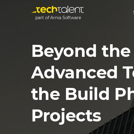
part of Arnia Software
Beyond the 
Advanced T
the Build P
Projects