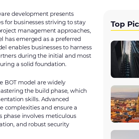
tware development presents
for businesses striving to stay
Top Pi
 project management approaches,
el has emerged as a preferred
el enables businesses to harness
artners during the initial and most
suring a solid foundation.
he BOT model are widely
mastering the build phase, which
ntation skills. Advanced
he complexities and ensure a
is phase involves meticulous
ation, and robust security