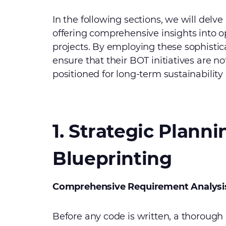
In the following sections, we will delve
offering comprehensive insights into o
projects. By employing these sophisti
ensure that their BOT initiatives are no
positioned for long-term sustainability
1. Strategic Plann
Blueprinting
Comprehensive Requirement Analysi
Before any code is written, a thorough 