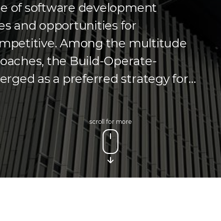
pe of software development
s and opportunities for
competitive. Among the multitude
aches, the Build-Operate-
rged as a preferred strategy for
enables businesses to harness
xternal partners during the initial
scroll for more