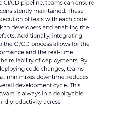
e CI/CD pipeline, teams can ensure
 consistently maintained. These
xecution of tests with each code
 to developers and enabling the
efects. Additionally, integrating
the CI/CD process allows for the
rformance and the real-time
the reliability of deployments. By
d deploying code changes, teams
hat minimizes downtime, reduces
overall development cycle. This
tware is always in a deployable
and productivity across