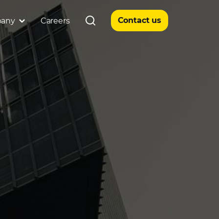
Contact us
any
Careers