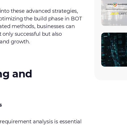
 into these advanced strategies,
ptimizing the build phase in BOT
cated methods, businesses can
t only successful but also
 and growth.
ing and
s
requirement analysis is essential