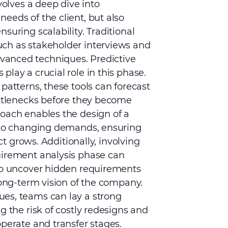
volves a deep dive into
eeds of the client, but also
suring scalability. Traditional
ch as stakeholder interviews and
anced techniques. Predictive
lay a crucial role in this phase.
patterns, these tools can forecast
ottlenecks before they become
roach enables the design of a
e to changing demands, ensuring
ect grows. Additionally, involving
uirement analysis phase can
 to uncover hidden requirements
long-term vision of the company.
es, teams can lay a strong
g the risk of costly redesigns and
operate and transfer stages.