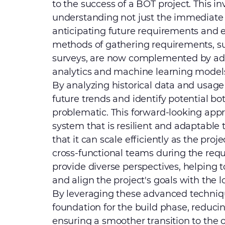
to the success of a BOT project. This in
understanding not just the immediate n
anticipating future requirements and en
methods of gathering requirements, su
surveys, are now complemented by adv
analytics and machine learning models p
By analyzing historical data and usage 
future trends and identify potential b
problematic. This forward-looking app
system that is resilient and adaptabl
that it can scale efficiently as the proj
cross-functional teams during the req
provide diverse perspectives, helping
and align the project's goals with the 
By leveraging these advanced techniqu
foundation for the build phase, reducin
ensuring a smoother transition to the 