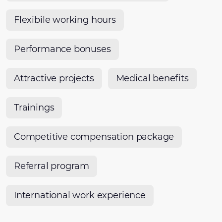
Flexibile working hours
Performance bonuses
Attractive projects
Medical benefits
Trainings
Competitive compensation package
Referral program
International work experience