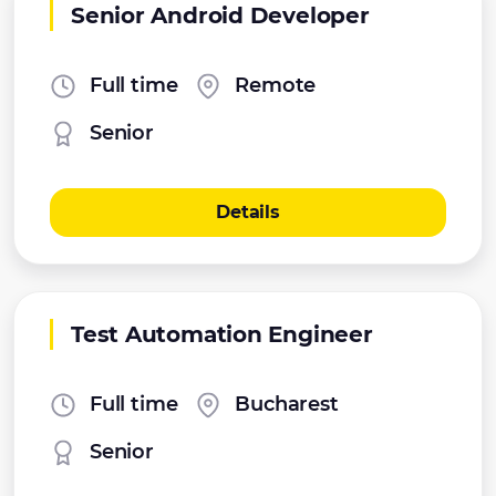
Senior Android Developer
Full time
Remote
Senior
Details
Test Automation Engineer
Full time
Bucharest
Senior