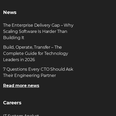
News
The Enterprise Delivery Gap – Why
Scaling Software Is Harder Than
Building It
Build, Operate, Transfer – The
Complete Guide for Technology
Leaders in 2026
7 Questions Every CTO Should Ask
Their Engineering Partner
Read more news
Careers