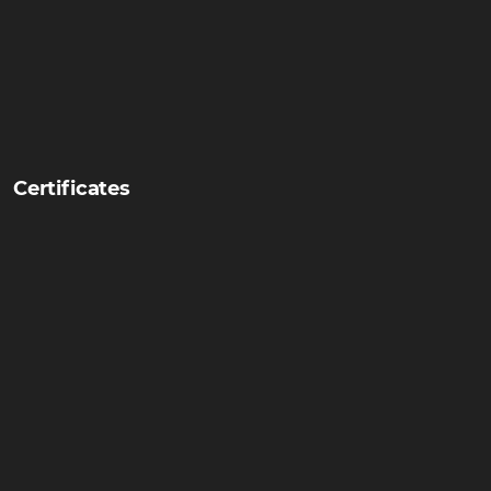
Certificates