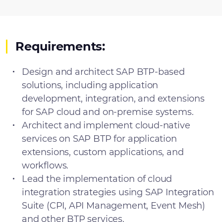
Requirements:
Design and architect SAP BTP-based
solutions, including application
development, integration, and extensions
for SAP cloud and on-premise systems.
Architect and implement cloud-native
services on SAP BTP for application
extensions, custom applications, and
workflows.
Lead the implementation of cloud
integration strategies using SAP Integration
Suite (CPI, API Management, Event Mesh)
and other BTP services.