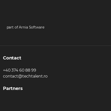
part of Arnia Software
Contact
+40 374 60 88 99
contact@techtalent.ro
Partners