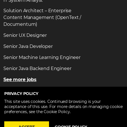
IT System Analyst
Solution Architect – Enterprise
Content Management (OpenText /
Documentum)
Senior UX Designer
Senior Java Developer
Senior Machine Learning Engineer
Senior Java Backend Engineer
See more jobs
PRIVACY POLICY
This site uses cookies. Continued browsing is your
acceptance of this use. For more details on managing cookie
Copyright ©2026
TechTalent.ro
. All Rights Reserved.
preferences, see the Cookie Policy.
Privacy statement