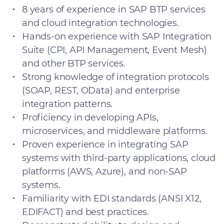
8 years of experience in SAP BTP services
and cloud integration technologies.
Hands-on experience with SAP Integration
Suite (CPI, API Management, Event Mesh)
and other BTP services.
Strong knowledge of integration protocols
(SOAP, REST, OData) and enterprise
integration patterns.
Proficiency in developing APIs,
microservices, and middleware platforms.
Proven experience in integrating SAP
systems with third-party applications, cloud
platforms (AWS, Azure), and non-SAP
systems.
Familiarity with EDI standards (ANSI X12,
EDIFACT) and best practices.