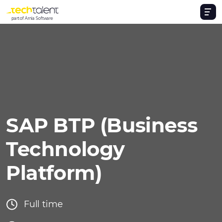
part of Arnia Software
SAP BTP (Business
Technology
Platform)
Full time