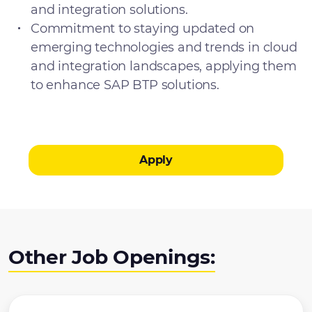
and integration solutions.
Commitment to staying updated on
emerging technologies and trends in cloud
and integration landscapes, applying them
to enhance SAP BTP solutions.
Apply
Other Job Openings: