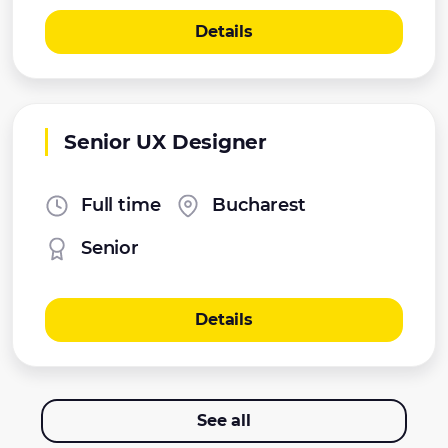
Details
Senior UX Designer
Full time
Bucharest
Senior
Details
See all