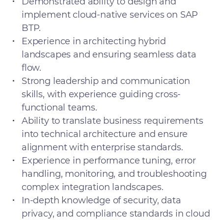
Demonstrated ability to design and
implement cloud-native services on SAP
BTP.
Experience in architecting hybrid
landscapes and ensuring seamless data
flow.
Strong leadership and communication
skills, with experience guiding cross-
functional teams.
Ability to translate business requirements
into technical architecture and ensure
alignment with enterprise standards.
Experience in performance tuning, error
handling, monitoring, and troubleshooting
complex integration landscapes.
In-depth knowledge of security, data
privacy, and compliance standards in cloud