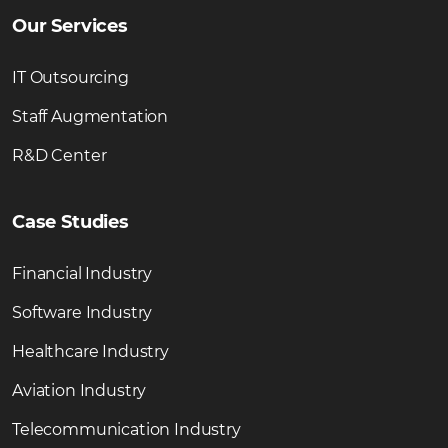
Our Services
IT Outsourcing
Staff Augmentation
R&D Center
Case Studies
Financial Industry
Software Industry
Healthcare Industry
Aviation Industry
Telecommunication Industry