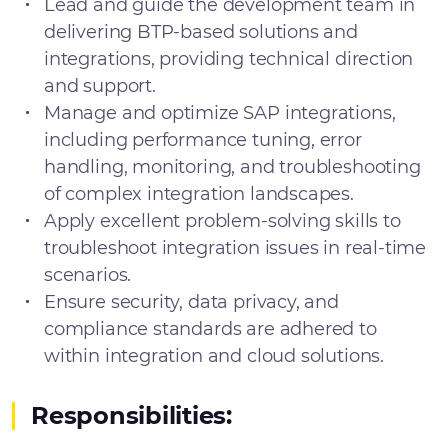
Lead and guide the development team in
delivering BTP-based solutions and
integrations, providing technical direction
and support.
Manage and optimize SAP integrations,
including performance tuning, error
handling, monitoring, and troubleshooting
of complex integration landscapes.
Apply excellent problem-solving skills to
troubleshoot integration issues in real-time
scenarios.
Ensure security, data privacy, and
compliance standards are adhered to
within integration and cloud solutions.
Responsibilities: