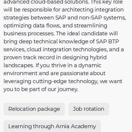
advanced cloud-based solutions. This key role
will be responsible for architecting integration
strategies between SAP and non-SAP systems,
optimizing data flows, and streamlining
business processes. The ideal candidate will
bring deep technical knowledge of SAP BTP
services, cloud integration technologies, and a
proven track record in designing hybrid
landscapes. If you thrive in a dynamic
environment and are passionate about
leveraging cutting-edge technology, we want
you to be part of our journey.
Relocation package
Job rotation
Learning through Arnia Academy