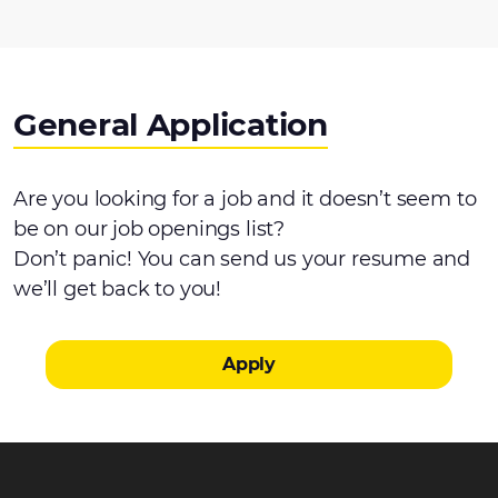
General Application
Are you looking for a job and it doesn’t seem to
be on our job openings list?
Don’t panic! You can send us your resume and
we’ll get back to you!
Apply