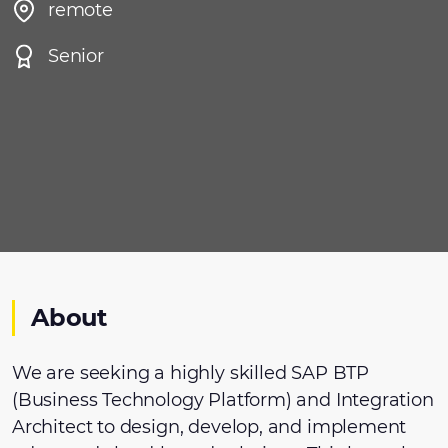
remote
Senior
About
We are seeking a highly skilled SAP BTP
(Business Technology Platform) and Integration
Architect to design, develop, and implement