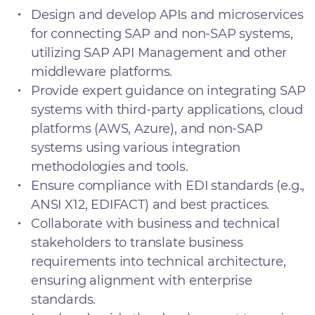
Design and develop APIs and microservices
for connecting SAP and non-SAP systems,
utilizing SAP API Management and other
middleware platforms.
Provide expert guidance on integrating SAP
systems with third-party applications, cloud
platforms (AWS, Azure), and non-SAP
systems using various integration
methodologies and tools.
Ensure compliance with EDI standards (e.g.,
ANSI X12, EDIFACT) and best practices.
Collaborate with business and technical
stakeholders to translate business
requirements into technical architecture,
ensuring alignment with enterprise
standards.