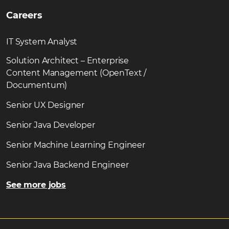
Careers
IT System Analyst
Solution Architect – Enterprise
Content Management (OpenText /
Documentum)
Senior UX Designer
Senior Java Developer
Senior Machine Learning Engineer
Senior Java Backend Engineer
See more jobs