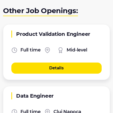
Other Job Openings:
Product Validation Engineer
Full time
Mid-level
Details
Data Engineer
Full time
Cluj Napoca