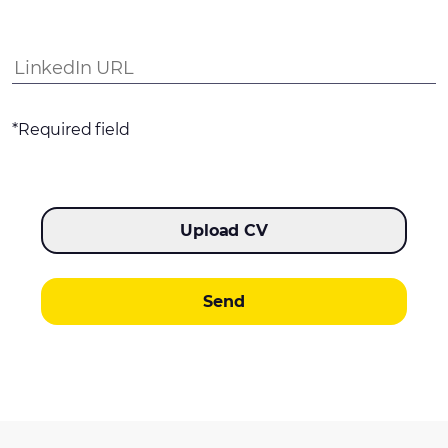
*Required field
Upload CV
Send