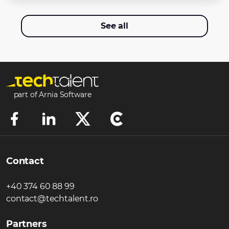
See all
part of Arnia Software
Contact
+40 374 60 88 99
contact@techtalent.ro
Partners