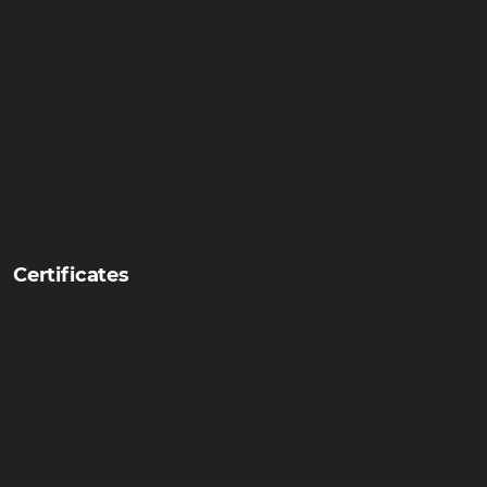
Certificates