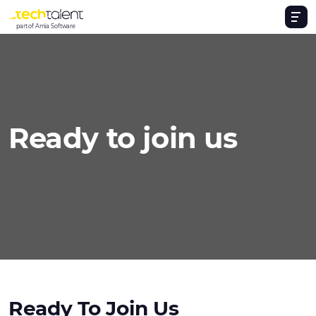
part of Arnia Software
Ready to join us
Ready To Join Us