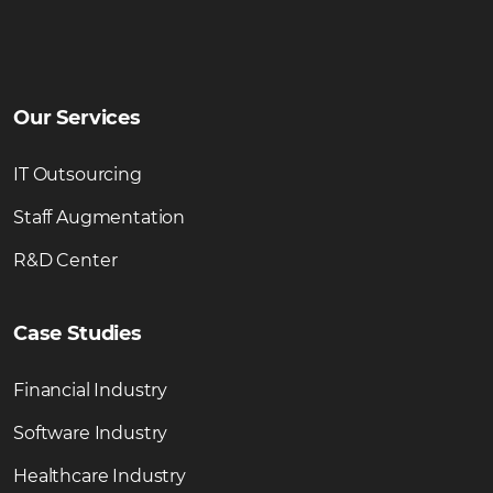
Our Services
IT Outsourcing
Staff Augmentation
R&D Center
Case Studies
Financial Industry
Software Industry
Healthcare Industry