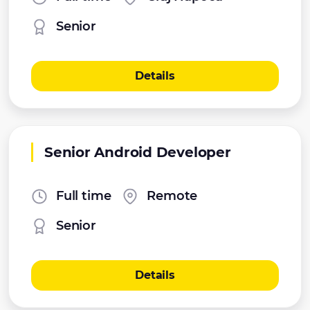
Senior
Details
Senior Android Developer
Full time
Remote
Senior
Details