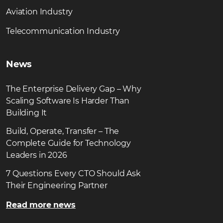
Aviation Industry
Telecommunication Industry
News
The Enterprise Delivery Gap – Why
Scaling Software Is Harder Than
Building It
Build, Operate, Transfer – The
Complete Guide for Technology
Leaders in 2026
7 Questions Every CTO Should Ask
Their Engineering Partner
Read more news