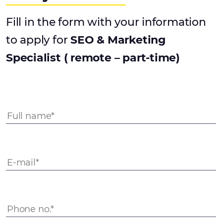
Fill in the form with your information
to apply for
SEO & Marketing
Specialist ( remote – part-time)