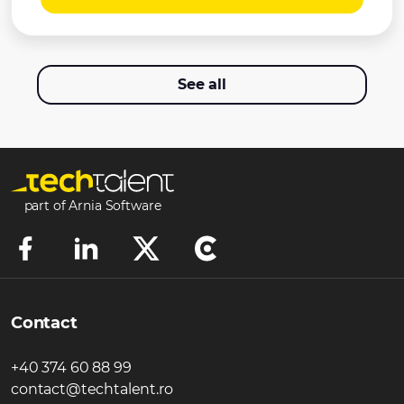
See all
part of Arnia Software
Contact
+40 374 60 88 99
contact@techtalent.ro