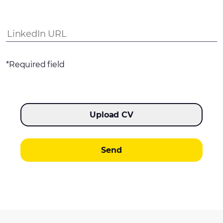
*Required field
Upload CV
Send