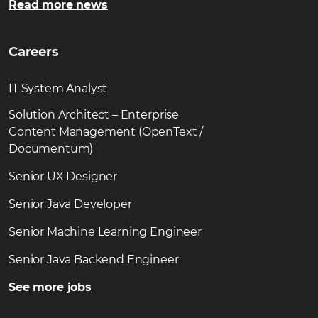
Read more news
Careers
IT System Analyst
Solution Architect – Enterprise
Content Management (OpenText /
Documentum)
Senior UX Designer
Senior Java Developer
Senior Machine Learning Engineer
Senior Java Backend Engineer
See more jobs