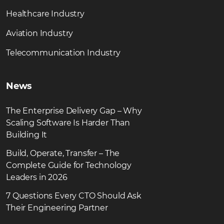
Healthcare Industry
Aviation Industry
Telecommunication Industry
News
The Enterprise Delivery Gap – Why
Scaling Software Is Harder Than
Building It
Build, Operate, Transfer – The
Complete Guide for Technology
Leaders in 2026
7 Questions Every CTO Should Ask
Their Engineering Partner