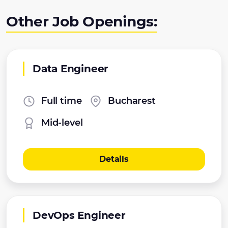
Other Job Openings:
Data Engineer
Full time
Bucharest
Mid-level
Details
DevOps Engineer