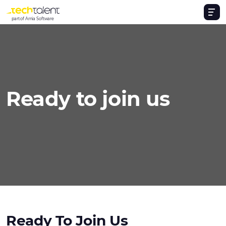
part of Arnia Software
Ready to join us
Ready To Join Us