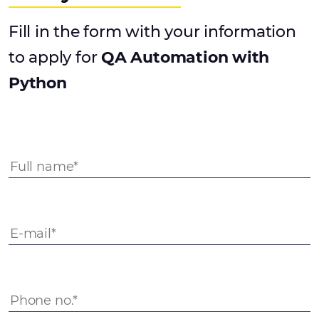
Fill in the form with your information
to apply for
QA Automation with
Python