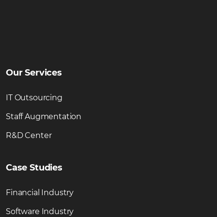
Our Services
IT Outsourcing
Staff Augmentation
R&D Center
Case Studies
Financial Industry
Software Industry