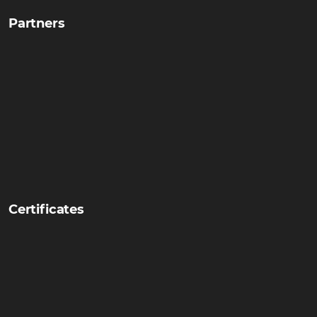
Partners
Certificates