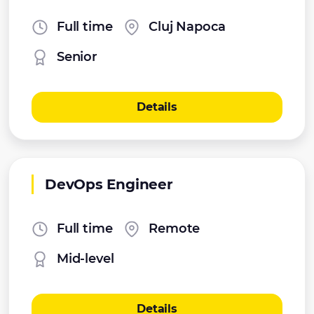
Full time
Cluj Napoca
Senior
Details
DevOps Engineer
Full time
Remote
Mid-level
Details