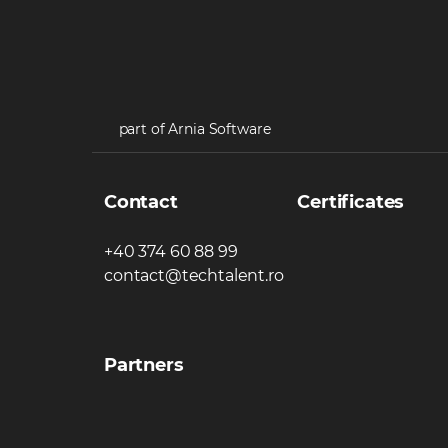
part of Arnia Software
Contact
Certificates
+40 374 60 88 99
contact@techtalent.ro
Partners