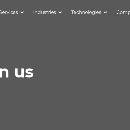
Services
Industries
Technologies
Comp
in us