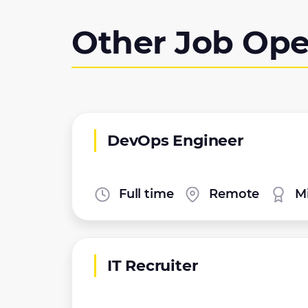
Other Job Ope
DevOps Engineer
Full time
Remote
Mi
IT Recruiter