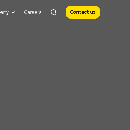
Contact us
any
Careers