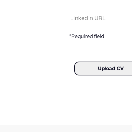
*Required field
Upload CV