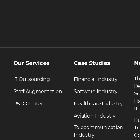
Our Services
Case Studies
N
Th
IT Outsourcing
Financial Industry
De
Staff Augmentation
Software Industry
Sc
Ha
R&D Center
Healthcare Industry
It
Aviation Industry
Bu
Telecommunication
Tr
Industry
Co