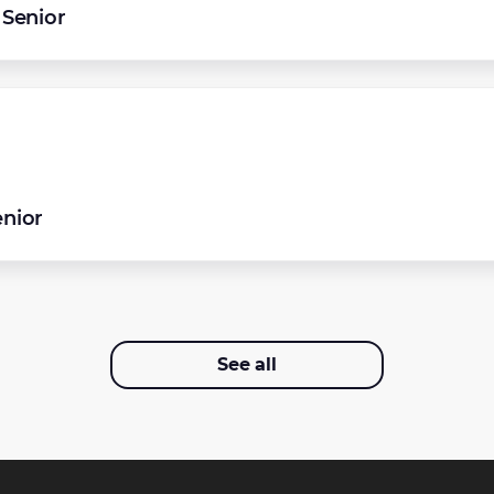
Senior
enior
See all