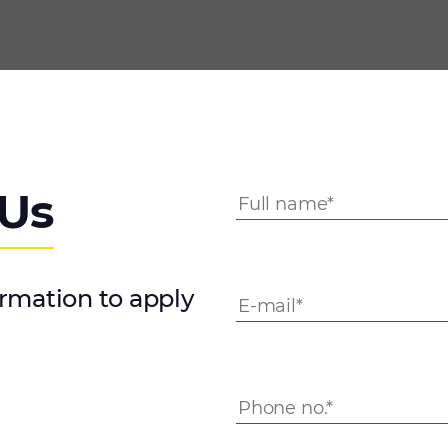
 Us
ormation to apply