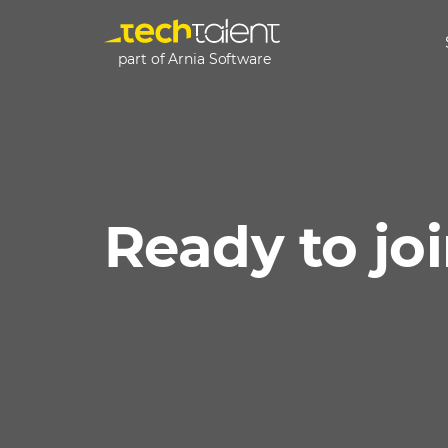
part of Arnia Software
Ready to jo