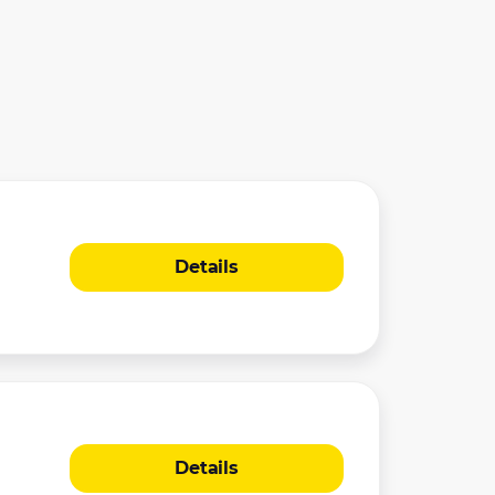
Details
Details