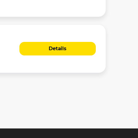
Details