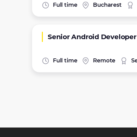
Full time
Bucharest
Senior Android Developer
Full time
Remote
S