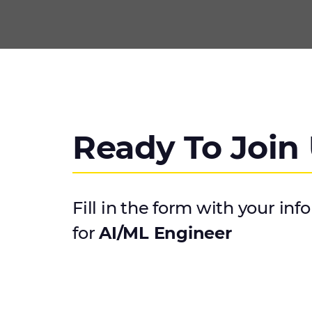
Ready To Join
Fill in the form with your inf
for
AI/ML Engineer