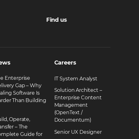
Find us
ews
Careers
e Enterprise
IT System Analyst
livery Gap – Why
Solution Architect –
aling Software Is
Enterprise Content
rder Than Building
Management
(OpenText /
ild, Operate,
Documentum)
ansfer – The
Senior UX Designer
mplete Guide for