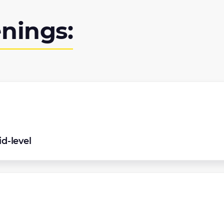
nings:
d-level