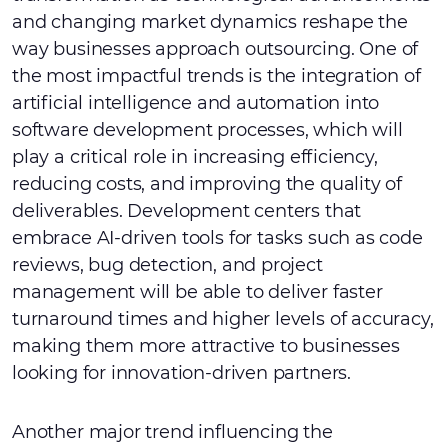
and changing market dynamics reshape the
way businesses approach outsourcing. One of
the most impactful trends is the integration of
artificial intelligence and automation into
software development processes, which will
play a critical role in increasing efficiency,
reducing costs, and improving the quality of
deliverables. Development centers that
embrace AI-driven tools for tasks such as code
reviews, bug detection, and project
management will be able to deliver faster
turnaround times and higher levels of accuracy,
making them more attractive to businesses
looking for innovation-driven partners.
Another major trend influencing the