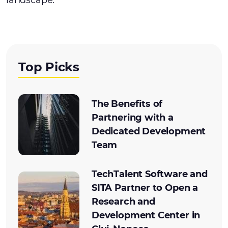
landscape.
Top Picks
The Benefits of
Partnering with a
Dedicated Development
Team
TechTalent Software and
SITA Partner to Open a
Research and
Development Center in