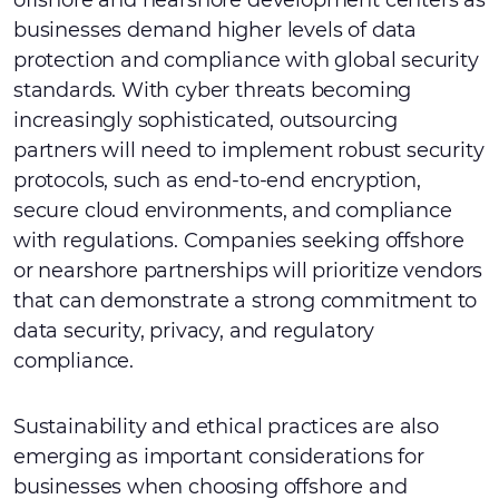
offshore and nearshore development centers as
businesses demand higher levels of data
protection and compliance with global security
standards. With cyber threats becoming
increasingly sophisticated, outsourcing
partners will need to implement robust security
protocols, such as end-to-end encryption,
secure cloud environments, and compliance
with regulations. Companies seeking offshore
or nearshore partnerships will prioritize vendors
that can demonstrate a strong commitment to
data security, privacy, and regulatory
compliance.
Sustainability and ethical practices are also
emerging as important considerations for
businesses when choosing offshore and