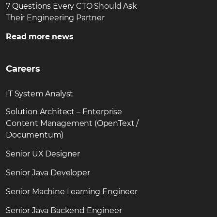
7 Questions Every CTO Should Ask
Their Engineering Partner
Read more news
Careers
IT System Analyst
Solution Architect – Enterprise
Content Management (OpenText /
Documentum)
Senior UX Designer
Senior Java Developer
Senior Machine Learning Engineer
Senior Java Backend Engineer