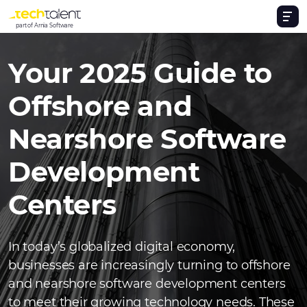
part of Arnia Software
Your 2025 Guide to
Offshore and
Nearshore Software
Development
Centers
In today’s globalized digital economy,
businesses are increasingly turning to offshore
and nearshore software development centers
to meet their growing technology needs. These