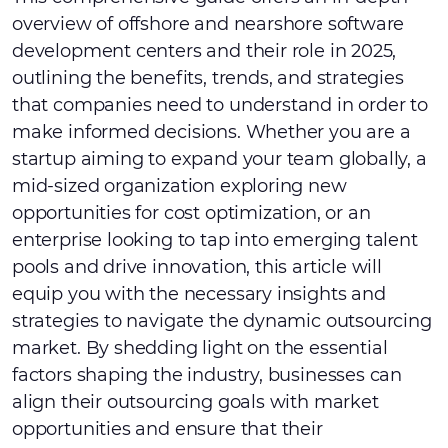
overview of offshore and nearshore software
development centers and their role in 2025,
outlining the benefits, trends, and strategies
that companies need to understand in order to
make informed decisions. Whether you are a
startup aiming to expand your team globally, a
mid-sized organization exploring new
opportunities for cost optimization, or an
enterprise looking to tap into emerging talent
pools and drive innovation, this article will
equip you with the necessary insights and
strategies to navigate the dynamic outsourcing
market. By shedding light on the essential
factors shaping the industry, businesses can
align their outsourcing goals with market
opportunities and ensure that their