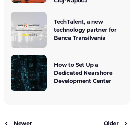
Cluj-Napoca
TechTalent, a new
technology partner for
Banca Transilvania
How to Set Up a
Dedicated Nearshore
Development Center
Newer
Older