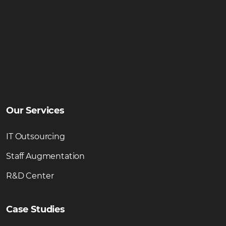
Our Services
IT Outsourcing
Staff Augmentation
R&D Center
Case Studies