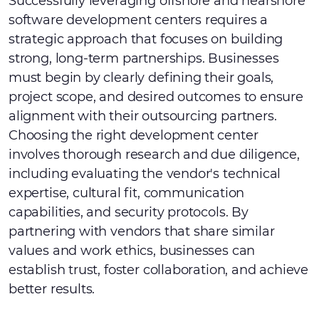
Successfully leveraging offshore and nearshore
software development centers requires a
strategic approach that focuses on building
strong, long-term partnerships. Businesses
must begin by clearly defining their goals,
project scope, and desired outcomes to ensure
alignment with their outsourcing partners.
Choosing the right development center
involves thorough research and due diligence,
including evaluating the vendor's technical
expertise, cultural fit, communication
capabilities, and security protocols. By
partnering with vendors that share similar
values and work ethics, businesses can
establish trust, foster collaboration, and achieve
better results.