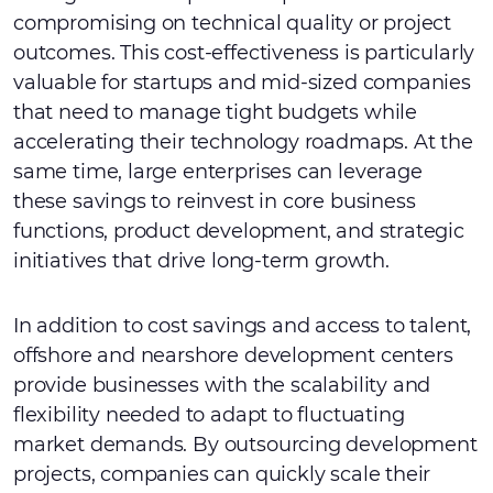
compromising on technical quality or project
outcomes. This cost-effectiveness is particularly
valuable for startups and mid-sized companies
that need to manage tight budgets while
accelerating their technology roadmaps. At the
same time, large enterprises can leverage
these savings to reinvest in core business
functions, product development, and strategic
initiatives that drive long-term growth.
In addition to cost savings and access to talent,
offshore and nearshore development centers
provide businesses with the scalability and
flexibility needed to adapt to fluctuating
market demands. By outsourcing development
projects, companies can quickly scale their