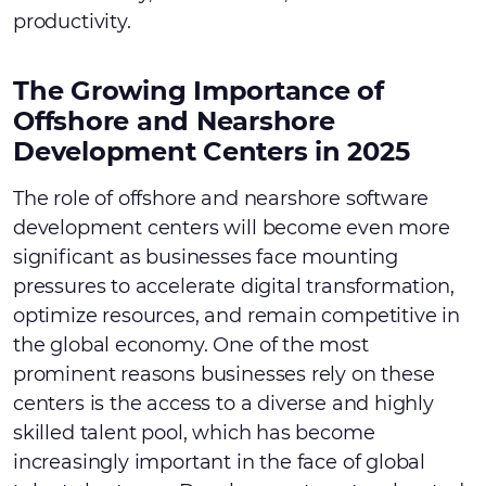
productivity.
The Growing Importance of
Offshore and Nearshore
Development Centers in 2025
The role of offshore and nearshore software
development centers will become even more
significant as businesses face mounting
pressures to accelerate digital transformation,
optimize resources, and remain competitive in
the global economy. One of the most
prominent reasons businesses rely on these
centers is the access to a diverse and highly
skilled talent pool, which has become
increasingly important in the face of global