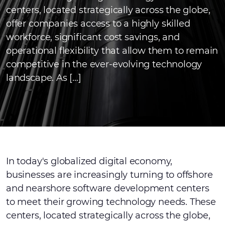
centers, located strategically across the globe,
offer companies access to a highly skilled
workforce, significant cost savings, and
operational flexibility that allow them to remain
competitive in the ever-evolving technology
landscape. As […]
In today's globalized digital economy,
businesses are increasingly turning to offshore
and nearshore software development centers
to meet their growing technology needs. These
centers, located strategically across the globe,