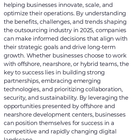
helping businesses innovate, scale, and
optimize their operations. By understanding
the benefits, challenges, and trends shaping
the outsourcing industry in 2025, companies
can make informed decisions that align with
their strategic goals and drive long-term
growth. Whether businesses choose to work
with offshore, nearshore, or hybrid teams, the
key to success lies in building strong
partnerships, embracing emerging
technologies, and prioritizing collaboration,
security, and sustainability. By leveraging the
opportunities presented by offshore and
nearshore development centers, businesses
can position themselves for success in a
competitive and rapidly changing digital