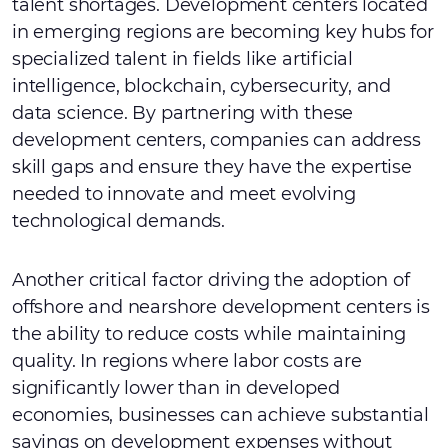
talent shortages. Development centers located
in emerging regions are becoming key hubs for
specialized talent in fields like artificial
intelligence, blockchain, cybersecurity, and
data science. By partnering with these
development centers, companies can address
skill gaps and ensure they have the expertise
needed to innovate and meet evolving
technological demands.
Another critical factor driving the adoption of
offshore and nearshore development centers is
the ability to reduce costs while maintaining
quality. In regions where labor costs are
significantly lower than in developed
economies, businesses can achieve substantial
savings on development expenses without