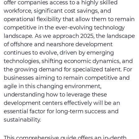
offer companies access to a highly skilled
workforce, significant cost savings, and
operational flexibility that allow them to remain
competitive in the ever-evolving technology
landscape. As we approach 2025, the landscape
of offshore and nearshore development
continues to evolve, driven by emerging
technologies, shifting economic dynamics, and
the growing demand for specialized talent. For
businesses aiming to remain competitive and
agile in this changing environment,
understanding how to leverage these
development centers effectively will be an
essential factor for long-term success and
sustainability.
This comprehensive guide offers an in-depth