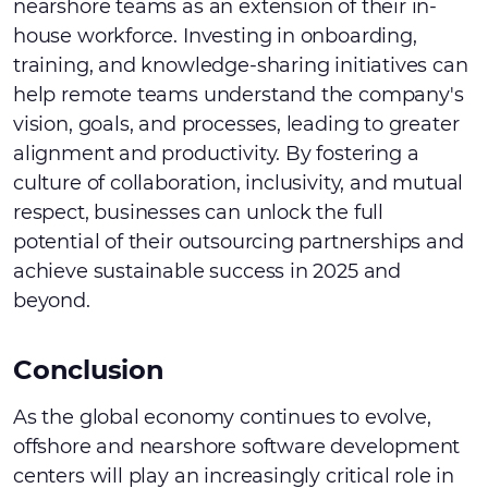
nearshore teams as an extension of their in-
house workforce. Investing in onboarding,
training, and knowledge-sharing initiatives can
help remote teams understand the company's
vision, goals, and processes, leading to greater
alignment and productivity. By fostering a
culture of collaboration, inclusivity, and mutual
respect, businesses can unlock the full
potential of their outsourcing partnerships and
achieve sustainable success in 2025 and
beyond.
Conclusion
As the global economy continues to evolve,
offshore and nearshore software development
centers will play an increasingly critical role in