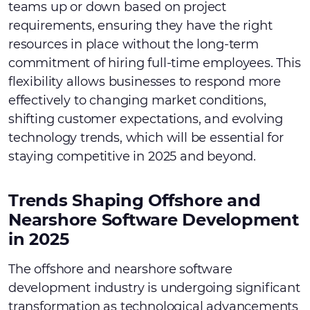
teams up or down based on project
requirements, ensuring they have the right
resources in place without the long-term
commitment of hiring full-time employees. This
flexibility allows businesses to respond more
effectively to changing market conditions,
shifting customer expectations, and evolving
technology trends, which will be essential for
staying competitive in 2025 and beyond.
Trends Shaping Offshore and
Nearshore Software Development
in 2025
The offshore and nearshore software
development industry is undergoing significant
transformation as technological advancements