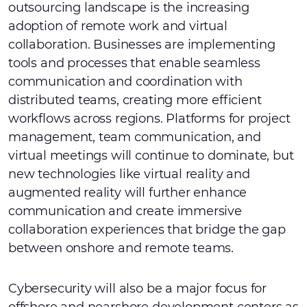
outsourcing landscape is the increasing
adoption of remote work and virtual
collaboration. Businesses are implementing
tools and processes that enable seamless
communication and coordination with
distributed teams, creating more efficient
workflows across regions. Platforms for project
management, team communication, and
virtual meetings will continue to dominate, but
new technologies like virtual reality and
augmented reality will further enhance
communication and create immersive
collaboration experiences that bridge the gap
between onshore and remote teams.
Cybersecurity will also be a major focus for