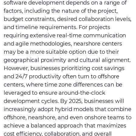
software development depends on a range of
factors, including the nature of the project,
budget constraints, desired collaboration levels,
and timeline requirements. For projects
requiring extensive real-time communication
and agile methodologies, nearshore centers
may be a more suitable option due to their
geographical proximity and cultural alignment.
However, businesses prioritizing cost savings
and 24/7 productivity often turn to offshore
centers, where time zone differences can be
leveraged to ensure around-the-clock
development cycles. By 2025, businesses will
increasingly adopt hybrid models that combine
offshore, nearshore, and even onshore teams to
achieve a balanced approach that maximizes
cost efficiency, collaboration, and overall