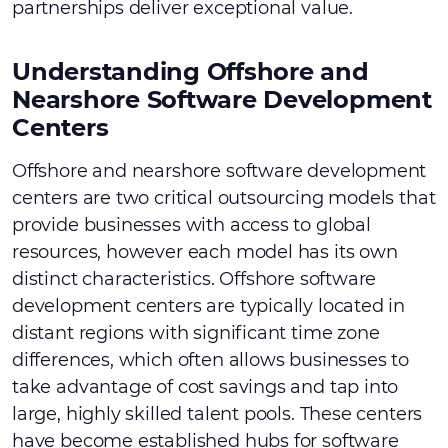
partnerships deliver exceptional value.
Understanding Offshore and
Nearshore Software Development
Centers
Offshore and nearshore software development
centers are two critical outsourcing models that
provide businesses with access to global
resources, however each model has its own
distinct characteristics. Offshore software
development centers are typically located in
distant regions with significant time zone
differences, which often allows businesses to
take advantage of cost savings and tap into
large, highly skilled talent pools. These centers
have become established hubs for software