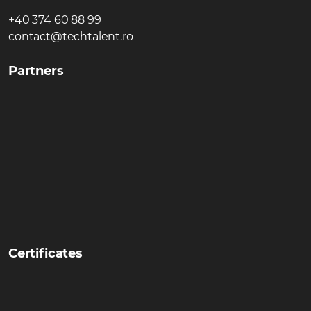
+40 374 60 88 99
contact@techtalent.ro
Partners
Certificates