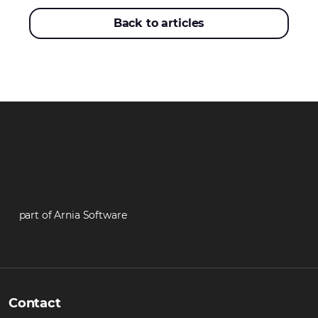
Back to articles
part of Arnia Software
Contact