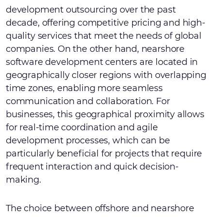
development outsourcing over the past
decade, offering competitive pricing and high-
quality services that meet the needs of global
companies. On the other hand, nearshore
software development centers are located in
geographically closer regions with overlapping
time zones, enabling more seamless
communication and collaboration. For
businesses, this geographical proximity allows
for real-time coordination and agile
development processes, which can be
particularly beneficial for projects that require
frequent interaction and quick decision-
making.
The choice between offshore and nearshore