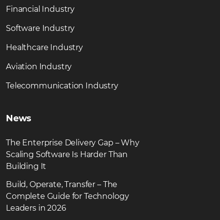
Financial Industry
Software Industry
Healthcare Industry
Aviation Industry
Telecommunication Industry
News
The Enterprise Delivery Gap – Why
Scaling Software Is Harder Than
Building It
Build, Operate, Transfer – The
Complete Guide for Technology
Leaders in 2026