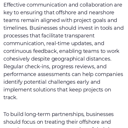
Effective communication and collaboration are
key to ensuring that offshore and nearshore
teams remain aligned with project goals and
timelines. Businesses should invest in tools and
processes that facilitate transparent
communication, real-time updates, and
continuous feedback, enabling teams to work
cohesively despite geographical distances.
Regular check-ins, progress reviews, and
performance assessments can help companies
identify potential challenges early and
implement solutions that keep projects on
track.
To build long-term partnerships, businesses
should focus on treating their offshore and