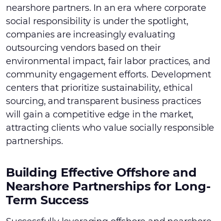
nearshore partners. In an era where corporate
social responsibility is under the spotlight,
companies are increasingly evaluating
outsourcing vendors based on their
environmental impact, fair labor practices, and
community engagement efforts. Development
centers that prioritize sustainability, ethical
sourcing, and transparent business practices
will gain a competitive edge in the market,
attracting clients who value socially responsible
partnerships.
Building Effective Offshore and
Nearshore Partnerships for Long-
Term Success