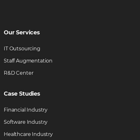
Our Services
IT Outsourcing
Staff Augmentation
R&D Center
Case Studies
Financial Industry
Software Industry
Healthcare Industry