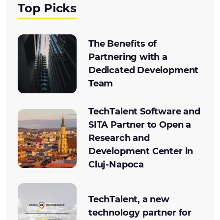
Top Picks
The Benefits of
Partnering with a
Dedicated Development
Team
TechTalent Software and
SITA Partner to Open a
Research and
Development Center in
Cluj-Napoca
TechTalent, a new
technology partner for