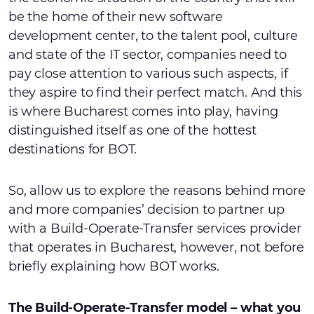
be the home of their new software
development center, to the talent pool, culture
and state of the IT sector, companies need to
pay close attention to various such aspects, if
they aspire to find their perfect match. And this
is where Bucharest comes into play, having
distinguished itself as one of the hottest
destinations for BOT.
So, allow us to explore the reasons behind more
and more companies’ decision to partner up
with a Build-Operate-Transfer services provider
that operates in Bucharest, however, not before
briefly explaining how BOT works.
The Build-Operate-Transfer model – what you