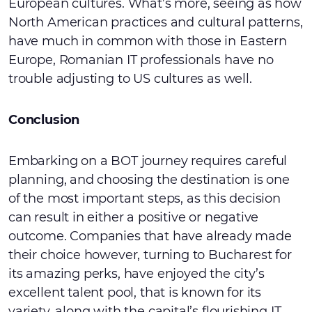
European cultures. What’s more, seeing as how
North American practices and cultural patterns,
have much in common with those in Eastern
Europe, Romanian IT professionals have no
trouble adjusting to US cultures as well.
Conclusion
Embarking on a BOT journey requires careful
planning, and choosing the destination is one
of the most important steps, as this decision
can result in either a positive or negative
outcome. Companies that have already made
their choice however, turning to Bucharest for
its amazing perks, have enjoyed the city’s
excellent talent pool, that is known for its
variety, along with the capital’s flourishing IT