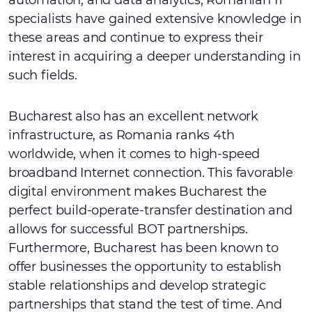
automation, and data analytics, Romanian IT
specialists have gained extensive knowledge in
these areas and continue to express their
interest in acquiring a deeper understanding in
such fields.
Bucharest also has an excellent network
infrastructure, as Romania ranks 4th
worldwide, when it comes to high-speed
broadband Internet connection. This favorable
digital environment makes Bucharest the
perfect build-operate-transfer destination and
allows for successful BOT partnerships.
Furthermore, Bucharest has been known to
offer businesses the opportunity to establish
stable relationships and develop strategic
partnerships that stand the test of time. And