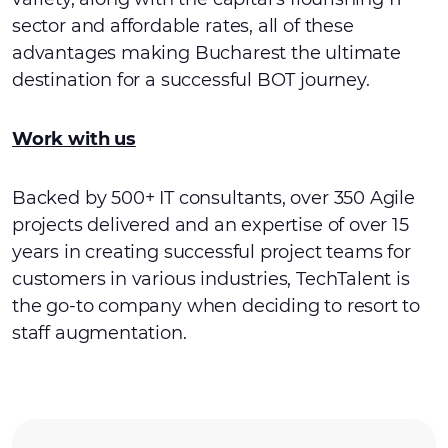
sector and affordable rates, all of these
advantages making Bucharest the ultimate
destination for a successful BOT journey.
Work with us
Backed by 500+ IT consultants, over 350 Agile
projects delivered and an expertise of over 15
years in creating successful project teams for
customers in various industries, TechTalent is
the go-to company when deciding to resort to
staff augmentation.