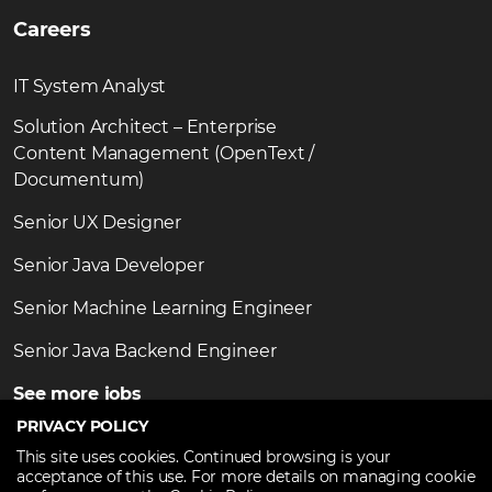
Careers
IT System Analyst
Solution Architect – Enterprise
Content Management (OpenText /
Documentum)
Senior UX Designer
Senior Java Developer
Senior Machine Learning Engineer
Senior Java Backend Engineer
See more jobs
PRIVACY POLICY
This site uses cookies. Continued browsing is your
acceptance of this use. For more details on managing cookie