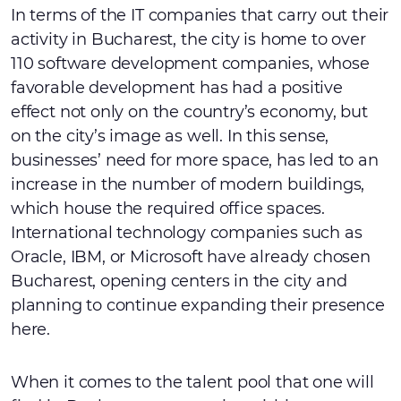
In terms of the IT companies that carry out their
activity in Bucharest, the city is home to over
110 software development companies, whose
favorable development has had a positive
effect not only on the country’s economy, but
on the city’s image as well. In this sense,
businesses’ need for more space, has led to an
increase in the number of modern buildings,
which house the required office spaces.
International technology companies such as
Oracle, IBM, or Microsoft have already chosen
Bucharest, opening centers in the city and
planning to continue expanding their presence
here.
When it comes to the talent pool that one will