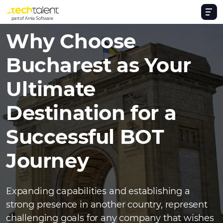
part of Arnia Software
Why Choose
Bucharest as Your
Ultimate
Destination for a
Successful BOT
Journey
Expanding capabilities and establishing a
strong presence in another country, represent
challenging goals for any company that wishes