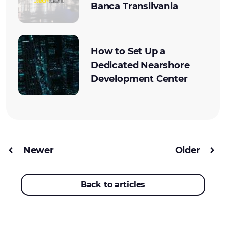
Banca Transilvania
How to Set Up a
Dedicated Nearshore
Development Center
Newer
Older
Back to articles