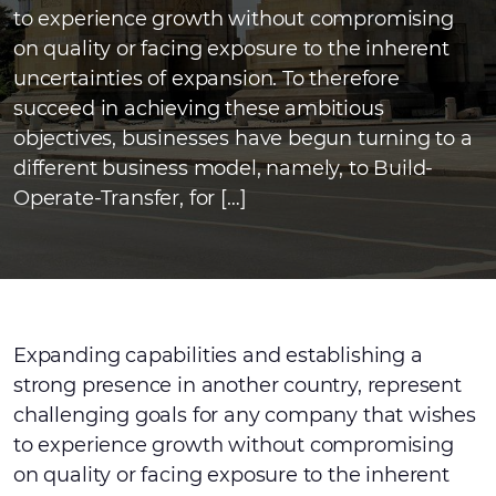
to experience growth without compromising
on quality or facing exposure to the inherent
uncertainties of expansion. To therefore
succeed in achieving these ambitious
objectives, businesses have begun turning to a
different business model, namely, to Build-
Operate-Transfer, for […]
Expanding capabilities and establishing a
strong presence in another country, represent
challenging goals for any company that wishes
to experience growth without compromising
on quality or facing exposure to the inherent