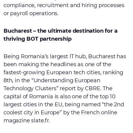
compliance, recruitment and hiring processes
or payroll operations.
Bucharest – the ultimate destination for a
thriving BOT partnership
Being Romania’s largest IT hub, Bucharest has
been making the headlines as one of the
fastest-growing European tech cities, ranking
8th, in the “Understanding European
Technology Clusters” report by CBRE. The
capital of Romania is also one of the top 10
largest cities in the EU, being named “the 2nd
coolest city in Europe” by the French online
magazine slate.fr.