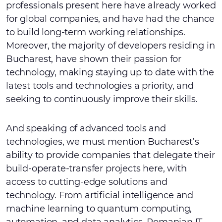
professionals present here have already worked
for global companies, and have had the chance
to build long-term working relationships.
Moreover, the majority of developers residing in
Bucharest, have shown their passion for
technology, making staying up to date with the
latest tools and technologies a priority, and
seeking to continuously improve their skills.
And speaking of advanced tools and
technologies, we must mention Bucharest’s
ability to provide companies that delegate their
build-operate-transfer projects here, with
access to cutting-edge solutions and
technology. From artificial intelligence and
machine learning to quantum computing,