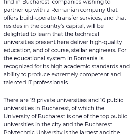
find in Bucharest, companies wishing to
partner up with a Romanian company that
offers build-operate-transfer services, and that
resides in the country’s capital, will be
delighted to learn that the technical
universities present here deliver high-quality
education, and of course, stellar engineers. For
the educational system in Romania is
recognized for its high academic standards and
ability to produce extremely competent and
talented IT professionals.
There are 19 private universities and 16 public
universities in Bucharest, of which the
University of Bucharest is one of the top public
universities in the city and the Bucharest
Polytechnic University is the largest and the