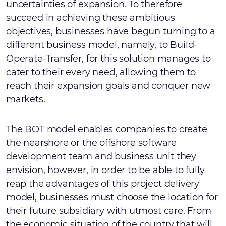
uncertainties of expansion. To therefore
succeed in achieving these ambitious
objectives, businesses have begun turning to a
different business model, namely, to Build-
Operate-Transfer, for this solution manages to
cater to their every need, allowing them to
reach their expansion goals and conquer new
markets.
The BOT model enables companies to create
the nearshore or the offshore software
development team and business unit they
envision, however, in order to be able to fully
reap the advantages of this project delivery
model, businesses must choose the location for
their future subsidiary with utmost care. From
the economic situation of the country that will