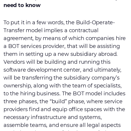
need to know
To put it in a few words, the Build-Operate-
Transfer model implies a contractual
agreement, by means of which companies hire
a BOT services provider, that will be assisting
them in setting up a new subsidiary abroad.
Vendors will be building and running this
software development center, and ultimately,
will be transferring the subsidiary company’s
ownership, along with the team of specialists,
to the hiring business. The BOT model includes
three phases, the “build” phase, where service
providers find and equip office spaces with the
necessary infrastructure and systems,
assemble teams, and ensure all legal aspects