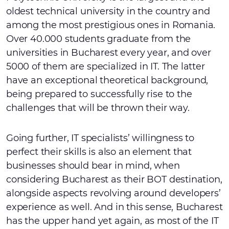
oldest technical university in the country and
among the most prestigious ones in Romania.
Over 40.000 students graduate from the
universities in Bucharest every year, and over
5000 of them are specialized in IT. The latter
have an exceptional theoretical background,
being prepared to successfully rise to the
challenges that will be thrown their way.
Going further, IT specialists’ willingness to
perfect their skills is also an element that
businesses should bear in mind, when
considering Bucharest as their BOT destination,
alongside aspects revolving around developers’
experience as well. And in this sense, Bucharest
has the upper hand yet again, as most of the IT