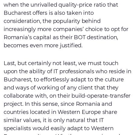
when the unrivalled quality-price ratio that
Bucharest offers is also taken into
consideration, the popularity behind
increasingly more companies’ choice to opt for
Romania’s capital as their BOT destination,
becomes even more justified.
Last, but certainly not least, we must touch
upon the ability of IT professionals who reside in
Bucharest, to effortlessly adapt to the culture
and ways of working of any client that they
collaborate with, on their build-operate-transfer
project. In this sense, since Romania and
countries located in Western Europe share
similar values, it is only natural that IT
specialists would easily adapt to Western