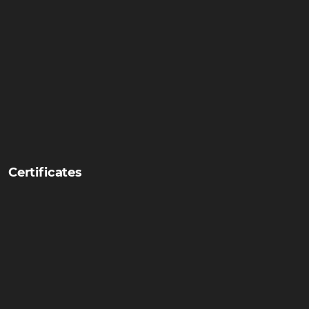
Certificates