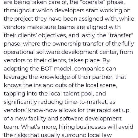
are being taken care of, the “operate” phase,
throughout which developers start working on
the project they have been assigned with, while
vendors make sure teams are aligned with
their clients’ objectives, and lastly, the “transfer”
phase, where the ownership transfer of the fully
operational software development center, from
vendors to their clients, takes place. By
adopting the BOT model, companies can
leverage the knowledge of their partner, that
knows the ins and outs of the local scene,
tapping into the local talent pool, and
significantly reducing time-to-market, as
vendors’ know-how allows for the rapid set up
of a new facility and software development
team. What’s more, hiring businesses will avoid
the risks that usually surround local law