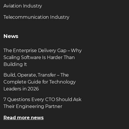
Aviation Industry
Telecommunication Industry
News
The Enterprise Delivery Gap – Why
Scaling Software Is Harder Than
Building It
Build, Operate, Transfer – The
Complete Guide for Technology
Leaders in 2026
7 Questions Every CTO Should Ask
Their Engineering Partner
Read more news