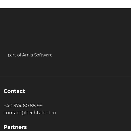
part of Arnia Software
Contact
+40 374 60 88 99
contact@techtalent.ro
Partners