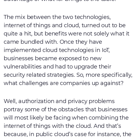
The mix between the two technologies,
internet of things and cloud, turned out to be
quite a hit, but benefits were not solely what it
came bundled with. Once they have
implemented cloud technologies in IoT,
businesses became exposed to new
vulnerabilities and had to upgrade their
security related strategies. So, more specifically,
what challenges are companies up against?
Well, authorization and privacy problems
portray some of the obstacles that businesses
will most likely be facing when combining the
internet of things with the cloud. And that’s
because, in public cloud’s case for instance, the