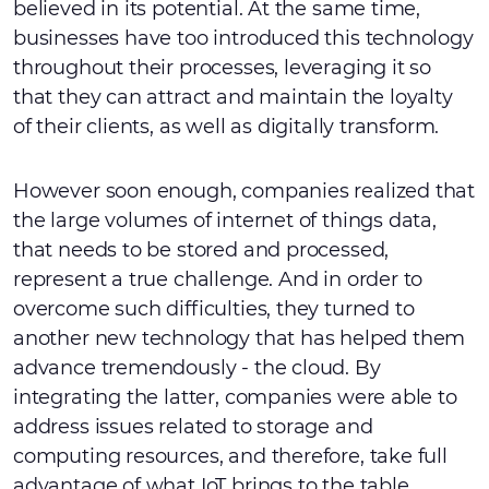
believed in its potential. At the same time,
businesses have too introduced this technology
throughout their processes, leveraging it so
that they can attract and maintain the loyalty
of their clients, as well as digitally transform.
However soon enough, companies realized that
the large volumes of internet of things data,
that needs to be stored and processed,
represent a true challenge. And in order to
overcome such difficulties, they turned to
another new technology that has helped them
advance tremendously - the cloud. By
integrating the latter, companies were able to
address issues related to storage and
computing resources, and therefore, take full
advantage of what IoT brings to the table.