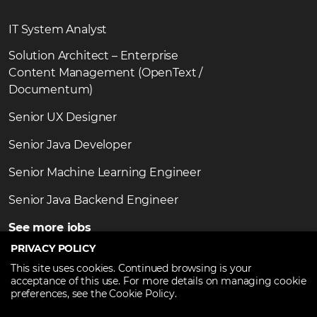
IT System Analyst
Solution Architect – Enterprise
Content Management (OpenText /
Documentum)
Senior UX Designer
Senior Java Developer
Senior Machine Learning Engineer
Senior Java Backend Engineer
See more jobs
PRIVACY POLICY
This site uses cookies. Continued browsing is your
acceptance of this use. For more details on managing cookie
preferences, see the Cookie Policy.
Copyright ©2026
TechTalent.ro
. All Rights Reserved.