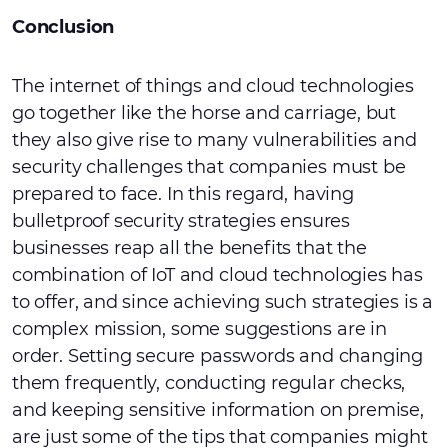
Conclusion
The internet of things and cloud technologies
go together like the horse and carriage, but
they also give rise to many vulnerabilities and
security challenges that companies must be
prepared to face. In this regard, having
bulletproof security strategies ensures
businesses reap all the benefits that the
combination of IoT and cloud technologies has
to offer, and since achieving such strategies is a
complex mission, some suggestions are in
order. Setting secure passwords and changing
them frequently, conducting regular checks,
and keeping sensitive information on premise,
are just some of the tips that companies might