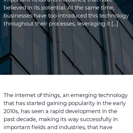
believed in its potential. At the same time,
businesses have too introduced this technology
throughout their processes, leveraging it […]
The internet of things, an emerging technology
that has started gaining popularity in the early
2010s, has seen a rapid development in the
past decade, making its way successfully in
important fields and industries, that have