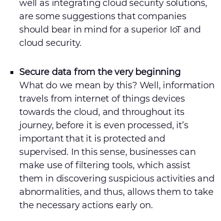
well as integrating cloud security solutions,
are some suggestions that companies
should bear in mind for a superior IoT and
cloud security.
Secure data from the very beginning
What do we mean by this? Well, information
travels from internet of things devices
towards the cloud, and throughout its
journey, before it is even processed, it’s
important that it is protected and
supervised. In this sense, businesses can
make use of filtering tools, which assist
them in discovering suspicious activities and
abnormalities, and thus, allows them to take
the necessary actions early on.