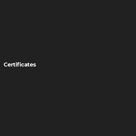
Certificates