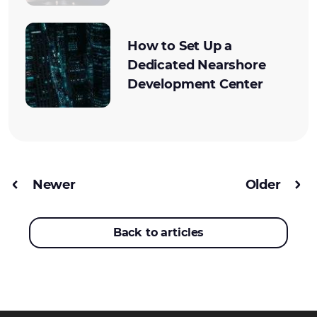
How to Set Up a
Dedicated Nearshore
Development Center
Newer
Older
Back to articles