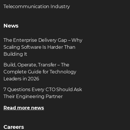
Telecommunication Industry
News
The Enterprise Delivery Gap – Why
Scaling Software Is Harder Than
Building It
Build, Operate, Transfer – The
Complete Guide for Technology
Leaders in 2026
7 Questions Every CTO Should Ask
Their Engineering Partner
Read more news
Careers