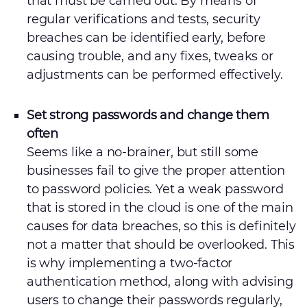
that must be carried out. By means of
regular verifications and tests, security
breaches can be identified early, before
causing trouble, and any fixes, tweaks or
adjustments can be performed effectively.
Set strong passwords and change them
often
Seems like a no-brainer, but still some
businesses fail to give the proper attention
to password policies. Yet a weak password
that is stored in the cloud is one of the main
causes for data breaches, so this is definitely
not a matter that should be overlooked. This
is why implementing a two-factor
authentication method, along with advising
users to change their passwords regularly,