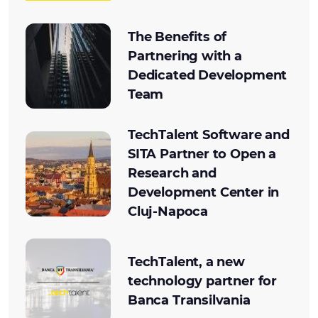
The Benefits of
Partnering with a
Dedicated Development
Team
TechTalent Software and
SITA Partner to Open a
Research and
Development Center in
Cluj-Napoca
TechTalent, a new
technology partner for
Banca Transilvania