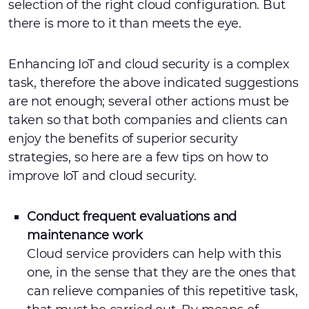
selection of the right cloud configuration. But
there is more to it than meets the eye.
Enhancing IoT and cloud security is a complex
task, therefore the above indicated suggestions
are not enough; several other actions must be
taken so that both companies and clients can
enjoy the benefits of superior security
strategies, so here are a few tips on how to
improve IoT and cloud security.
Conduct frequent evaluations and
maintenance work
Cloud service providers can help with this
one, in the sense that they are the ones that
can relieve companies of this repetitive task,