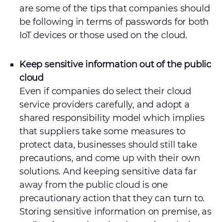
are some of the tips that companies should
be following in terms of passwords for both
IoT devices or those used on the cloud.
Keep sensitive information out of the public
cloud
Even if companies do select their cloud
service providers carefully, and adopt a
shared responsibility model which implies
that suppliers take some measures to
protect data, businesses should still take
precautions, and come up with their own
solutions. And keeping sensitive data far
away from the public cloud is one
precautionary action that they can turn to.
Storing sensitive information on premise, as