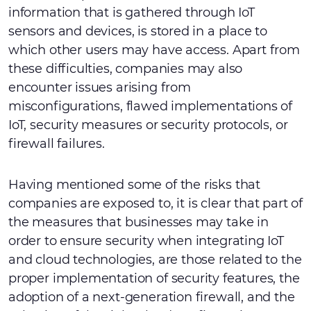
information that is gathered through IoT
sensors and devices, is stored in a place to
which other users may have access. Apart from
these difficulties, companies may also
encounter issues arising from
misconfigurations, flawed implementations of
IoT, security measures or security protocols, or
firewall failures.
Having mentioned some of the risks that
companies are exposed to, it is clear that part of
the measures that businesses may take in
order to ensure security when integrating IoT
and cloud technologies, are those related to the
proper implementation of security features, the
adoption of a next-generation firewall, and the