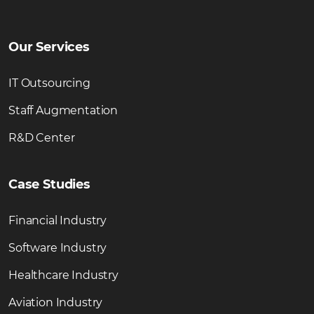
Our Services
IT Outsourcing
Staff Augmentation
R&D Center
Case Studies
Financial Industry
Software Industry
Healthcare Industry
Aviation Industry