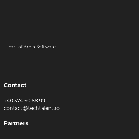
part of Arnia Software
Contact
+40 374 60 88 99
contact@techtalent.ro
Partners