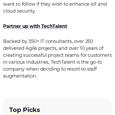
want to follow if they wish to enhance IoT and
cloud security.
Partner up with TechTalent
Backed by 350+ IT consultants, over 250
delivered Agile projects, and over 10 years of
creating successful project teams for customers
in various industries, TechTalent is the go-to
company when deciding to resort to staff
augmentation.
Top Picks