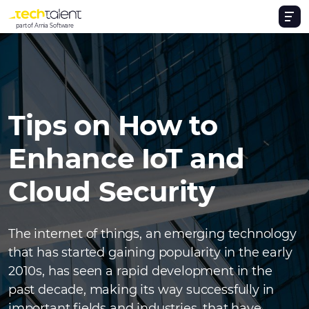
part of Arnia Software
Tips on How to
Enhance IoT and
Cloud Security
The internet of things, an emerging technology
that has started gaining popularity in the early
2010s, has seen a rapid development in the
past decade, making its way successfully in
important fields and industries, that have