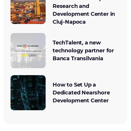
Research and
Development Center in
Cluj-Napoca
TechTalent, a new
technology partner for
Banca Transilvania
How to Set Up a
Dedicated Nearshore
Development Center