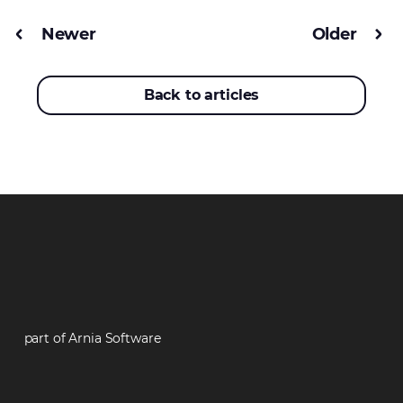
Newer
Older
Back to articles
part of Arnia Software