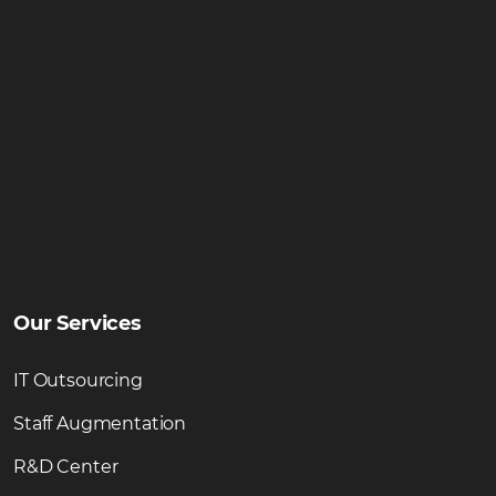
Our Services
IT Outsourcing
Staff Augmentation
R&D Center