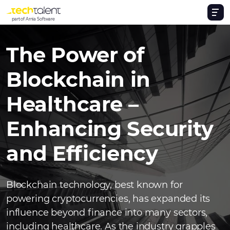
part of Arnia Software
The Power of
Blockchain in
Healthcare –
Enhancing Security
and Efficiency
Blockchain technology, best known for
powering cryptocurrencies, has expanded its
influence beyond finance into many sectors,
including healthcare. As the industry grapples