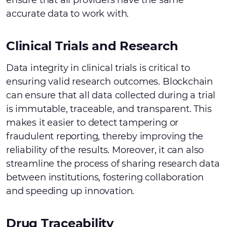
ensure that all providers have the same
accurate data to work with.
Clinical Trials and Research
Data integrity in clinical trials is critical to
ensuring valid research outcomes. Blockchain
can ensure that all data collected during a trial
is immutable, traceable, and transparent. This
makes it easier to detect tampering or
fraudulent reporting, thereby improving the
reliability of the results. Moreover, it can also
streamline the process of sharing research data
between institutions, fostering collaboration
and speeding up innovation.
Drug Traceability