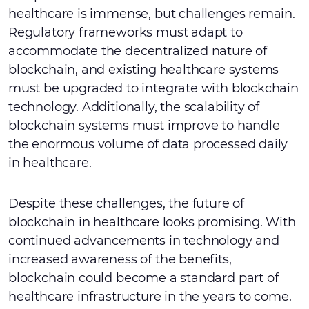
healthcare is immense, but challenges remain.
Regulatory frameworks must adapt to
accommodate the decentralized nature of
blockchain, and existing healthcare systems
must be upgraded to integrate with blockchain
technology. Additionally, the scalability of
blockchain systems must improve to handle
the enormous volume of data processed daily
in healthcare.
Despite these challenges, the future of
blockchain in healthcare looks promising. With
continued advancements in technology and
increased awareness of the benefits,
blockchain could become a standard part of
healthcare infrastructure in the years to come.