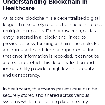
Understanding Blockchain in
Healthcare
At its core, blockchain is a decentralized digital
ledger that securely records transactions across
multiple computers. Each transaction, or data
entry, is stored in a "block" and linked to
previous blocks, forming a chain. These blocks
are immutable and time-stamped, ensuring
that once information is recorded, it cannot be
altered or deleted. This decentralization and
immutability provide a high level of security
and transparency.
In healthcare, this means patient data can be
securely stored and shared across various
systems while maintaining data integrity.