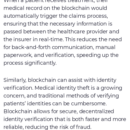
When a patient receives treatment, their
medical record on the blockchain would
automatically trigger the claims process,
ensuring that the necessary information is
passed between the healthcare provider and
the insurer in real-time. This reduces the need
for back-and-forth communication, manual
paperwork, and verification, speeding up the
process significantly.
Similarly, blockchain can assist with identity
verification. Medical identity theft is a growing
concern, and traditional methods of verifying
patients’ identities can be cumbersome.
Blockchain allows for secure, decentralized
identity verification that is both faster and more
reliable, reducing the risk of fraud.