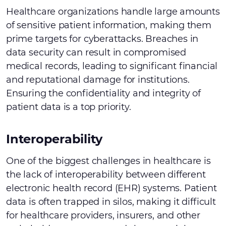
Healthcare organizations handle large amounts
of sensitive patient information, making them
prime targets for cyberattacks. Breaches in
data security can result in compromised
medical records, leading to significant financial
and reputational damage for institutions.
Ensuring the confidentiality and integrity of
patient data is a top priority.
Interoperability
One of the biggest challenges in healthcare is
the lack of interoperability between different
electronic health record (EHR) systems. Patient
data is often trapped in silos, making it difficult
for healthcare providers, insurers, and other