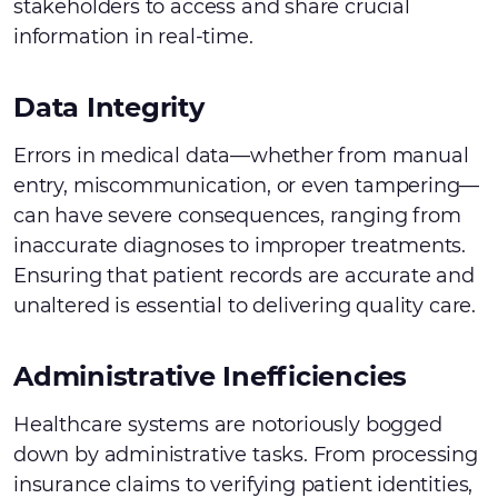
stakeholders to access and share crucial
information in real-time.
Data Integrity
Errors in medical data—whether from manual
entry, miscommunication, or even tampering—
can have severe consequences, ranging from
inaccurate diagnoses to improper treatments.
Ensuring that patient records are accurate and
unaltered is essential to delivering quality care.
Administrative Inefficiencies
Healthcare systems are notoriously bogged
down by administrative tasks. From processing
insurance claims to verifying patient identities,