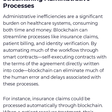
Processes
Administrative inefficiencies are a significant
burden on healthcare systems, consuming
both time and money. Blockchain can
streamline processes like insurance claims,
patient billing, and identity verification. By
automating much of the workflow through
smart contracts—self-executing contracts with
the terms of the agreement directly written
into code—blockchain can eliminate much of
the human error and delays associated with
these processes.
For instance, insurance claims could be
processed automatically through blockchain.