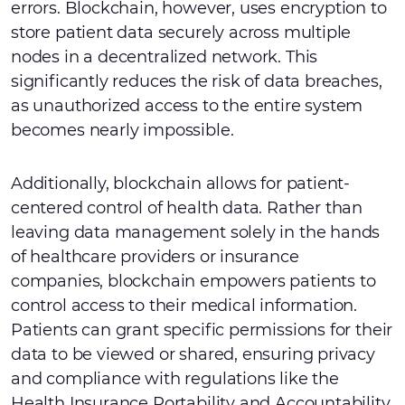
errors. Blockchain, however, uses encryption to
store patient data securely across multiple
nodes in a decentralized network. This
significantly reduces the risk of data breaches,
as unauthorized access to the entire system
becomes nearly impossible.
Additionally, blockchain allows for patient-
centered control of health data. Rather than
leaving data management solely in the hands
of healthcare providers or insurance
companies, blockchain empowers patients to
control access to their medical information.
Patients can grant specific permissions for their
data to be viewed or shared, ensuring privacy
and compliance with regulations like the
Health Insurance Portability and Accountability