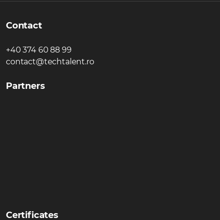
Contact
+40 374 60 88 99
contact@techtalent.ro
Partners
Certificates