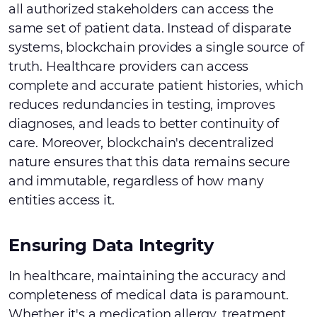
all authorized stakeholders can access the
same set of patient data. Instead of disparate
systems, blockchain provides a single source of
truth. Healthcare providers can access
complete and accurate patient histories, which
reduces redundancies in testing, improves
diagnoses, and leads to better continuity of
care. Moreover, blockchain's decentralized
nature ensures that this data remains secure
and immutable, regardless of how many
entities access it.
Ensuring Data Integrity
In healthcare, maintaining the accuracy and
completeness of medical data is paramount.
Whether it's a medication allergy, treatment