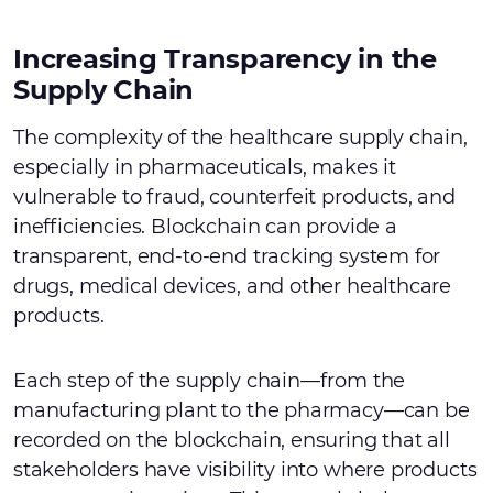
Increasing Transparency in the
Supply Chain
The complexity of the healthcare supply chain,
especially in pharmaceuticals, makes it
vulnerable to fraud, counterfeit products, and
inefficiencies. Blockchain can provide a
transparent, end-to-end tracking system for
drugs, medical devices, and other healthcare
products.
Each step of the supply chain—from the
manufacturing plant to the pharmacy—can be
recorded on the blockchain, ensuring that all
stakeholders have visibility into where products