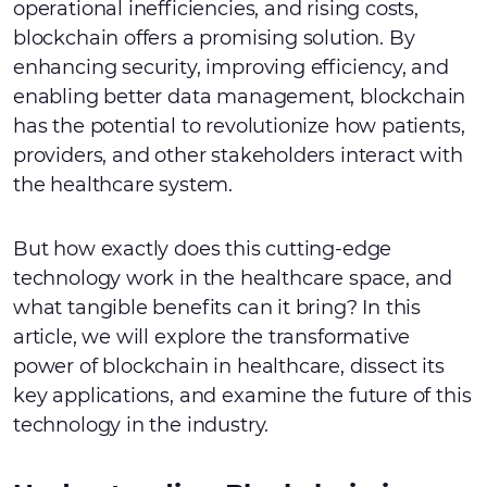
operational inefficiencies, and rising costs,
blockchain offers a promising solution. By
enhancing security, improving efficiency, and
enabling better data management, blockchain
has the potential to revolutionize how patients,
providers, and other stakeholders interact with
the healthcare system.
But how exactly does this cutting-edge
technology work in the healthcare space, and
what tangible benefits can it bring? In this
article, we will explore the transformative
power of blockchain in healthcare, dissect its
key applications, and examine the future of this
technology in the industry.