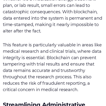
plan, or lab result, small errors can lead to
catastrophic consequences. With blockchain,
data entered into the system is permanent and
time-stamped, making it nearly impossible to
alter after the fact.
This feature is particularly valuable in areas like
medical research and clinical trials, where data
integrity is essential. Blockchain can prevent
tampering with trial results and ensure that
data remains accurate and trustworthy
throughout the research process. This also
reduces the risk of fraudulent reporting, a
critical concern in medical research.
Streamlining Administrative