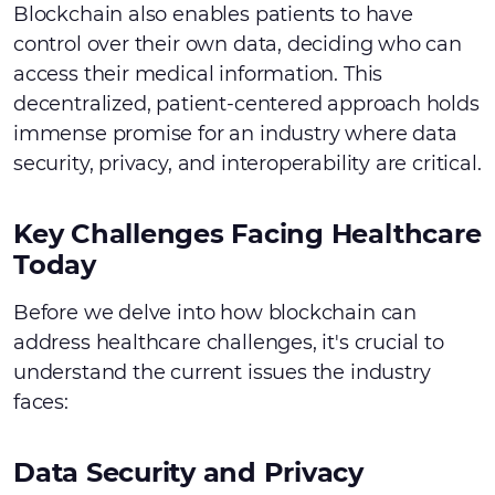
Blockchain also enables patients to have
control over their own data, deciding who can
access their medical information. This
decentralized, patient-centered approach holds
immense promise for an industry where data
security, privacy, and interoperability are critical.
Key Challenges Facing Healthcare
Today
Before we delve into how blockchain can
address healthcare challenges, it's crucial to
understand the current issues the industry
faces:
Data Security and Privacy