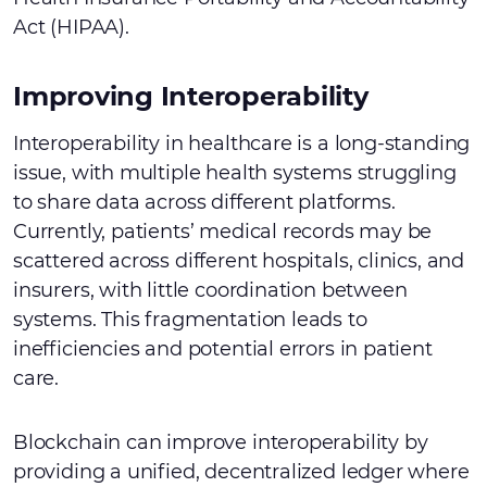
Act (HIPAA).
Improving Interoperability
Interoperability in healthcare is a long-standing
issue, with multiple health systems struggling
to share data across different platforms.
Currently, patients’ medical records may be
scattered across different hospitals, clinics, and
insurers, with little coordination between
systems. This fragmentation leads to
inefficiencies and potential errors in patient
care.
Blockchain can improve interoperability by
providing a unified, decentralized ledger where