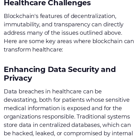
Healthcare Challenges
Blockchain's features of decentralization,
immutability, and transparency can directly
address many of the issues outlined above.
Here are some key areas where blockchain can
transform healthcare:
Enhancing Data Security and
Privacy
Data breaches in healthcare can be
devastating, both for patients whose sensitive
medical information is exposed and for the
organizations responsible. Traditional systems
store data in centralized databases, which can
be hacked, leaked, or compromised by internal