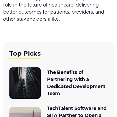
role in the future of healthcare, delivering
better outcomes for patients, providers, and
other stakeholders alike.
Top Picks
The Benefits of
Partnering with a
Dedicated Development
Team
TechTalent Software and
SITA Partner to Open a