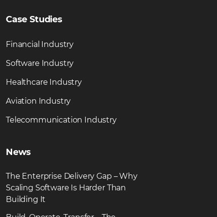
Case Studies
Financial Industry
Software Industry
Healthcare Industry
Aviation Industry
Telecommunication Industry
News
The Enterprise Delivery Gap – Why
Scaling Software Is Harder Than
Building It