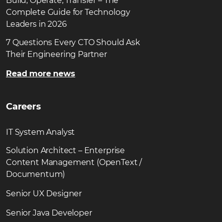
Build, Operate, Transfer – The
Complete Guide for Technology
Leaders in 2026
7 Questions Every CTO Should Ask
Their Engineering Partner
Read more news
Careers
IT System Analyst
Solution Architect – Enterprise
Content Management (OpenText /
Documentum)
Senior UX Designer
Senior Java Developer