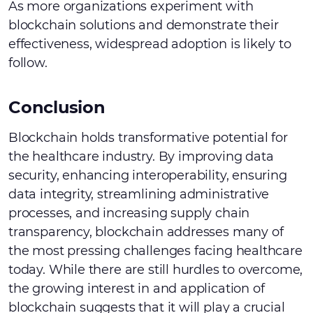
As more organizations experiment with
blockchain solutions and demonstrate their
effectiveness, widespread adoption is likely to
follow.
Conclusion
Blockchain holds transformative potential for
the healthcare industry. By improving data
security, enhancing interoperability, ensuring
data integrity, streamlining administrative
processes, and increasing supply chain
transparency, blockchain addresses many of
the most pressing challenges facing healthcare
today. While there are still hurdles to overcome,
the growing interest in and application of
blockchain suggests that it will play a crucial