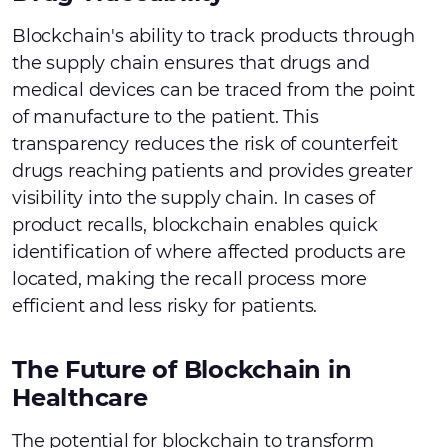
Blockchain's ability to track products through
the supply chain ensures that drugs and
medical devices can be traced from the point
of manufacture to the patient. This
transparency reduces the risk of counterfeit
drugs reaching patients and provides greater
visibility into the supply chain. In cases of
product recalls, blockchain enables quick
identification of where affected products are
located, making the recall process more
efficient and less risky for patients.
The Future of Blockchain in
Healthcare
The potential for blockchain to transform