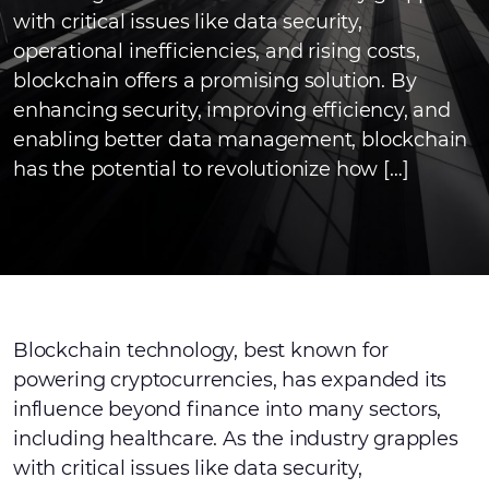
with critical issues like data security,
operational inefficiencies, and rising costs,
blockchain offers a promising solution. By
enhancing security, improving efficiency, and
enabling better data management, blockchain
has the potential to revolutionize how […]
Blockchain technology, best known for
powering cryptocurrencies, has expanded its
influence beyond finance into many sectors,
including healthcare. As the industry grapples
with critical issues like data security,