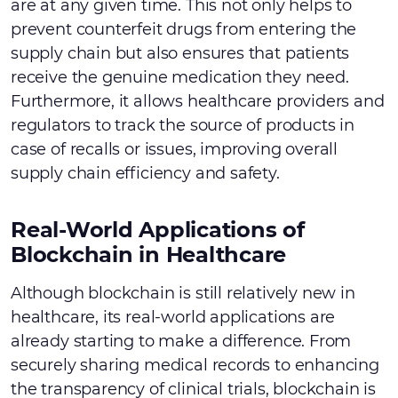
are at any given time. This not only helps to
prevent counterfeit drugs from entering the
supply chain but also ensures that patients
receive the genuine medication they need.
Furthermore, it allows healthcare providers and
regulators to track the source of products in
case of recalls or issues, improving overall
supply chain efficiency and safety.
Real-World Applications of
Blockchain in Healthcare
Although blockchain is still relatively new in
healthcare, its real-world applications are
already starting to make a difference. From
securely sharing medical records to enhancing
the transparency of clinical trials, blockchain is