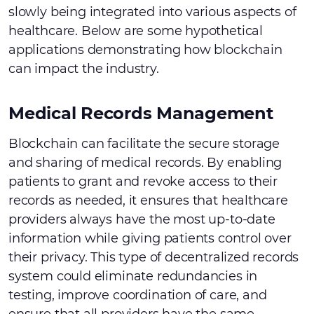
slowly being integrated into various aspects of
healthcare. Below are some hypothetical
applications demonstrating how blockchain
can impact the industry.
Medical Records Management
Blockchain can facilitate the secure storage
and sharing of medical records. By enabling
patients to grant and revoke access to their
records as needed, it ensures that healthcare
providers always have the most up-to-date
information while giving patients control over
their privacy. This type of decentralized records
system could eliminate redundancies in
testing, improve coordination of care, and