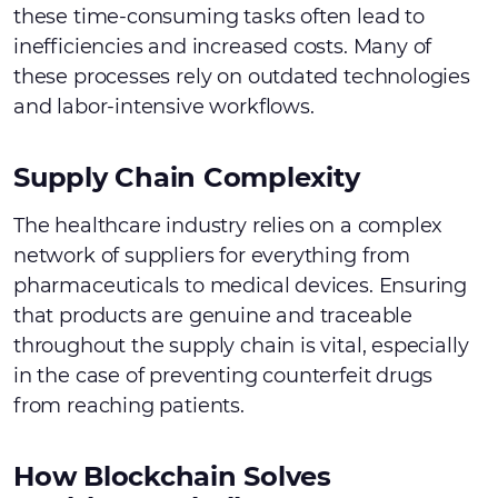
these time-consuming tasks often lead to
inefficiencies and increased costs. Many of
these processes rely on outdated technologies
and labor-intensive workflows.
Supply Chain Complexity
The healthcare industry relies on a complex
network of suppliers for everything from
pharmaceuticals to medical devices. Ensuring
that products are genuine and traceable
throughout the supply chain is vital, especially
in the case of preventing counterfeit drugs
from reaching patients.
How Blockchain Solves