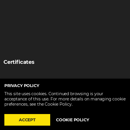
Certificates
PRIVACY POLICY
This site uses cookies. Continued browsing is your
acceptance of this use. For more details on managing cookie
preferences, see the Cookie Policy.
ACCEPT
COOKIE POLICY