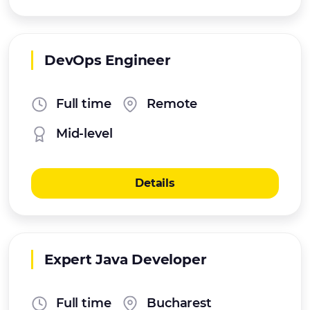
DevOps Engineer
Full time
Remote
Mid-level
Details
Expert Java Developer
Full time
Bucharest