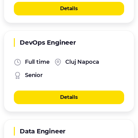
Details
DevOps Engineer
Full time
Cluj Napoca
Senior
Details
Data Engineer