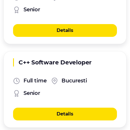
Senior
Details
C++ Software Developer
Full time
Bucuresti
Senior
Details