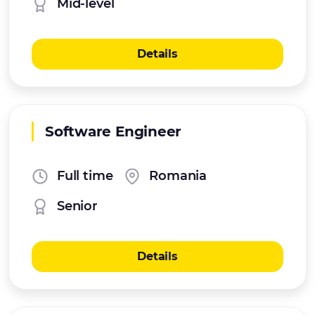
Mid-level
Details
Software Engineer
Full time
Romania
Senior
Details