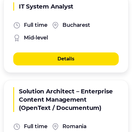
IT System Analyst
Full time
Bucharest
Mid-level
Details
Solution Architect – Enterprise
Content Management
(OpenText / Documentum)
Full time
Romania