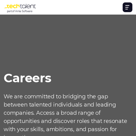
part of Arnia Software
Careers
We are committed to bridging the gap
between talented individuals and leading
companies. Access a broad range of
opportunities and discover roles that resonate
with your skills, ambitions, and passion for