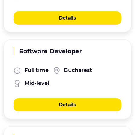
Details
Software Developer
Full time
Bucharest
Mid-level
Details