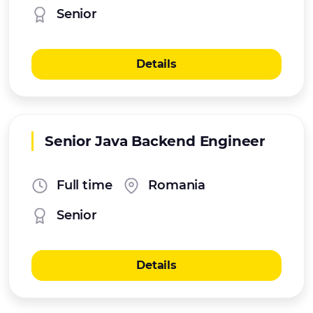
Senior
Details
Senior Java Backend Engineer
Full time
Romania
Senior
Details