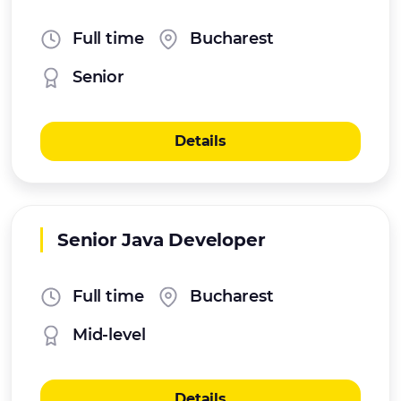
Full time
Bucharest
Senior
Details
Senior Java Developer
Full time
Bucharest
Mid-level
Details