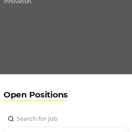
innovation.
Open Positions