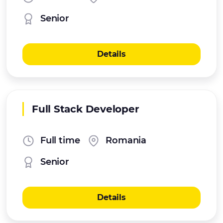
Senior
Details
Full Stack Developer
Full time
Romania
Senior
Details