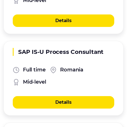
Mid-level
Details
SAP IS-U Process Consultant
Full time
Romania
Mid-level
Details