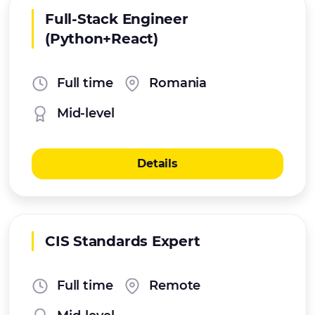
Full-Stack Engineer
(Python+React)
Full time
Romania
Mid-level
Details
CIS Standards Expert
Full time
Remote