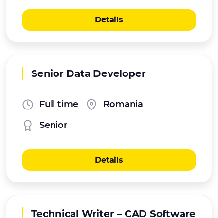
Details
Senior Data Developer
Full time
Romania
Senior
Details
Technical Writer – CAD Software