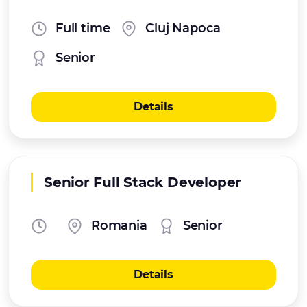
Full time
Cluj Napoca
Senior
Details
Senior Full Stack Developer
Romania
Senior
Details