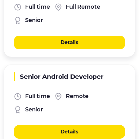
Full time
Full Remote
Senior
Details
Senior Android Developer
Full time
Remote
Senior
Details