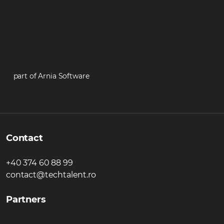
part of Arnia Software
Contact
+40 374 60 88 99
contact@techtalent.ro
Partners