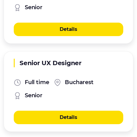
Senior
Details
Senior UX Designer
Full time
Bucharest
Senior
Details