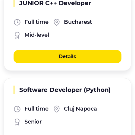
JUNIOR C++ Developer
Full time
Bucharest
Mid-level
Details
Software Developer (Python)
Full time
Cluj Napoca
Senior