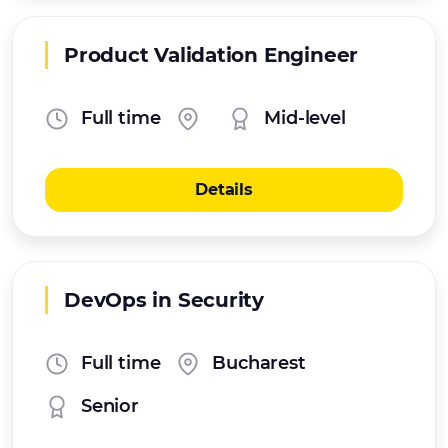
Product Validation Engineer
Full time
Mid-level
Details
DevOps in Security
Full time
Bucharest
Senior