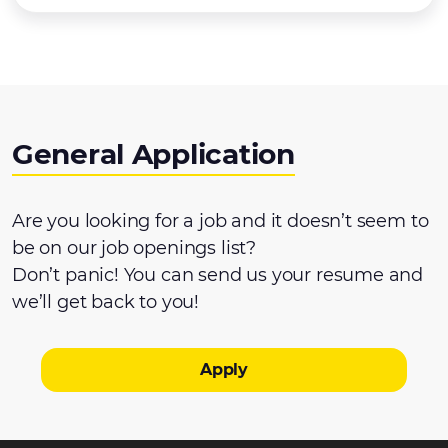
General Application
Are you looking for a job and it doesn’t seem to
be on our job openings list?
Don’t panic! You can send us your resume and
we’ll get back to you!
Apply