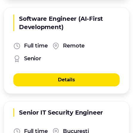
Software Engineer (AI-First
Development)
Full time
Remote
Senior
Details
Senior IT Security Engineer
Full time
Bucuresti