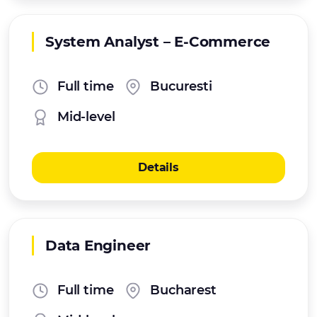
System Analyst – E‑Commerce
Full time
Bucuresti
Mid-level
Details
Data Engineer
Full time
Bucharest