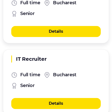
Full time
Bucharest
Senior
Details
IT Recruiter
Full time
Bucharest
Senior
Details