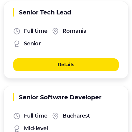
Senior Tech Lead
Full time
Romania
Senior
Details
Senior Software Developer
Full time
Bucharest
Mid-level