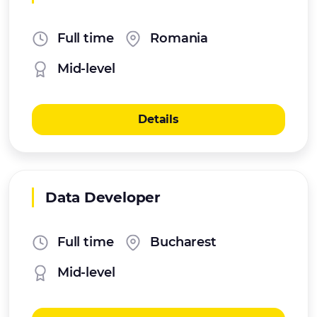
Full time
Romania
Mid-level
Details
Data Developer
Full time
Bucharest
Mid-level