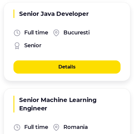
Senior Java Developer
Full time
Bucuresti
Senior
Details
Senior Machine Learning
Engineer
Full time
Romania