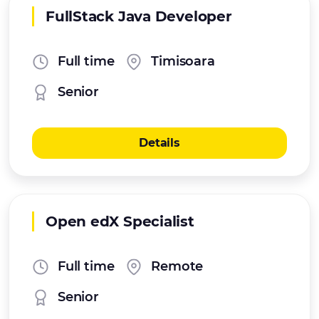
FullStack Java Developer
Full time
Timisoara
Senior
Details
Open edX Specialist
Full time
Remote
Senior