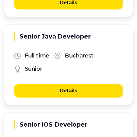
Details
Senior Java Developer
Full time
Bucharest
Senior
Details
Senior iOS Developer