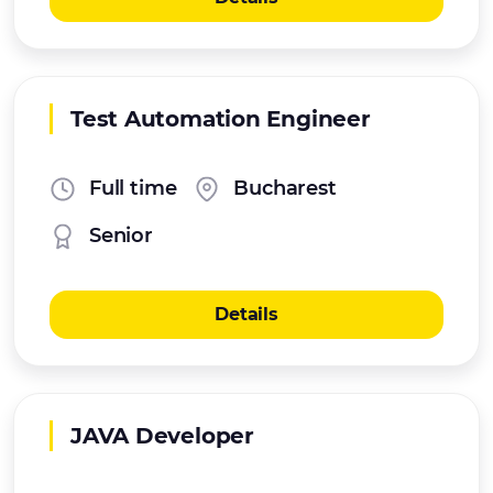
Test Automation Engineer
Full time
Bucharest
Senior
Details
JAVA Developer