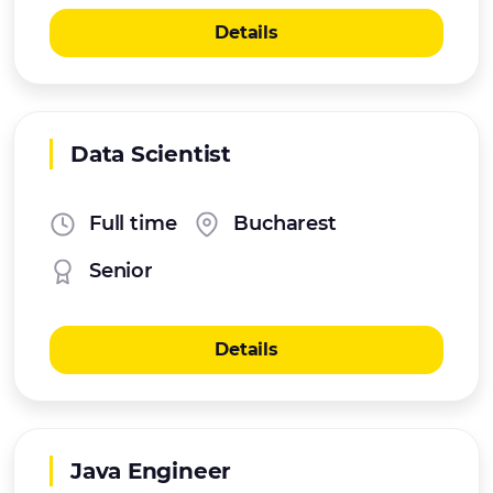
Details
Data Scientist
Full time
Bucharest
Senior
Details
Java Engineer