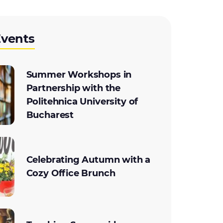
Events
Summer Workshops in
Partnership with the
Politehnica University of
Bucharest
Celebrating Autumn with a
Cozy Office Brunch