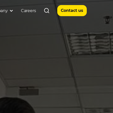
Contact us
any
Careers