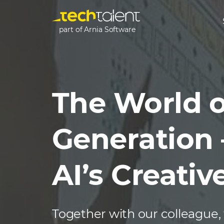
part of Arnia Software
The World o
Generation 
AI’s Creativ
Together with our colleague,