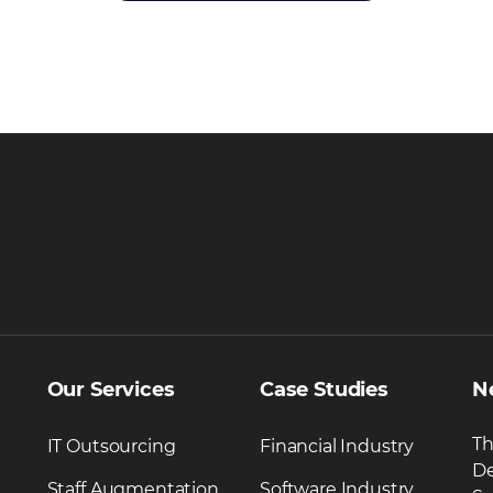
Our Services
Case Studies
N
Th
IT Outsourcing
Financial Industry
De
Staff Augmentation
Software Industry