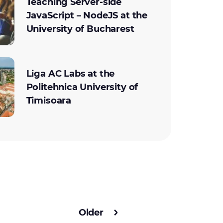
Teaching Server-side
JavaScript – NodeJS at the
University of Bucharest
Liga AC Labs at the
Politehnica University of
Timisoara
Older