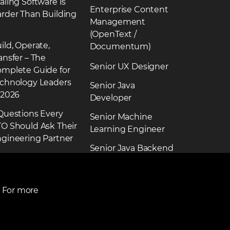
aling Software Is
Enterprise Content
rder Than Building
Management
(OpenText /
ild, Operate,
Documentum)
ansfer – The
Senior UX Designer
mplete Guide for
chnology Leaders
Senior Java
 2026
Developer
Questions Every
Senior Machine
O Should Ask Their
Learning Engineer
gineering Partner
Senior Java Backend
ead more news
Engineer
See more jobs
. For more