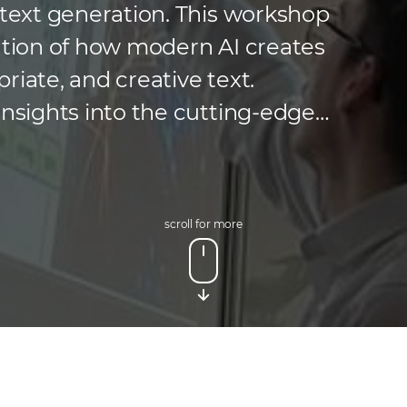
 text generation. This workshop
ration of how modern AI creates
riate, and creative text.
insights into the cutting-edge
ld, including neural networks and
 and had the opportunity […]
scroll for more