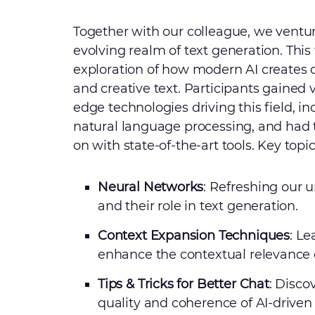
Together with our colleague, we ventur
evolving realm of text generation. This
exploration of how modern AI creates c
and creative text. Participants gained v
edge technologies driving this field, 
natural language processing, and had
on with state-of-the-art tools. Key topi
Neural Networks
: Refreshing our 
and their role in text generation.
Context Expansion Techniques
: L
enhance the contextual relevance 
Tips & Tricks for Better Chat
: Disco
quality and coherence of AI-driven