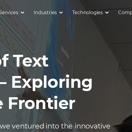
Services
Industries
Technologies
Comp
f Text
– Exploring
e Frontier
 we ventured into the innovative