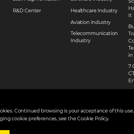
Sc
Ha
R&D Center
Healthcare Industry
It
Aviation Industry
Bu
Telecommunication
Tr
Industry
Co
Te
in
7 
CT
En
R
ookies. Continued browsing is your acceptance of this use
ging cookie preferences, see the Cookie Policy.