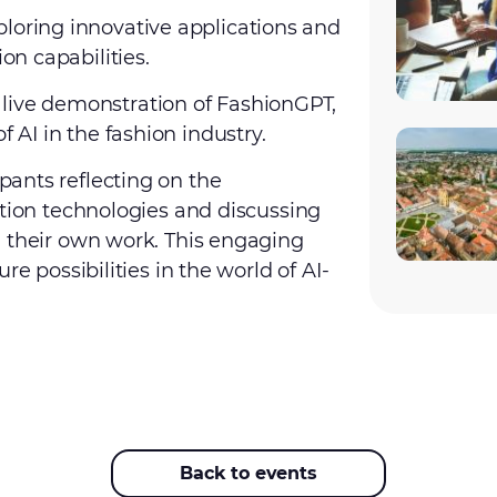
xploring innovative applications and
on capabilities.
 live demonstration of FashionGPT,
 AI in the fashion industry.
ants reflecting on the
ation technologies and discussing
n their own work. This engaging
re possibilities in the world of AI-
Back to events