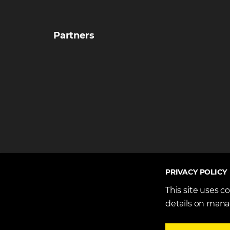
Partners
PRIVACY POLICY
This site uses c
details on mana