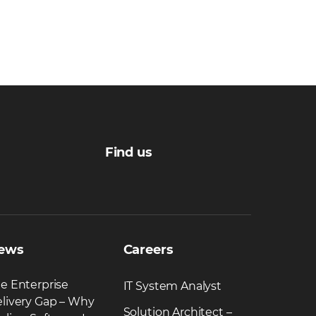
Find us
ews
Careers
e Enterprise
IT System Analyst
livery Gap – Why
Solution Architect –