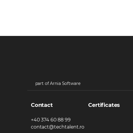
part of Arnia Software
Contact
Certificates
+40 374 60 88 99
contact@techtalent.ro