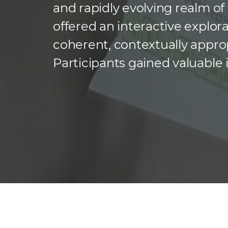
and rapidly evolving realm of
offered an interactive explo
coherent, contextually approp
Participants gained valuable 
technologies driving this fie
natural language processing,