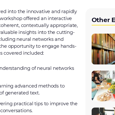
ed into the innovative and rapidly
 workshop offered an interactive
Other 
oherent, contextually appropriate,
aluable insights into the cutting-
including neural networks and
 the opportunity to engage hands-
cs covered included:
understanding of neural networks
earning advanced methods to
of generated text.
vering practical tips to improve the
 conversations.