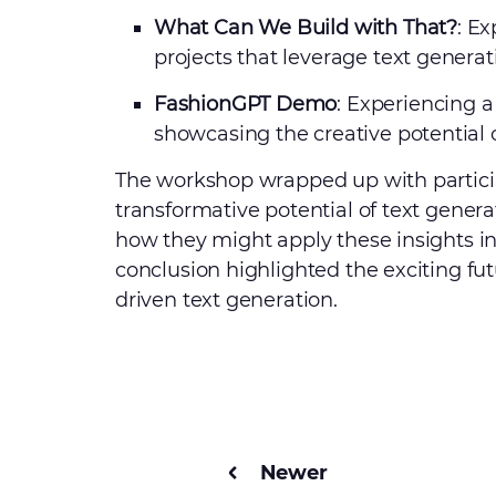
What Can We Build with That?
: E
projects that leverage text generati
FashionGPT Demo
: Experiencing a
showcasing the creative potential of
The workshop wrapped up with particip
transformative potential of text gener
how they might apply these insights i
conclusion highlighted the exciting futu
driven text generation.
Newer