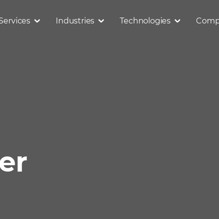
Services
Industries
Technologies
Comp
er