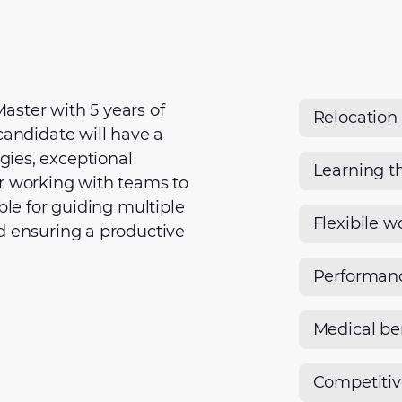
aster with 5 years of
Relocation
candidate will have a
ies, exceptional
Learning t
or working with teams to
ble for guiding multiple
Flexibile w
d ensuring a productive
Performan
Medical be
Competiti