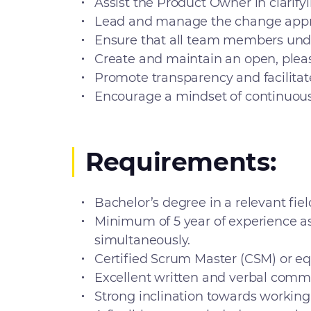
Assist the Product Owner in clarify
Lead and manage the change approv
Ensure that all team members under
Create and maintain an open, plea
Promote transparency and facilitate 
Encourage a mindset of continuous
Requirements:
Bachelor’s degree in a relevant fiel
Minimum of 5 year of experience a
simultaneously.
Certified Scrum Master (CSM) or eq
Excellent written and verbal commun
Strong inclination towards working