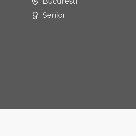
Bucuresti
Senior