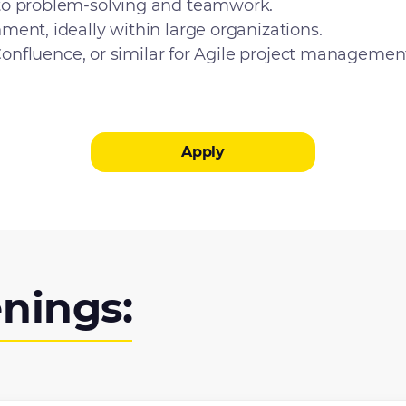
to problem-solving and teamwork.
ent, ideally within large organizations.
 Confluence, or similar for Agile project managemen
Apply
nings: