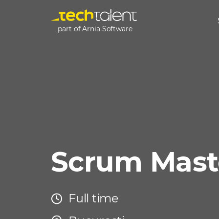
part of Arnia Software
Scrum Mast
Full time