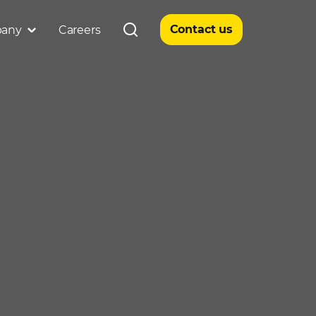
Contact us
any
Careers