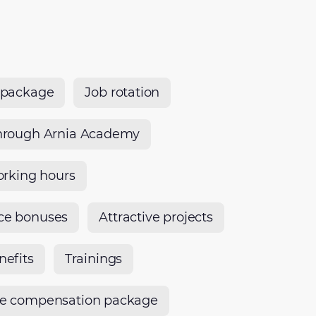
 package
Job rotation
hrough Arnia Academy
orking hours
ce bonuses
Attractive projects
nefits
Trainings
ve compensation package