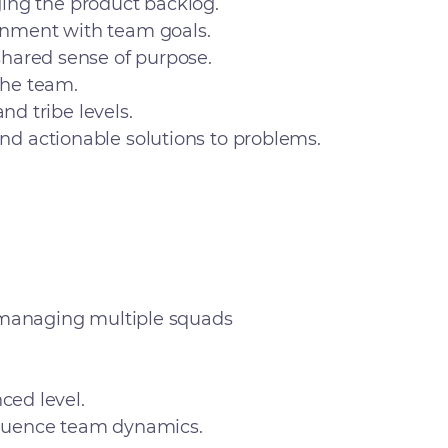
aging the product backlog.
gnment with team goals.
shared sense of purpose.
the team.
nd tribe levels.
d actionable solutions to problems.
, managing multiple squads
ced level.
nfluence team dynamics.