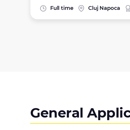
Full time
Cluj Napoca
General Appli