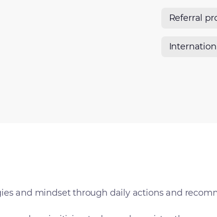
Referral p
Internatio
ies and mindset through daily actions and recom