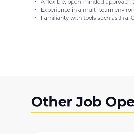
A flexible, open-minded approach 
Experience in a multi-team environm
Familiarity with tools such as Jira,
Other Job Ope