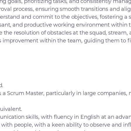
ing goals, prioritizing tasks, and consistently man
al process, ensuring smooth transitions and ali
stand and commit to the objectives, fostering a 
sant, and productive working environment within 
the resolution of obstacles at the squad, stream, a
 improvement within the team, guiding them to fin
d.
s a Scrum Master, particularly in large companies
uivalent.
ication skills, with fluency in English at an advan
 with people, with a keen ability to observe and i