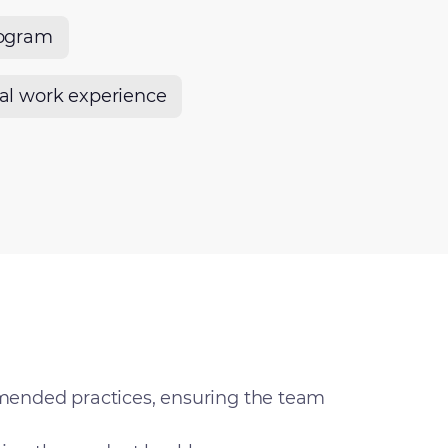
rogram
nal work experience
mended practices, ensuring the team