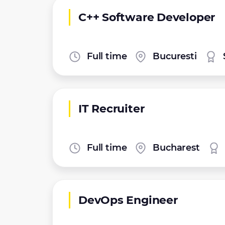
C++ Software Developer
Full time
Bucuresti
IT Recruiter
Full time
Bucharest
DevOps Engineer