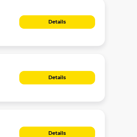
Details
Details
Details