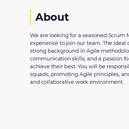
About
We are looking for a seasoned Scrum M
experience to join our team. The ideal 
strong background in Agile methodolog
communication skills, and a passion f
achieve their best. You will be responsi
squads, promoting Agile principles, an
and collaborative work environment.