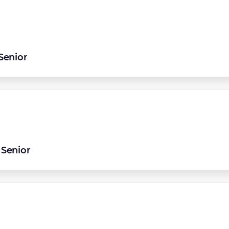
Senior
Senior