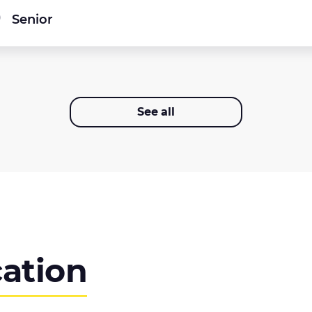
Senior
See all
cation