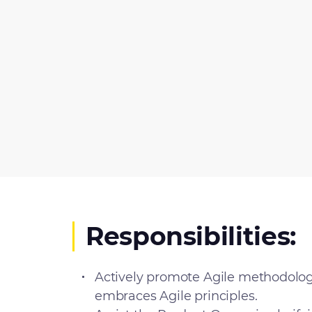
Responsibilities:
Actively promote Agile methodolog
embraces Agile principles.