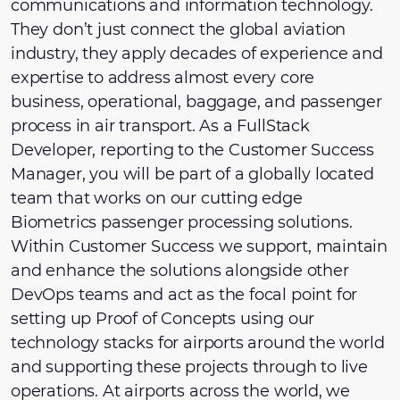
communications and information technology.
They don’t just connect the global aviation
industry, they apply decades of experience and
expertise to address almost every core
business, operational, baggage, and passenger
process in air transport. As a FullStack
Developer, reporting to the Customer Success
Manager, you will be part of a globally located
team that works on our cutting edge
Biometrics passenger processing solutions.
Within Customer Success we support, maintain
and enhance the solutions alongside other
DevOps teams and act as the focal point for
setting up Proof of Concepts using our
technology stacks for airports around the world
and supporting these projects through to live
operations. At airports across the world, we