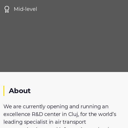
Mid-level
About
We are currently opening and running an
excellence R&D center in Cluj, for the world’s
leading specialist in air transport