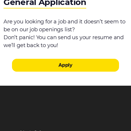
General Application
Are you looking for a job and it doesn’t seem to
be on our job openings list?
Don’t panic! You can send us your resume and
we’ll get back to you!
Apply