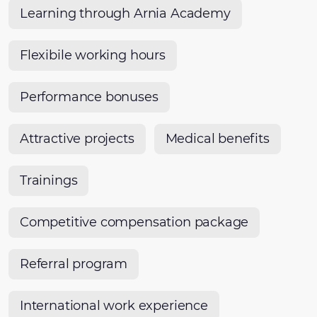
Learning through Arnia Academy
Flexibile working hours
Performance bonuses
Attractive projects
Medical benefits
Trainings
Competitive compensation package
Referral program
International work experience