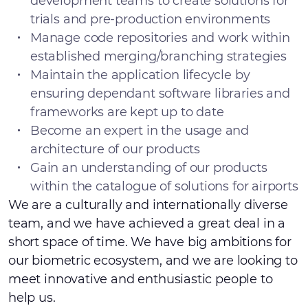
development teams to create solutions for
trials and pre-production environments
Manage code repositories and work within
established merging/branching strategies
Maintain the application lifecycle by
ensuring dependant software libraries and
frameworks are kept up to date
Become an expert in the usage and
architecture of our products
Gain an understanding of our products
within the catalogue of solutions for airports
We are a culturally and internationally diverse
team, and we have achieved a great deal in a
short space of time. We have big ambitions for
our biometric ecosystem, and we are looking to
meet innovative and enthusiastic people to
help us.