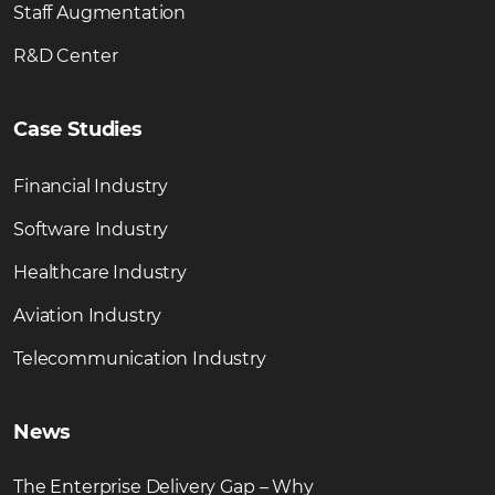
Staff Augmentation
R&D Center
Case Studies
Financial Industry
Software Industry
Healthcare Industry
Aviation Industry
Telecommunication Industry
News
The Enterprise Delivery Gap – Why