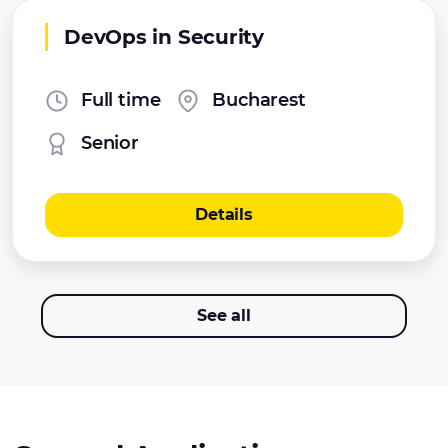
DevOps in Security
Full time
Bucharest
Senior
Details
See all