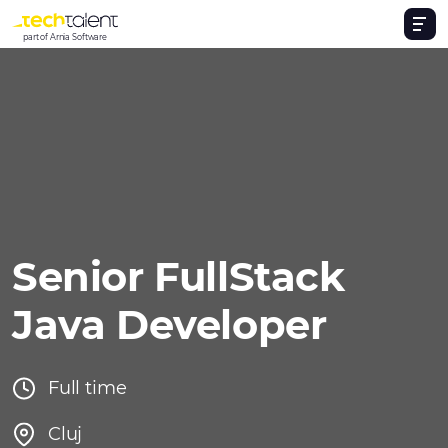
part of Arnia Software
Senior FullStack
Java Developer
Full time
Cluj