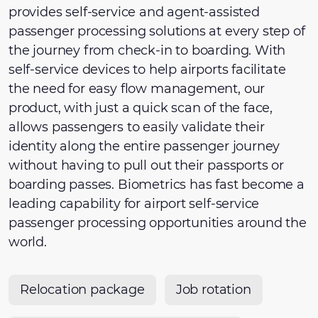
provides self-service and agent-assisted
passenger processing solutions at every step of
the journey from check-in to boarding. With
self-service devices to help airports facilitate
the need for easy flow management, our
product, with just a quick scan of the face,
allows passengers to easily validate their
identity along the entire passenger journey
without having to pull out their passports or
boarding passes. Biometrics has fast become a
leading capability for airport self-service
passenger processing opportunities around the
world.
Relocation package
Job rotation