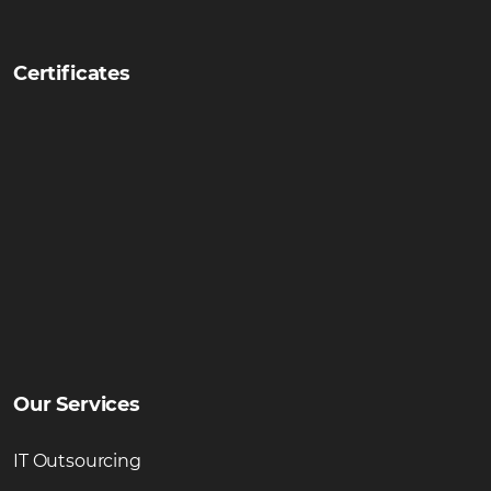
Certificates
Our Services
IT Outsourcing