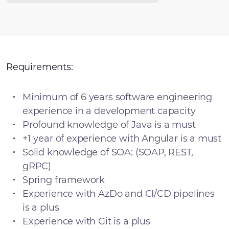
Requirements:
Minimum of 6 years software engineering
experience in a development capacity
Profound knowledge of Java is a must
+1 year of experience with Angular is a must
Solid knowledge of SOA: (SOAP, REST,
gRPC)
Spring framework
Experience with AzDo and CI/CD pipelines
is a plus
Experience with Git is a plus