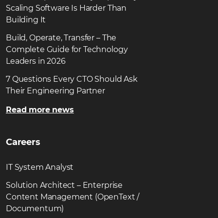
Scaling Software Is Harder Than
Building It
Build, Operate, Transfer – The
Complete Guide for Technology
Leaders in 2026
7 Questions Every CTO Should Ask
Their Engineering Partner
Read more news
Careers
IT System Analyst
Solution Architect – Enterprise
Content Management (OpenText /
Documentum)