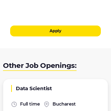
Apply
Other Job Openings:
Data Scientist
Full time
Bucharest