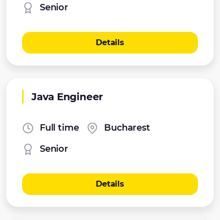
Senior
Details
Java Engineer
Full time
Bucharest
Senior
Details