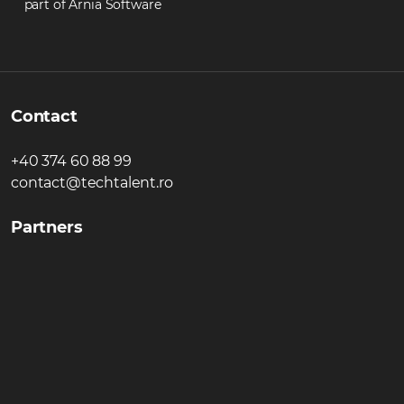
part of Arnia Software
Contact
+40 374 60 88 99
contact@techtalent.ro
Partners