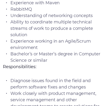
Experience with Maven
RabbitMQ
Understanding of networking concepts
Ability to coordinate multiple technical
streams of work to produce a complete
solution
Experience working in an Agile/Scrum
environment
Bachelor’s or Master’s degree in Computer
Science or similar
Responsibilities:
Diagnose issues found in the field and
perform software fixes and changes
Work closely with product management,
service management and other