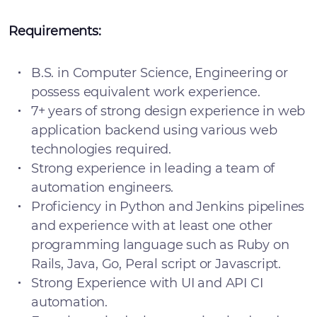
Requirements:
B.S. in Computer Science, Engineering or
possess equivalent work experience.
7+ years of strong design experience in web
application backend using various web
technologies required.
Strong experience in leading a team of
automation engineers.
Proficiency in Python and Jenkins pipelines
and experience with at least one other
programming language such as Ruby on
Rails, Java, Go, Peral script or Javascript.
Strong Experience with UI and API CI
automation.