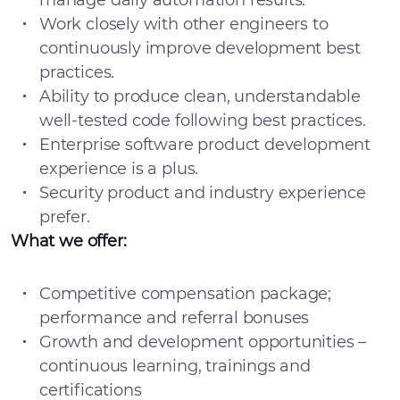
manage daily automation results.
Work closely with other engineers to
continuously improve development best
practices.
Ability to produce clean, understandable
well-tested code following best practices.
Enterprise software product development
experience is a plus.
Security product and industry experience
prefer.
What we offer:
Competitive compensation package;
performance and referral bonuses
Growth and development opportunities –
continuous learning, trainings and
certifications