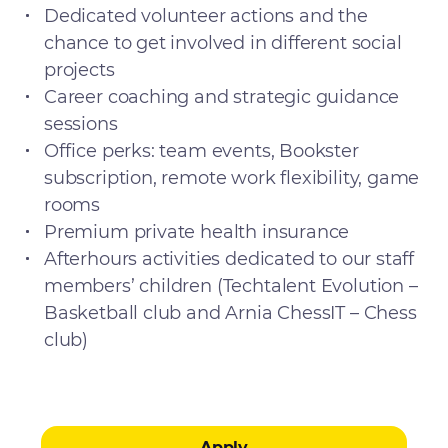
Dedicated volunteer actions and the
chance to get involved in different social
projects
Career coaching and strategic guidance
sessions
Office perks: team events, Bookster
subscription, remote work flexibility, game
rooms
Premium private health insurance
Afterhours activities dedicated to our staff
members’ children (Techtalent Evolution –
Basketball club and Arnia ChessIT – Chess
club)
Apply