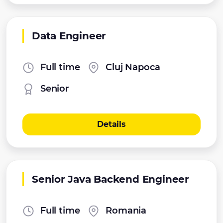
Data Engineer
Full time
Cluj Napoca
Senior
Details
Senior Java Backend Engineer
Full time
Romania