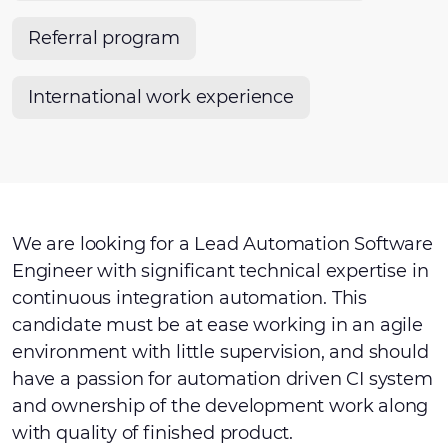
Referral program
International work experience
We are looking for a Lead Automation Software
Engineer with significant technical expertise in
continuous integration automation. This
candidate must be at ease working in an agile
environment with little supervision, and should
have a passion for automation driven CI system
and ownership of the development work along
with quality of finished product.