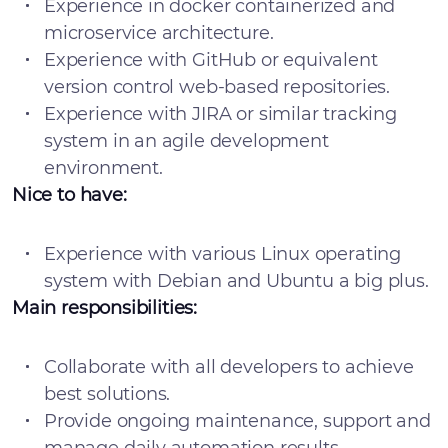
Experience in docker containerized and
microservice architecture.
Experience with GitHub or equivalent
version control web-based repositories.
Experience with JIRA or similar tracking
system in an agile development
environment.
Nice to have:
Experience with various Linux operating
system with Debian and Ubuntu a big plus.
Main responsibilities:
Collaborate with all developers to achieve
best solutions.
Provide ongoing maintenance, support and