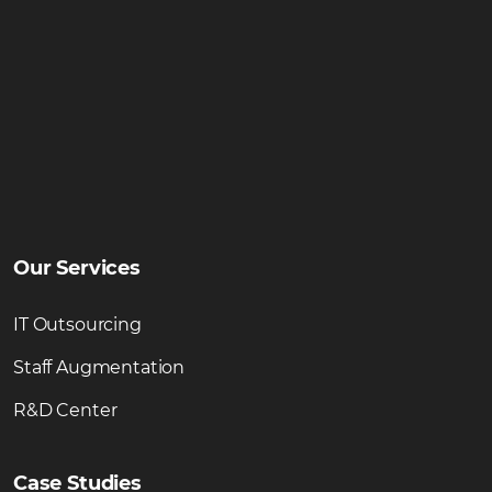
Our Services
IT Outsourcing
Staff Augmentation
R&D Center
Case Studies