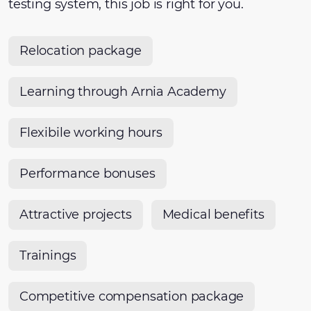
testing system, this job is right for you.
Relocation package
Learning through Arnia Academy
Flexibile working hours
Performance bonuses
Attractive projects
Medical benefits
Trainings
Competitive compensation package