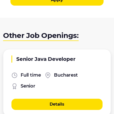
Other Job Openings:
Senior Java Developer
Full time
Bucharest
Senior
Details