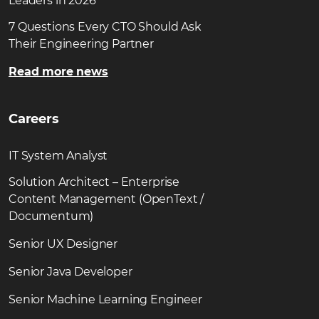
Leaders in 2026
7 Questions Every CTO Should Ask
Their Engineering Partner
Read more news
Careers
IT System Analyst
Solution Architect – Enterprise
Content Management (OpenText /
Documentum)
Senior UX Designer
Senior Java Developer
Senior Machine Learning Engineer