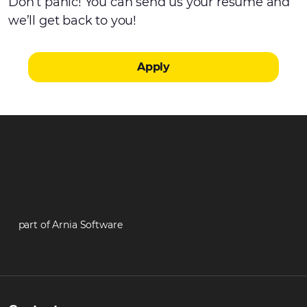
Don’t panic! You can send us your resume and
we’ll get back to you!
Apply
part of Arnia Software