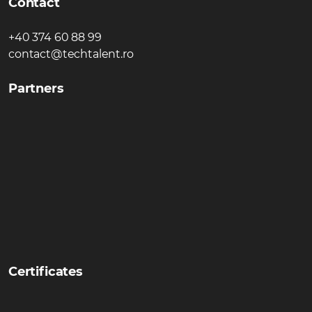
Contact
+40 374 60 88 99
contact@techtalent.ro
Partners
Certificates