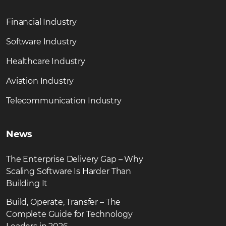
Financial Industry
Software Industry
Healthcare Industry
Aviation Industry
Telecommunication Industry
News
The Enterprise Delivery Gap – Why
Scaling Software Is Harder Than
Building It
Build, Operate, Transfer – The
Complete Guide for Technology