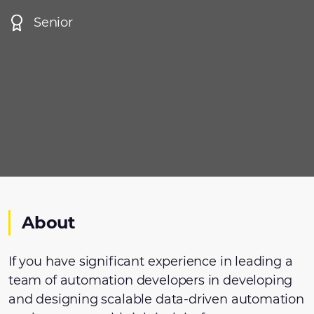
Senior
About
If you have significant experience in leading a
team of automation developers in developing
and designing scalable data-driven automation