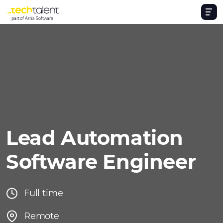
part of Arnia Software
Lead Automation
Software Engineer
Full time
Remote