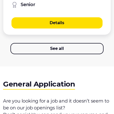
Senior
Details
See all
General Application
Are you looking for a job and it doesn’t seem to
be on our job openings list?