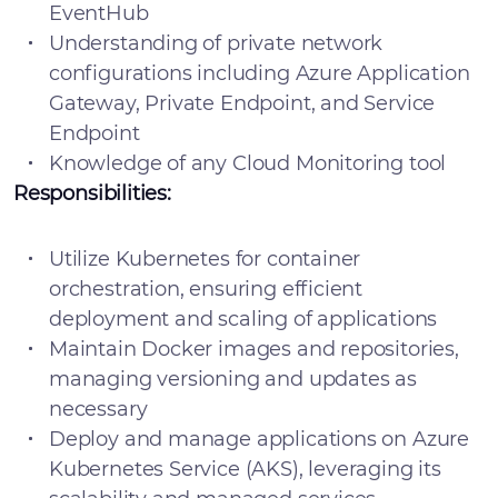
EventHub
Understanding of private network
configurations including Azure Application
Gateway, Private Endpoint, and Service
Endpoint
Knowledge of any Cloud Monitoring tool
Responsibilities:
Utilize Kubernetes for container
orchestration, ensuring efficient
deployment and scaling of applications
Maintain Docker images and repositories,
managing versioning and updates as
necessary
Deploy and manage applications on Azure
Kubernetes Service (AKS), leveraging its