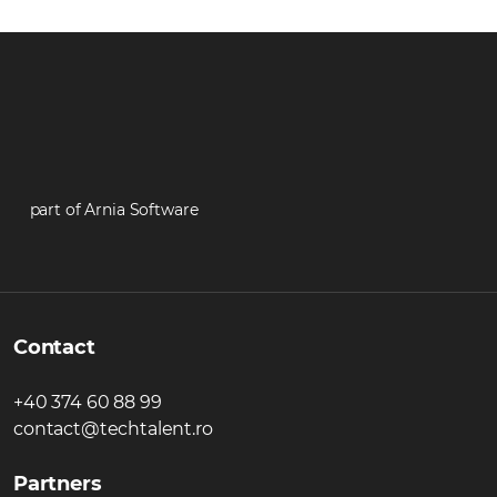
part of Arnia Software
Contact
+40 374 60 88 99
contact@techtalent.ro
Partners