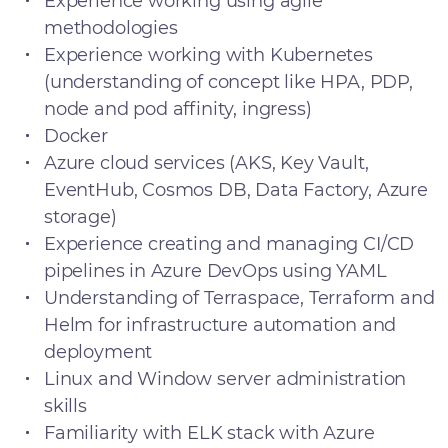
Experience working using agile
methodologies
Experience working with Kubernetes
(understanding of concept like HPA, PDP,
node and pod affinity, ingress)
Docker
Azure cloud services (AKS, Key Vault,
EventHub, Cosmos DB, Data Factory, Azure
storage)
Experience creating and managing CI/CD
pipelines in Azure DevOps using YAML
Understanding of Terraspace, Terraform and
Helm for infrastructure automation and
deployment
Linux and Window server administration
skills
Familiarity with ELK stack with Azure