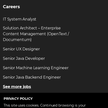
Careers
IT System Analyst
Solution Architect – Enterprise
Content Management (OpenText /
Documentum)
Senior UX Designer
Senior Java Developer
Senior Machine Learning Engineer
Senior Java Backend Engineer
See more jobs
PRIVACY POLICY
This site uses cookies. Continued browsing is your