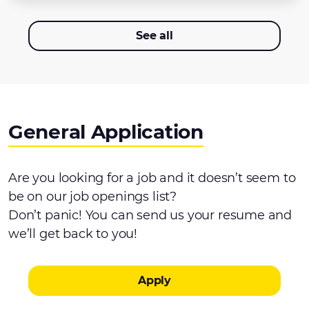
See all
General Application
Are you looking for a job and it doesn’t seem to
be on our job openings list?
Don’t panic! You can send us your resume and
we’ll get back to you!
Apply