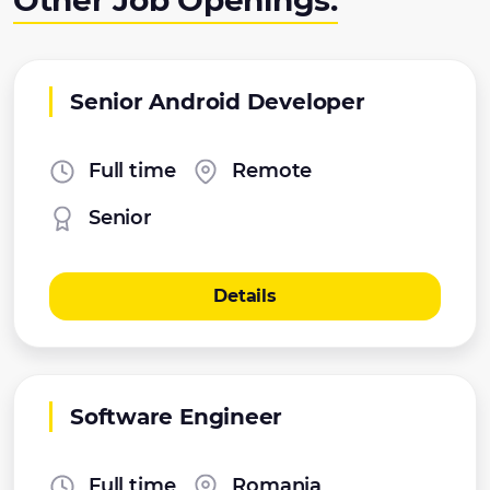
Other Job Openings:
Senior Android Developer
Full time
Remote
Senior
Details
Software Engineer
Full time
Romania