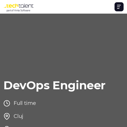
part of Arnia Software
DevOps Engineer
Full time
Cluj