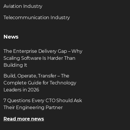
Aviation Industry
Telecommunication Industry
News
The Enterprise Delivery Gap – Why
Scaling Software Is Harder Than
Building It
Build, Operate, Transfer – The
Complete Guide for Technology
Leaders in 2026
7 Questions Every CTO Should Ask
Their Engineering Partner
Read more news