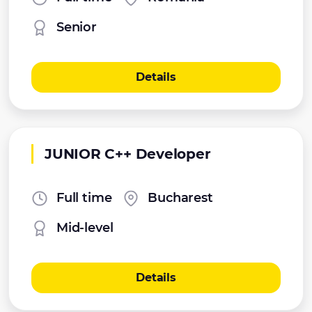
Senior
Details
JUNIOR C++ Developer
Full time
Bucharest
Mid-level
Details