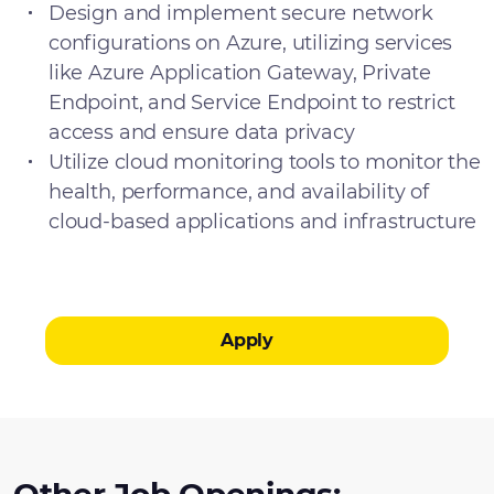
Design and implement secure network
configurations on Azure, utilizing services
like Azure Application Gateway, Private
Endpoint, and Service Endpoint to restrict
access and ensure data privacy
Utilize cloud monitoring tools to monitor the
health, performance, and availability of
cloud-based applications and infrastructure
Apply