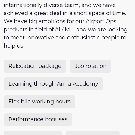
internationally diverse team, and we have
achieved a great deal in a short space of time.
We have big ambitions for our Airport Ops
products in field of AI / ML, and we are looking
to meet innovative and enthusiastic people to
help us.
Relocation package
Job rotation
Learning through Arnia Academy
Flexibile working hours
Performance bonuses