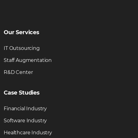
Our Services
IT Outsourcing
Staff Augmentation
R&D Center
Case Studies
Financial Industry
Software Industry
Healthcare Industry