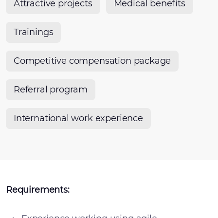
Attractive projects
Medical benefits
Trainings
Competitive compensation package
Referral program
International work experience
Requirements: