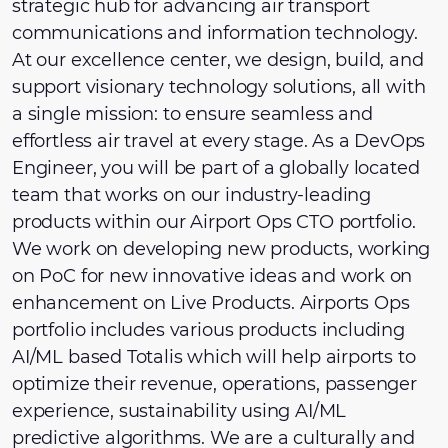
strategic hub for advancing air transport
communications and information technology.
At our excellence center, we design, build, and
support visionary technology solutions, all with
a single mission: to ensure seamless and
effortless air travel at every stage. As a DevOps
Engineer, you will be part of a globally located
team that works on our industry-leading
products within our Airport Ops CTO portfolio.
We work on developing new products, working
on PoC for new innovative ideas and work on
enhancement on Live Products. Airports Ops
portfolio includes various products including
AI/ML based Totalis which will help airports to
optimize their revenue, operations, passenger
experience, sustainability using AI/ML
predictive algorithms. We are a culturally and