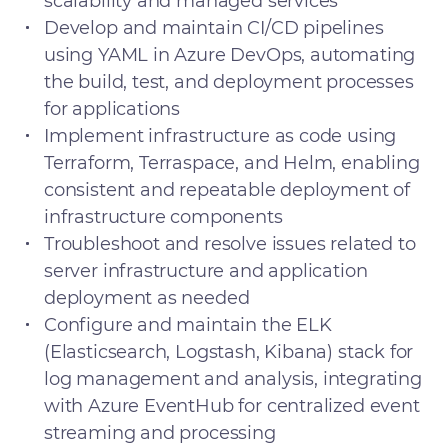
scalability and managed services
Develop and maintain CI/CD pipelines
using YAML in Azure DevOps, automating
the build, test, and deployment processes
for applications
Implement infrastructure as code using
Terraform, Terraspace, and Helm, enabling
consistent and repeatable deployment of
infrastructure components
Troubleshoot and resolve issues related to
server infrastructure and application
deployment as needed
Configure and maintain the ELK
(Elasticsearch, Logstash, Kibana) stack for
log management and analysis, integrating
with Azure EventHub for centralized event
streaming and processing