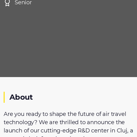
Senior
About
Are you ready to shape the future of air travel
technology? We are thrilled to announce the
launch of our cutting-edge R&D center in Cluj, a