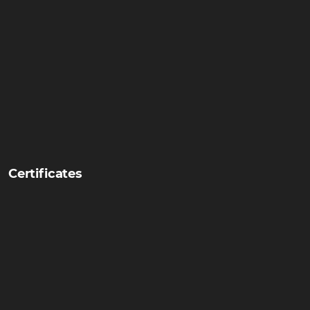
Certificates